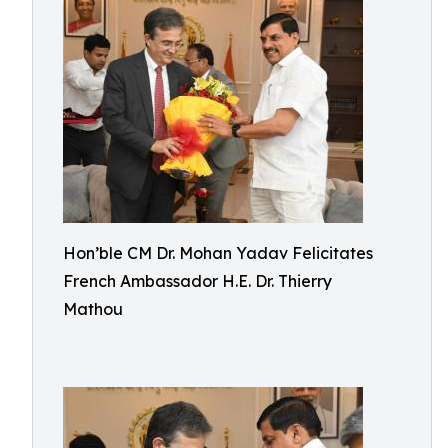
Hon’ble CM Dr. Mohan Yadav Felicitates
French Ambassador H.E. Dr. Thierry
Mathou