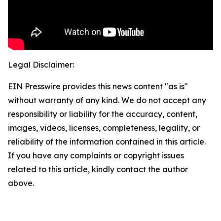
Legal Disclaimer:
EIN Presswire provides this news content "as is"
without warranty of any kind. We do not accept any
responsibility or liability for the accuracy, content,
images, videos, licenses, completeness, legality, or
reliability of the information contained in this article.
If you have any complaints or copyright issues
related to this article, kindly contact the author
above.