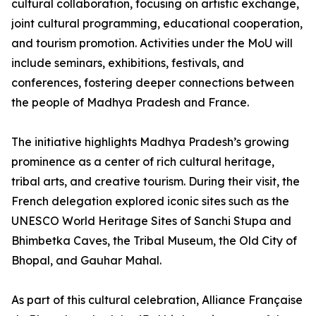
cultural collaboration, focusing on artistic exchange,
joint cultural programming, educational cooperation,
and tourism promotion. Activities under the MoU will
include seminars, exhibitions, festivals, and
conferences, fostering deeper connections between
the people of Madhya Pradesh and France.
The initiative highlights Madhya Pradesh’s growing
prominence as a center of rich cultural heritage,
tribal arts, and creative tourism. During their visit, the
French delegation explored iconic sites such as the
UNESCO World Heritage Sites of Sanchi Stupa and
Bhimbetka Caves, the Tribal Museum, the Old City of
Bhopal, and Gauhar Mahal.
As part of this cultural celebration, Alliance Française