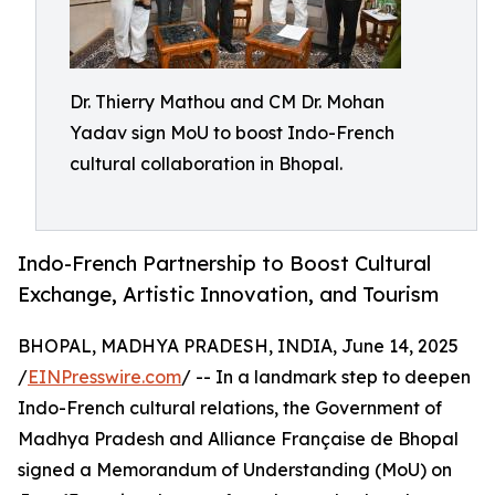
Dr. Thierry Mathou and CM Dr. Mohan
Yadav sign MoU to boost Indo-French
cultural collaboration in Bhopal.
Indo-French Partnership to Boost Cultural
Exchange, Artistic Innovation, and Tourism
BHOPAL, MADHYA PRADESH, INDIA, June 14, 2025
/
EINPresswire.com
/ -- In a landmark step to deepen
Indo-French cultural relations, the Government of
Madhya Pradesh and Alliance Française de Bhopal
signed a Memorandum of Understanding (MoU) on