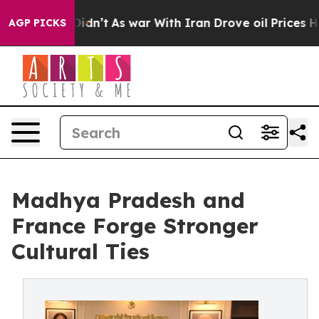
 it Didn’t
As war With Iran Drove oil Prices Higher, 
AGP PICKS
Madhya Pradesh and
France Forge Stronger
Cultural Ties