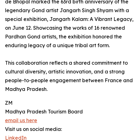
de Bhopal marked the 63rd birth anniversary of the
legendary Gond artist Jangarh Singh Shyam with a
special exhibition, Jangarh Kalam: A Vibrant Legacy,
on June 12. Showcasing the works of 16 renowned
Pardhan Gond artists, the exhibition honored the
enduring legacy of a unique tribal art form.
This collaboration reflects a shared commitment to
cultural diversity, artistic innovation, and a strong
people-to-people engagement between France and
Madhya Pradesh.
ZM
Madhya Pradesh Tourism Board
email us here
Visit us on social media:
LinkedIn