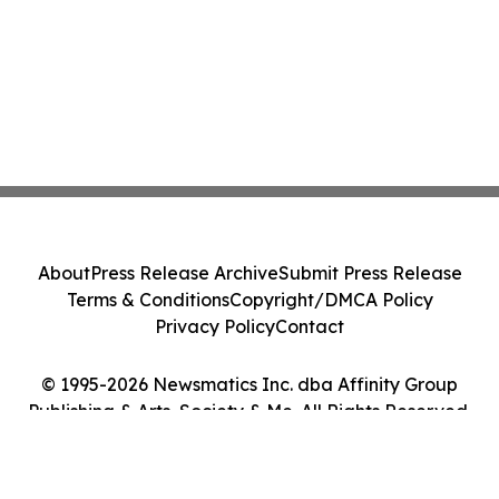
About
Press Release Archive
Submit Press Release
Terms & Conditions
Copyright/DMCA Policy
Privacy Policy
Contact
© 1995-2026 Newsmatics Inc. dba Affinity Group
Publishing & Arts, Society & Me. All Rights Reserved.
Cookie Settings / Your Privacy Choices