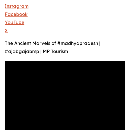
Instagram
Facebook
YouTube
X
The Ancient Marvels of #madhyapradesh |
#ajabgajabmp | MP Tourism