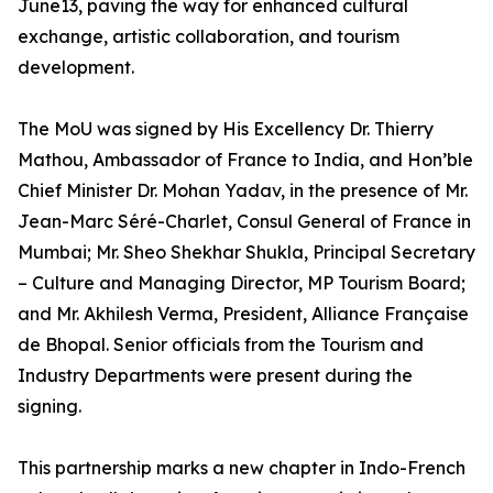
June13, paving the way for enhanced cultural
exchange, artistic collaboration, and tourism
development.
The MoU was signed by His Excellency Dr. Thierry
Mathou, Ambassador of France to India, and Hon’ble
Chief Minister Dr. Mohan Yadav, in the presence of Mr.
Jean-Marc Séré-Charlet, Consul General of France in
Mumbai; Mr. Sheo Shekhar Shukla, Principal Secretary
– Culture and Managing Director, MP Tourism Board;
and Mr. Akhilesh Verma, President, Alliance Française
de Bhopal. Senior officials from the Tourism and
Industry Departments were present during the
signing.
This partnership marks a new chapter in Indo-French