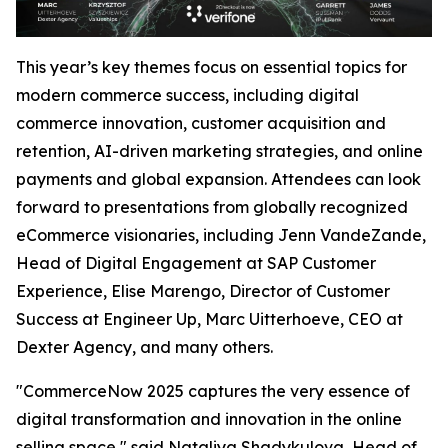
This year’s key themes focus on essential topics for
modern commerce success, including digital
commerce innovation, customer acquisition and
retention, AI-driven marketing strategies, and online
payments and global expansion. Attendees can look
forward to presentations from globally recognized
eCommerce visionaries, including Jenn VandeZande,
Head of Digital Engagement at SAP Customer
Experience, Elise Marengo, Director of Customer
Success at Engineer Up, Marc Uitterhoeve, CEO at
Dexter Agency, and many others.
"CommerceNow 2025 captures the very essence of
digital transformation and innovation in the online
selling space,"
said Nataliya Shadykulova, Head of