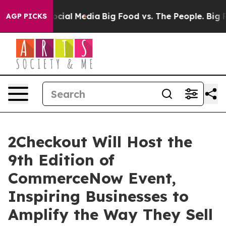
ges on Social Media
Big Food vs. The People. Big Food’
AGP PICKS
2Checkout Will Host the
9th Edition of
CommerceNow Event,
Inspiring Businesses to
Amplify the Way They Sell