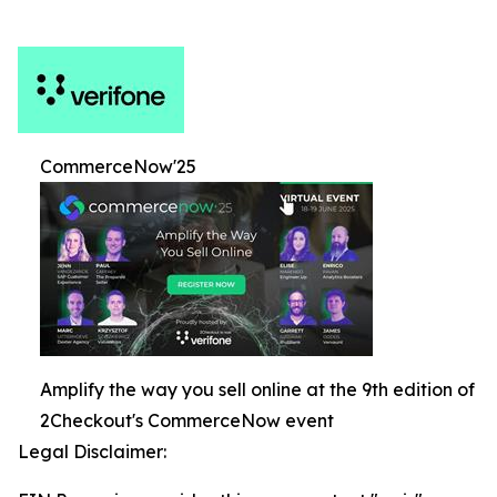
CommerceNow'25
Amplify the way you sell online at the 9th edition of
2Checkout's CommerceNow event
Legal Disclaimer: