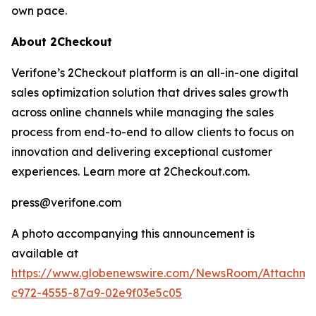
own pace.
About 2Checkout
Verifone’s 2Checkout platform is an all-in-one digital
sales optimization solution that drives sales growth
across online channels while managing the sales
process from end-to-end to allow clients to focus on
innovation and delivering exceptional customer
experiences. Learn more at 2Checkout.com.
press@verifone.com
A photo accompanying this announcement is
available at
https://www.globenewswire.com/NewsRoom/Attachm
c972-4555-87a9-02e9f03e5c05