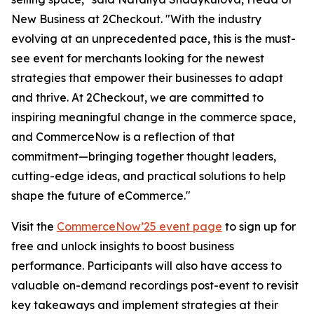
New Business at 2Checkout.
"With the industry
evolving at an unprecedented pace, this is the must-
see event for merchants looking for the newest
strategies that empower their businesses to adapt
and thrive. At 2Checkout, we are committed to
inspiring meaningful change in the commerce space,
and CommerceNow is a reflection of that
commitment—bringing together thought leaders,
cutting-edge ideas, and practical solutions to help
shape the future of eCommerce."
Visit the
CommerceNow’25 event page
to sign up for
free and unlock insights to boost business
performance. Participants will also have access to
valuable on-demand recordings post-event to revisit
key takeaways and implement strategies at their