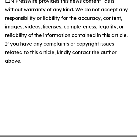
EIN Presswire provides this news content "as is"
without warranty of any kind. We do not accept any
responsibility or liability for the accuracy, content,
images, videos, licenses, completeness, legality, or
reliability of the information contained in this article.
If you have any complaints or copyright issues
related to this article, kindly contact the author
above.