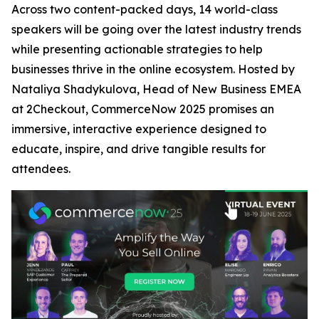
Across two content-packed days, 14 world-class
speakers will be going over the latest industry trends
while presenting actionable strategies to help
businesses thrive in the online ecosystem. Hosted by
Nataliya Shadykulova, Head of New Business EMEA
at 2Checkout, CommerceNow 2025 promises an
immersive, interactive experience designed to
educate, inspire, and drive tangible results for
attendees.