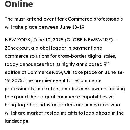
Online
The must-attend event for eCommerce professionals
will take place between June 18-19
NEW YORK, June 10, 2025 (GLOBE NEWSWIRE) --
2Checkout, a global leader in payment and
commerce solutions for cross-border digital sales,
th
today announces that its highly anticipated 9
edition of CommerceNow, will take place on June 18-
19, 2025. The premier event for eCommerce
professionals, marketers, and business owners looking
to expand their digital commerce capabilities will
bring together industry leaders and innovators who
will share market-tested insights to leap ahead in the
landscape.