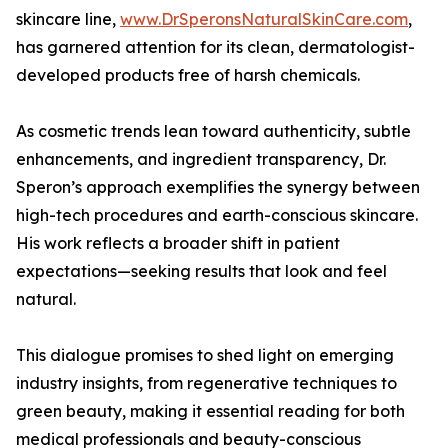
skincare line,
www.DrSperonsNaturalSkinCare.com
,
has garnered attention for its clean, dermatologist-
developed products free of harsh chemicals.
As cosmetic trends lean toward authenticity, subtle
enhancements, and ingredient transparency, Dr.
Speron’s approach exemplifies the synergy between
high-tech procedures and earth-conscious skincare.
His work reflects a broader shift in patient
expectations—seeking results that look and feel
natural.
This dialogue promises to shed light on emerging
industry insights, from regenerative techniques to
green beauty, making it essential reading for both
medical professionals and beauty-conscious