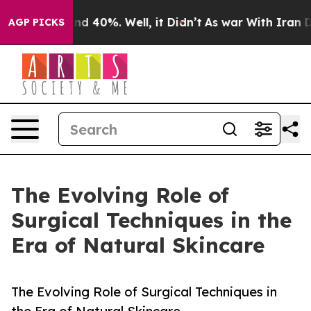
or Around 40%. Well, it Didn’t
As war With Iran Drov
AGP PICKS
The Evolving Role of
Surgical Techniques in the
Era of Natural Skincare
The Evolving Role of Surgical Techniques in