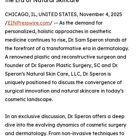
the Era of Natural Skincare
CHICAGO, IL, UNITED STATES, November 4, 2025
/
EINPresswire.com
/ -- As the demand for
personalized, holistic approaches in aesthetic
medicine continues to rise, Dr. Sam Speron stands at
the forefront of a transformative era in dermatology.
A renowned plastic and reconstructive surgeon and
founder of Dr. Speron Plastic Surgery, SC and Dr.
Speron’s Natural Skin Care, LLC, Dr. Speron is
uniquely positioned to discuss the convergence of
surgical innovation and natural skincare in today’s
cosmetic landscape.
In an exclusive discussion, Dr. Speron offers a deep
dive into the evolving dynamics of cosmetic surgery
and dermatology. From non-invasive techniques to