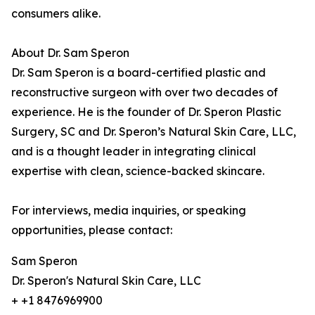
consumers alike.
About Dr. Sam Speron
Dr. Sam Speron is a board-certified plastic and
reconstructive surgeon with over two decades of
experience. He is the founder of Dr. Speron Plastic
Surgery, SC and Dr. Speron’s Natural Skin Care, LLC,
and is a thought leader in integrating clinical
expertise with clean, science-backed skincare.
For interviews, media inquiries, or speaking
opportunities, please contact:
Sam Speron
Dr. Speron's Natural Skin Care, LLC
+ +1 8476969900