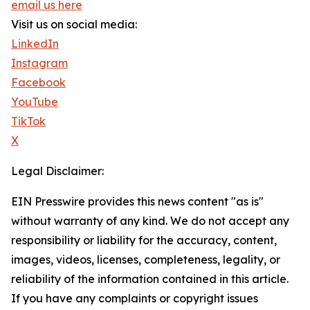
email us here
Visit us on social media:
LinkedIn
Instagram
Facebook
YouTube
TikTok
X
Legal Disclaimer:
EIN Presswire provides this news content "as is"
without warranty of any kind. We do not accept any
responsibility or liability for the accuracy, content,
images, videos, licenses, completeness, legality, or
reliability of the information contained in this article.
If you have any complaints or copyright issues