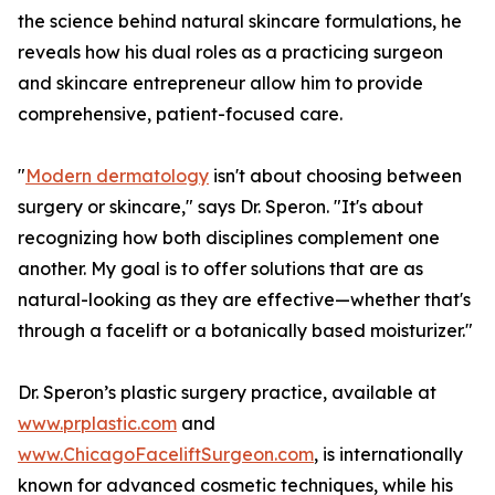
the science behind natural skincare formulations, he
reveals how his dual roles as a practicing surgeon
and skincare entrepreneur allow him to provide
comprehensive, patient-focused care.
"
Modern dermatology
isn't about choosing between
surgery or skincare," says Dr. Speron. "It's about
recognizing how both disciplines complement one
another. My goal is to offer solutions that are as
natural-looking as they are effective—whether that's
through a facelift or a botanically based moisturizer."
Dr. Speron’s plastic surgery practice, available at
www.prplastic.com
and
www.ChicagoFaceliftSurgeon.com
, is internationally
known for advanced cosmetic techniques, while his