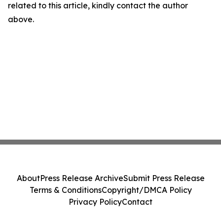
related to this article, kindly contact the author
above.
About
Press Release Archive
Submit Press Release
Terms & Conditions
Copyright/DMCA Policy
Privacy Policy
Contact