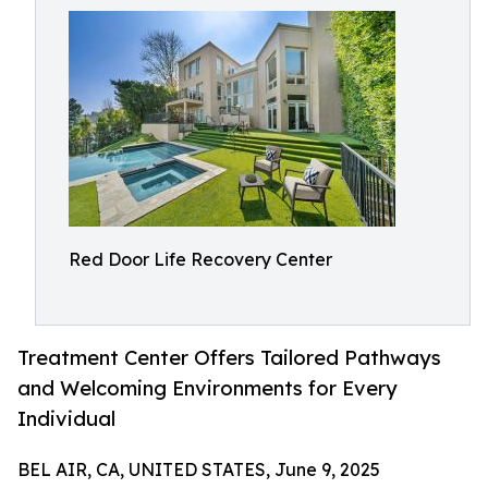
Red Door Life Recovery Center
Treatment Center Offers Tailored Pathways
and Welcoming Environments for Every
Individual
BEL AIR, CA, UNITED STATES, June 9, 2025