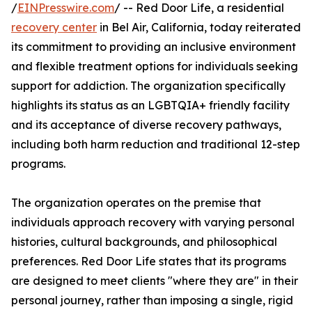
/
EINPresswire.com
/ -- Red Door Life, a residential
recovery center
in Bel Air, California, today reiterated
its commitment to providing an inclusive environment
and flexible treatment options for individuals seeking
support for addiction. The organization specifically
highlights its status as an LGBTQIA+ friendly facility
and its acceptance of diverse recovery pathways,
including both harm reduction and traditional 12-step
programs.
The organization operates on the premise that
individuals approach recovery with varying personal
histories, cultural backgrounds, and philosophical
preferences. Red Door Life states that its programs
are designed to meet clients "where they are" in their
personal journey, rather than imposing a single, rigid