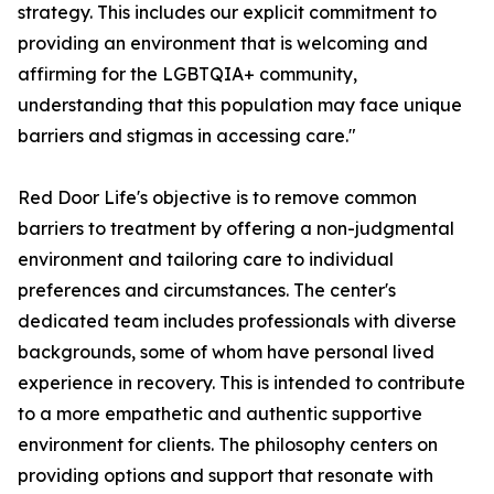
strategy. This includes our explicit commitment to
providing an environment that is welcoming and
affirming for the LGBTQIA+ community,
understanding that this population may face unique
barriers and stigmas in accessing care."
Red Door Life's objective is to remove common
barriers to treatment by offering a non-judgmental
environment and tailoring care to individual
preferences and circumstances. The center's
dedicated team includes professionals with diverse
backgrounds, some of whom have personal lived
experience in recovery. This is intended to contribute
to a more empathetic and authentic supportive
environment for clients. The philosophy centers on
providing options and support that resonate with