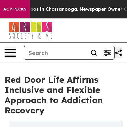
llapse
Chaos in Chattanooga. Newspaper Owner Calls t
AGP PICKS
Red Door Life Affirms
Inclusive and Flexible
Approach to Addiction
Recovery