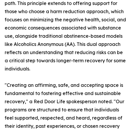
path. This principle extends to offering support for
those who choose a harm reduction approach, which
focuses on minimizing the negative health, social, and
economic consequences associated with substance
use, alongside traditional abstinence-based models
like Alcoholics Anonymous (AA). This dual approach
reflects an understanding that reducing risks can be
a critical step towards longer-term recovery for some
individuals.
"Creating an affirming, safe, and accepting space is
fundamental to fostering effective and sustainable
recovery," a Red Door Life spokesperson noted. "Our
programs are structured to ensure that individuals
feel supported, respected, and heard, regardless of
their identity, past experiences, or chosen recovery