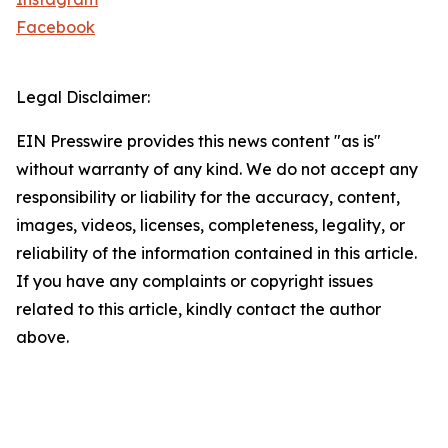
Facebook
Legal Disclaimer:
EIN Presswire provides this news content "as is"
without warranty of any kind. We do not accept any
responsibility or liability for the accuracy, content,
images, videos, licenses, completeness, legality, or
reliability of the information contained in this article.
If you have any complaints or copyright issues
related to this article, kindly contact the author
above.