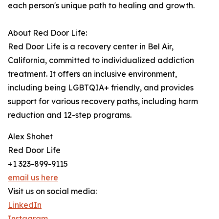
each person's unique path to healing and growth.
About Red Door Life:
Red Door Life is a recovery center in Bel Air,
California, committed to individualized addiction
treatment. It offers an inclusive environment,
including being LGBTQIA+ friendly, and provides
support for various recovery paths, including harm
reduction and 12-step programs.
Alex Shohet
Red Door Life
+1 323-899-9115
email us here
Visit us on social media:
LinkedIn
Instagram