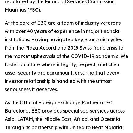
regulated by the Financial Services Commission
Mauritius (FSC).
At the core of EBC are a team of industry veterans
with over 40 years of experience in major financial
institutions. Having navigated key economic cycles
from the Plaza Accord and 2015 Swiss franc crisis to
the market upheavals of the COVID-19 pandemic. We
foster a culture where integrity, respect, and client
asset security are paramount, ensuring that every
investor relationship is handled with the utmost
seriousness it deserves.
As the Official Foreign Exchange Partner of FC
Barcelona, EBC provides specialised services across
Asia, LATAM, the Middle East, Africa, and Oceania.
Through its partnership with United to Beat Malaria,