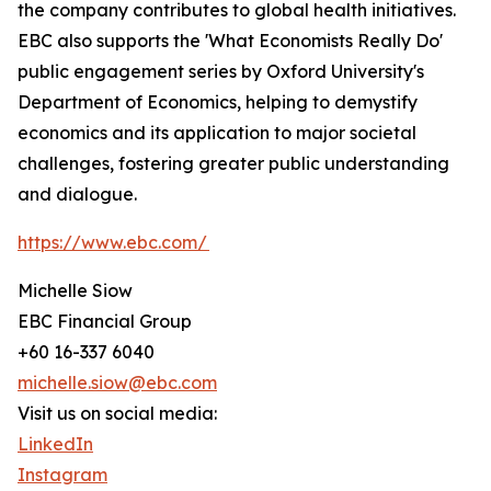
the company contributes to global health initiatives.
EBC also supports the 'What Economists Really Do'
public engagement series by Oxford University's
Department of Economics, helping to demystify
economics and its application to major societal
challenges, fostering greater public understanding
and dialogue.
https://www.ebc.com/
Michelle Siow
EBC Financial Group
+60 16-337 6040
michelle.siow@ebc.com
Visit us on social media:
LinkedIn
Instagram