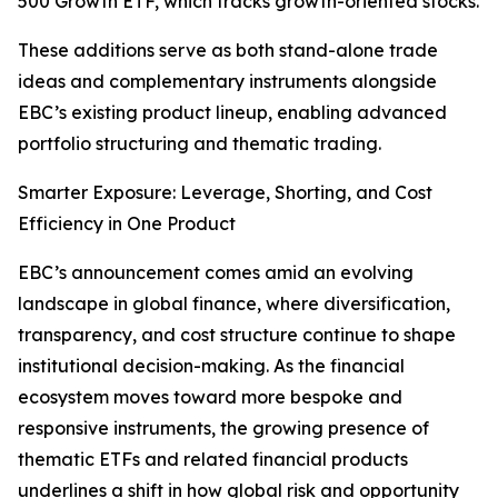
500 Growth ETF, which tracks growth-oriented stocks.
These additions serve as both stand-alone trade
ideas and complementary instruments alongside
EBC’s existing product lineup, enabling advanced
portfolio structuring and thematic trading.
Smarter Exposure: Leverage, Shorting, and Cost
Efficiency in One Product
EBC’s announcement comes amid an evolving
landscape in global finance, where diversification,
transparency, and cost structure continue to shape
institutional decision-making. As the financial
ecosystem moves toward more bespoke and
responsive instruments, the growing presence of
thematic ETFs and related financial products
underlines a shift in how global risk and opportunity