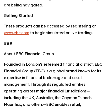
are being navigated.
Getting Started
These products can be accessed by registering on
www.ebc.com
to begin simulated or live trading.
###
About EBC Financial Group
Founded in London’s esteemed financial district, EBC
Financial Group (EBC) is a global brand known for its
expertise in financial brokerage and asset
management. Through its regulated entities
operating across major financial jurisdictions—
including the UK, Australia, the Cayman Islands,
Mauritius, and others—EBC enables retail,