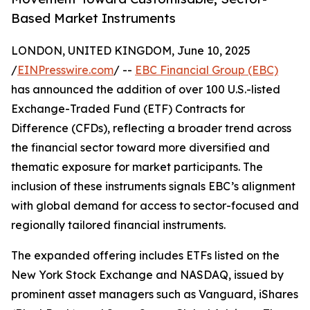
Based Market Instruments
LONDON, UNITED KINGDOM, June 10, 2025
/
EINPresswire.com
/ --
EBC Financial Group (EBC)
has announced the addition of over 100 U.S.-listed
Exchange-Traded Fund (ETF) Contracts for
Difference (CFDs), reflecting a broader trend across
the financial sector toward more diversified and
thematic exposure for market participants. The
inclusion of these instruments signals EBC’s alignment
with global demand for access to sector-focused and
regionally tailored financial instruments.
The expanded offering includes ETFs listed on the
New York Stock Exchange and NASDAQ, issued by
prominent asset managers such as Vanguard, iShares