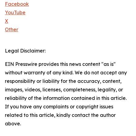
Facebook
YouTube
X
Other
Legal Disclaimer:
EIN Presswire provides this news content "as is"
without warranty of any kind. We do not accept any
responsibility or liability for the accuracy, content,
images, videos, licenses, completeness, legality, or
reliability of the information contained in this article.
If you have any complaints or copyright issues
related to this article, kindly contact the author
above.