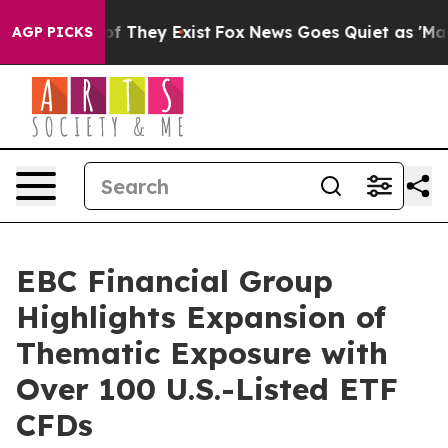
no Proof They Exist
Fox News Goes Quiet as 'Maga Medi
AGP PICKS
EBC Financial Group
Highlights Expansion of
Thematic Exposure with
Over 100 U.S.-Listed ETF
CFDs