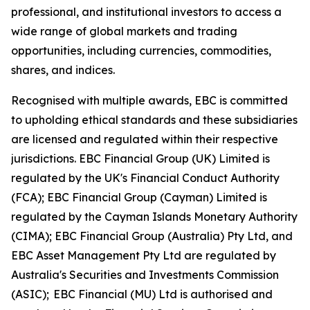
professional, and institutional investors to access a
wide range of global markets and trading
opportunities, including currencies, commodities,
shares, and indices.
Recognised with multiple awards, EBC is committed
to upholding ethical standards and these subsidiaries
are licensed and regulated within their respective
jurisdictions. EBC Financial Group (UK) Limited is
regulated by the UK's Financial Conduct Authority
(FCA); EBC Financial Group (Cayman) Limited is
regulated by the Cayman Islands Monetary Authority
(CIMA); EBC Financial Group (Australia) Pty Ltd, and
EBC Asset Management Pty Ltd are regulated by
Australia's Securities and Investments Commission
(ASIC); EBC Financial (MU) Ltd is authorised and