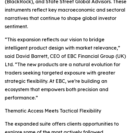
(BlackRock), and State Street Global Advisors. These
instruments reflect key macroeconomic and sectoral
narratives that continue to shape global investor
sentiment.
“This expansion reflects our vision to bridge
intelligent product design with market relevance,”
said David Barrett, CEO of EBC Financial Group (UK)
Ltd. “The new products are a natural evolution for
traders seeking targeted exposure with greater
strategic flexibility. At EBC, we’re building an
ecosystem that empowers both precision and
performance.”
Thematic Access Meets Tactical Flexibility
The expanded suite offers clients opportunities to
explore some of the most actively followed