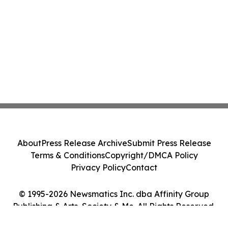
About
Press Release Archive
Submit Press Release
Terms & Conditions
Copyright/DMCA Policy
Privacy Policy
Contact
© 1995-2026 Newsmatics Inc. dba Affinity Group
Publishing & Arts, Society & Me. All Rights Reserved.