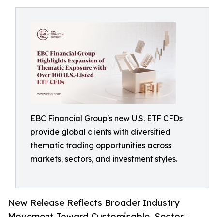
EBC Financial Group's new U.S. ETF CFDs
provide global clients with diversified
thematic trading opportunities across
markets, sectors, and investment styles.
New Release Reflects Broader Industry
Movement Toward Customisable, Sector-