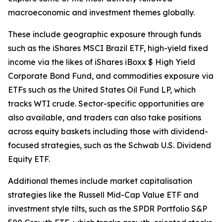
macroeconomic and investment themes globally.
These include geographic exposure through funds
such as the iShares MSCI Brazil ETF, high-yield fixed
income via the likes of iShares iBoxx $ High Yield
Corporate Bond Fund, and commodities exposure via
ETFs such as the United States Oil Fund LP, which
tracks WTI crude. Sector-specific opportunities are
also available, and traders can also take positions
across equity baskets including those with dividend-
focused strategies, such as the Schwab U.S. Dividend
Equity ETF.
Additional themes include market capitalisation
strategies like the Russell Mid-Cap Value ETF and
investment style tilts, such as the SPDR Portfolio S&P