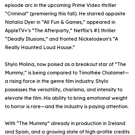
episode arc in the upcoming Prime Video thriller
“Criminal” (premiering this fall). He starred opposite
Natalia Dyer in “All Fun & Games,” appeared in
AppleTV+’s “The Afterparty,” Netflix’s #1 thriller
“Deadly Illusions,” and fronted Nickelodeon’s “A
Really Haunted Loud House.”
Shylo Molina, now poised as a breakout star of “The
Mummy,” is being compared to Timothée Chalamet—
a rising force in the genre film industry. Shylo
possesses the versatility, charisma, and intensity to
elevate the film. His ability to bring emotional weight
to horror is rare—and the industry is paying attention.
With “The Mummy” already in production in Ireland
and Spain, and a growing slate of high-profile credits