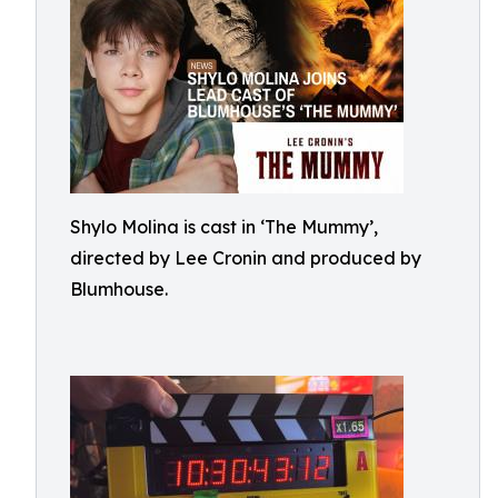
Shylo Molina is cast in ‘The Mummy’,
directed by Lee Cronin and produced by
Blumhouse.