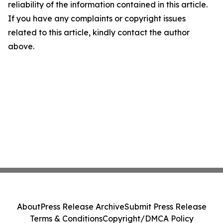
reliability of the information contained in this article.
If you have any complaints or copyright issues
related to this article, kindly contact the author
above.
About
Press Release Archive
Submit Press Release
Terms & Conditions
Copyright/DMCA Policy