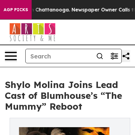
Chaos in Chattanooga. Newspaper Owner Calls the Peo
AGP PICKS
Shylo Molina Joins Lead
Cast of Blumhouse’s “The
Mummy” Reboot