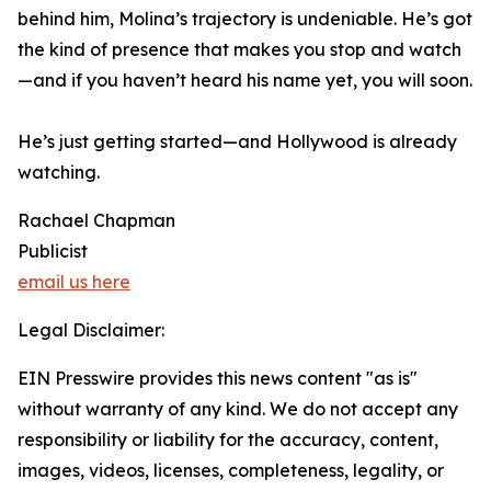
behind him, Molina’s trajectory is undeniable. He’s got
the kind of presence that makes you stop and watch
—and if you haven’t heard his name yet, you will soon.
He’s just getting started—and Hollywood is already
watching.
Rachael Chapman
Publicist
email us here
Legal Disclaimer:
EIN Presswire provides this news content "as is"
without warranty of any kind. We do not accept any
responsibility or liability for the accuracy, content,
images, videos, licenses, completeness, legality, or