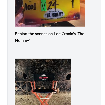
Behind the scenes on Lee Cronin’s ‘The
Mummy’