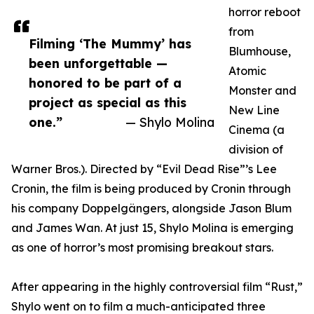
horror reboot
from
Filming ‘The Mummy’ has
Blumhouse,
been unforgettable —
Atomic
honored to be part of a
Monster and
project as special as this
New Line
one.”
— Shylo Molina
Cinema (a
division of
Warner Bros.). Directed by “Evil Dead Rise”’s Lee
Cronin, the film is being produced by Cronin through
his company Doppelgängers, alongside Jason Blum
and James Wan. At just 15, Shylo Molina is emerging
as one of horror’s most promising breakout stars.
After appearing in the highly controversial film “Rust,”
Shylo went on to film a much-anticipated three