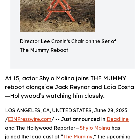
Director Lee Cronin’s Chair on the Set of
The Mummy Reboot
At 15, actor Shylo Molina joins THE MUMMY
reboot alongside Jack Reynor and Laia Costa
—Hollywood’s watching him closely.
LOS ANGELES, CA, UNITED STATES, June 28, 2025
/
EINPresswire.com
/ -- Just announced in
Deadline
and The Hollywood Reporter—
Shylo Molina
has
joined the lead cast of “
The Mummy
,” the upcoming