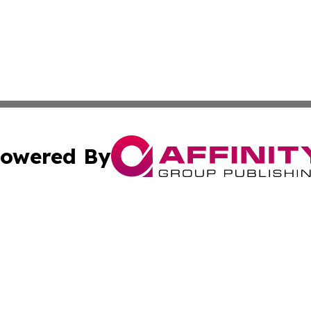
owered By
ubmit Press Release
Terms & Conditions
Copyright/DMCA
s Inc. dba Affinity Group Publishing & Arts, Society & Me
Cookie Settings / Your Privacy Choices