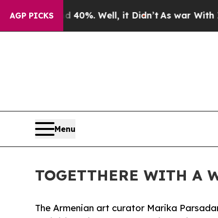
nd 40%. Well, it Didn’t
As war With Iran Drove 
AGP PICKS
Menu
TOGETTHERE WITH A WO
The Armenian art curator Marika Parsadane