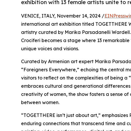
exhibition with 13 female artists unite to
VENICE, ITALY, November 14, 2024 /
EINPresswi
international art exhibition titled TOGETTHERE 
artistry curated by Marika Parsadanelli Wardell.
Crociferi becomes a stage where 13 remarkable w
unique voices and visions.
Curated by Armenian art expert Marika Parsadan
“Foreigners Everywhere,” echoing the central moti
visitors to reflect on the complexities of being a
embraces cultural and generational differences a
creativity of women, the show fosters a sense of
between women.
“TOGETTHERE isn’t just about art,” emphasizes P
enduring connections that transcend time and cul