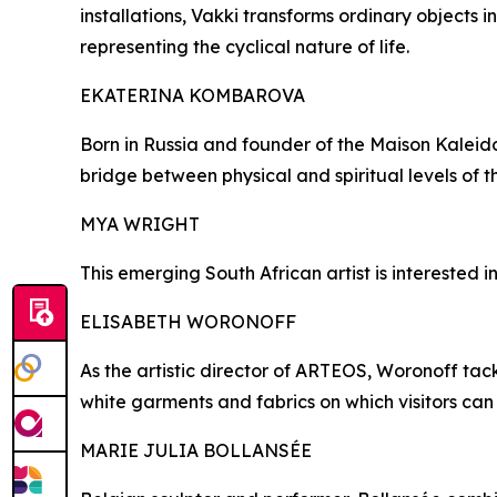
installations, Vakki transforms ordinary objects i
representing the cyclical nature of life.
EKATERINA KOMBAROVA
Born in Russia and founder of the Maison Kaleido
bridge between physical and spiritual levels of t
MYA WRIGHT
This emerging South African artist is interested i
ELISABETH WORONOFF
As the artistic director of ARTEOS, Woronoff tac
white garments and fabrics on which visitors can 
MARIE JULIA BOLLANSÉE