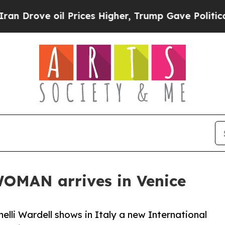
oil Prices Higher, Trump Gave Politically Conne
MAN arrives in Venice
lli Wardell shows in Italy a new International