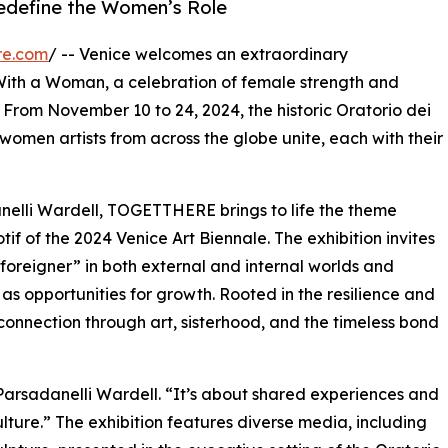
 redefine the Women’s Role
re.com
/ -- Venice welcomes an extraordinary
With a Woman, a celebration of female strength and
 From November 10 to 24, 2024, the historic Oratorio dei
omen artists from across the globe unite, each with their
elli Wardell, TOGETTHERE brings to life the theme
f of the 2024 Venice Art Biennale. The exhibition invites
 “foreigner” in both external and internal worlds and
s opportunities for growth. Rooted in the resilience and
 connection through art, sisterhood, and the timeless bond
arsadanelli Wardell. “It’s about shared experiences and
ture.” The exhibition features diverse media, including