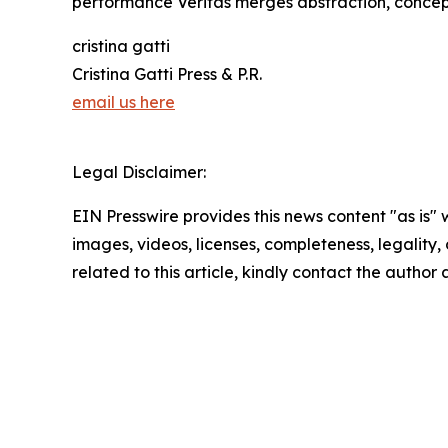
performance Veritas merges abstraction, concept
cristina gatti
Cristina Gatti Press & P.R.
email us here
Legal Disclaimer:
EIN Presswire provides this news content "as is" 
images, videos, licenses, completeness, legality, o
related to this article, kindly contact the author