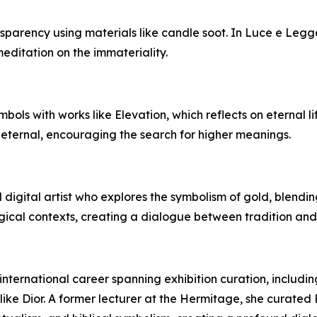
ransparency using materials like candle soot. In Luce e 
meditation on the immateriality.
mbols with works like Elevation, which reflects on eternal l
 eternal, encouraging the search for higher meanings.
 digital artist who explores the symbolism of gold, blend
gical contexts, creating a dialogue between tradition and
 international career spanning exhibition curation, includi
ike Dior. A former lecturer at the Hermitage, she curated E