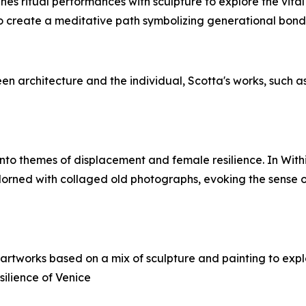
es ritual performances with sculpture to explore the vital
o create a meditative path symbolizing generational bonds, i
en architecture and the individual, Scotta's works, such a
 into themes of displacement and female resilience. In With
adorned with collaged old photographs, evoking the sense 
es artworks based on a mix of sculpture and painting to exp
silience of Venice