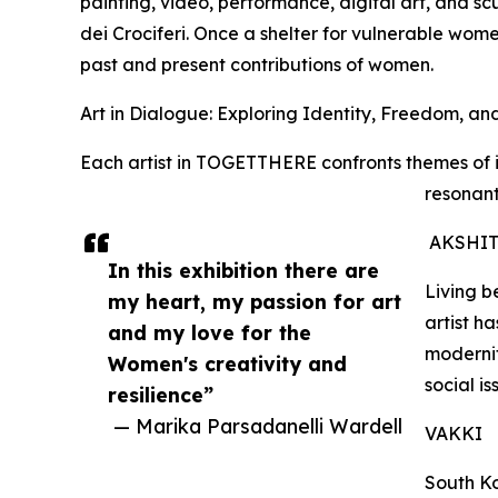
painting, video, performance, digital art, and sc
dei Crociferi. Once a shelter for vulnerable wom
past and present contributions of women.
Art in Dialogue: Exploring Identity, Freedom, a
Each artist in TOGETTHERE confronts themes of i
resonant
AKSHIT
In this exhibition there are
Living 
my heart, my passion for art
artist h
and my love for the
moderni
Women's creativity and
social is
resilience”
— Marika Parsadanelli Wardell
VAKKI
South Ko