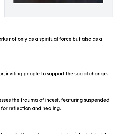
 not only as a spiritual force but also as a
or, inviting people to support the social change.
esses the trauma of incest, featuring suspended
for reflection and healing.