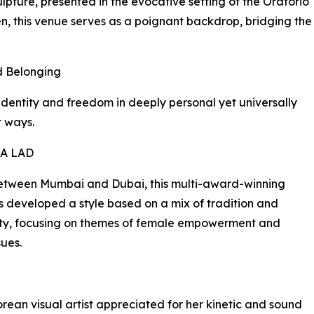
ulpture, presented in the evocative setting of the Oratorio
en, this venue serves as a poignant backdrop, bridging the
nd Belonging
dentity and freedom in deeply personal yet universally
 ways.
A LAD
between Mumbai and Dubai, this multi-award-winning
as developed a style based on a mix of tradition and
ty, focusing on themes of female empowerment and
sues.
rean visual artist appreciated for her kinetic and sound