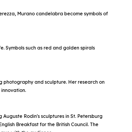
Leggerezza, Murano candelabra become symbols of
ife. Symbols such as red and golden spirals
ing photography and sculpture. Her research on
 innovation.
ng Auguste Rodin's sculptures in St. Petersburg
nglish Breakfast for the British Council. The