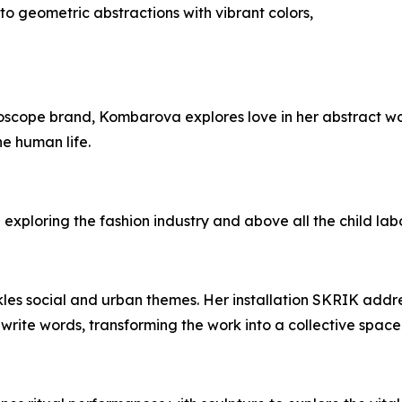
nto geometric abstractions with vibrant colors,
scope brand, Kombarova explores love in her abstract works
he human life.
n exploring the fashion industry and above all the child lab
kles social and urban themes. Her installation SKRIK addr
write words, transforming the work into a collective space 