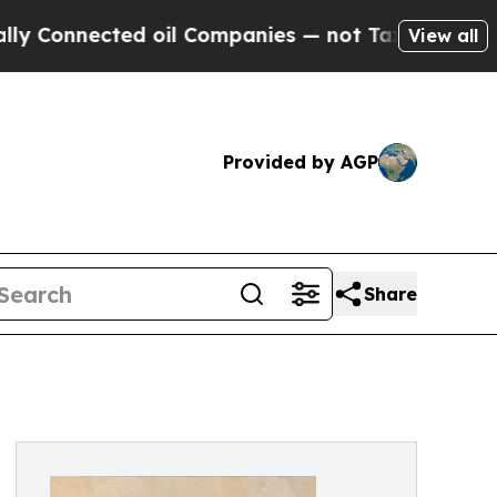
cted oil Companies — not Taxpayers — the Chance
View all
Provided by AGP
Share