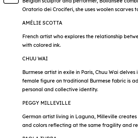
Belgian sculptor and performer, Bollansée combin
Oratorio dei Crociferi, she uses woolen scarves t
AMÉLIE SCOTTA
French artist who explores the relationship betwe
with colored ink.
CHUU WAI
Burmese artist in exile in Paris, Chuu Wai delves
female figure on traditional Burmese fabric is 
personal and collective identity.
PEGGY MILLEVILLE
German artist living in Laguna, Milleville creat
and colors reflecting at the same fragility and re