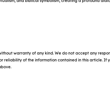
ualism, and biblical symbolism, creating a profound dial
without warranty of any kind. We do not accept any responsib
r reliability of the information contained in this article. I
 above.