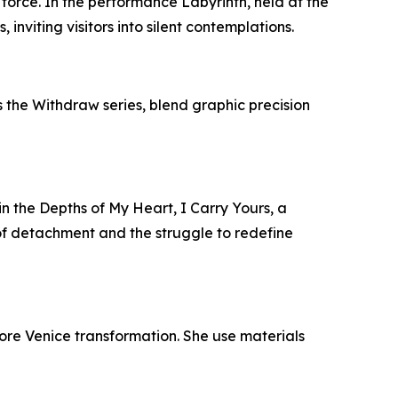
 force. In the performance Labyrinth, held at the
nviting visitors into silent contemplations.
s the Withdraw series, blend graphic precision
in the Depths of My Heart, I Carry Yours, a
of detachment and the struggle to redefine
lore Venice transformation. She use materials