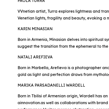
PAOLA TURRA
VVnetian artist, Turra explores lightness and t
Venetian lights, fragility and beauty, evoking a 
KARIN MINASIAN
Born in Armenia, Minasian delves into spiritual sy
suggest the transition from the ephemeral to the
NATALI AREFIEVA
Born in Marbella, Arefieva is a photographer and
gold as light and perfection draws from mytholo
MARIKA PARSADANELLI WARDELL
Born in Tbilisi of Armenian origin, Wardell has an
ainnovation.as well as collaborations with brand l