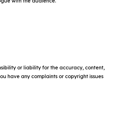
ogue with the audience.
ility or liability for the accuracy, content,
f you have any complaints or copyright issues