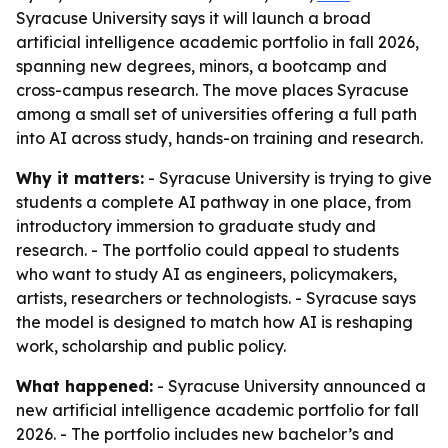
Syracuse University says it will launch a broad
artificial intelligence academic portfolio in fall 2026,
spanning new degrees, minors, a bootcamp and
cross-campus research. The move places Syracuse
among a small set of universities offering a full path
into AI across study, hands-on training and research.
Why it matters:
- Syracuse University is trying to give
students a complete AI pathway in one place, from
introductory immersion to graduate study and
research. - The portfolio could appeal to students
who want to study AI as engineers, policymakers,
artists, researchers or technologists. - Syracuse says
the model is designed to match how AI is reshaping
work, scholarship and public policy.
What happened:
- Syracuse University announced a
new artificial intelligence academic portfolio for fall
2026. - The portfolio includes new bachelor’s and