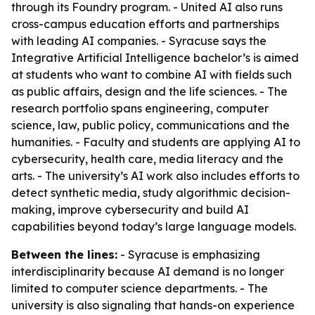
through its Foundry program. - United AI also runs
cross-campus education efforts and partnerships
with leading AI companies. - Syracuse says the
Integrative Artificial Intelligence bachelor’s is aimed
at students who want to combine AI with fields such
as public affairs, design and the life sciences. - The
research portfolio spans engineering, computer
science, law, public policy, communications and the
humanities. - Faculty and students are applying AI to
cybersecurity, health care, media literacy and the
arts. - The university’s AI work also includes efforts to
detect synthetic media, study algorithmic decision-
making, improve cybersecurity and build AI
capabilities beyond today’s large language models.
Between the lines:
- Syracuse is emphasizing
interdisciplinarity because AI demand is no longer
limited to computer science departments. - The
university is also signaling that hands-on experience