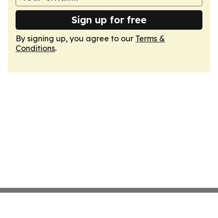
Sign up for free
By signing up, you agree to our
Terms &
Conditions
.