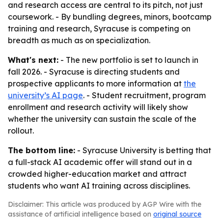
and research access are central to its pitch, not just
coursework. - By bundling degrees, minors, bootcamp
training and research, Syracuse is competing on
breadth as much as on specialization.
What's next:
- The new portfolio is set to launch in
fall 2026. - Syracuse is directing students and
prospective applicants to more information at
the
university’s AI page
. - Student recruitment, program
enrollment and research activity will likely show
whether the university can sustain the scale of the
rollout.
The bottom line:
- Syracuse University is betting that
a full-stack AI academic offer will stand out in a
crowded higher-education market and attract
students who want AI training across disciplines.
Disclaimer: This article was produced by AGP Wire with the
assistance of artificial intelligence based on
original source