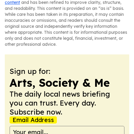
content
and has been refined to improve clarity, structure,
and readability. This content is provided on an “as is” basis.
While care has been taken in its preparation, it may contain
inaccuracies or omissions, and readers should consult the
original source and independently verify key information
where appropriate. This content is for informational purposes
only and does not constitute legal, financial, investment, or
other professional advice.
Sign up for:
Arts, Society & Me
The daily local news briefing
you can trust. Every day.
Subscribe now.
Email Address