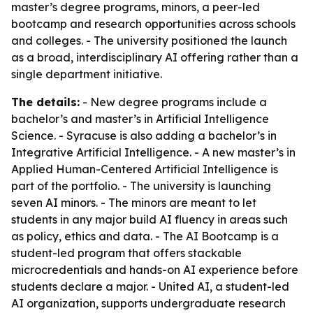
master’s degree programs, minors, a peer-led
bootcamp and research opportunities across schools
and colleges. - The university positioned the launch
as a broad, interdisciplinary AI offering rather than a
single department initiative.
The details:
- New degree programs include a
bachelor’s and master’s in Artificial Intelligence
Science. - Syracuse is also adding a bachelor’s in
Integrative Artificial Intelligence. - A new master’s in
Applied Human-Centered Artificial Intelligence is
part of the portfolio. - The university is launching
seven AI minors. - The minors are meant to let
students in any major build AI fluency in areas such
as policy, ethics and data. - The AI Bootcamp is a
student-led program that offers stackable
microcredentials and hands-on AI experience before
students declare a major. - United AI, a student-led
AI organization, supports undergraduate research