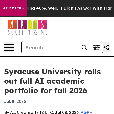
oor Around 40%. Well, it Didn’t
As war With Iran Dro
AGP PICKS
Syracuse University rolls
out full AI academic
portfolio for fall 2026
Jul. 8, 2026
By AI, Created 17:12 UTC, Jul 08, 2026,
AGP
-