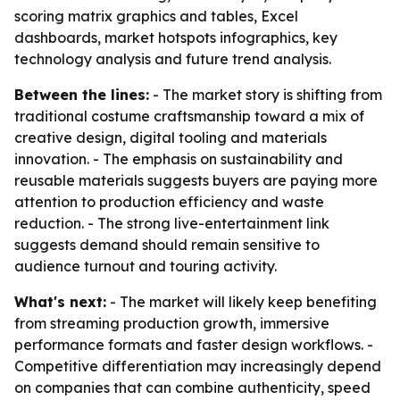
scoring matrix graphics and tables, Excel
dashboards, market hotspots infographics, key
technology analysis and future trend analysis.
Between the lines:
- The market story is shifting from
traditional costume craftsmanship toward a mix of
creative design, digital tooling and materials
innovation. - The emphasis on sustainability and
reusable materials suggests buyers are paying more
attention to production efficiency and waste
reduction. - The strong live-entertainment link
suggests demand should remain sensitive to
audience turnout and touring activity.
What's next:
- The market will likely keep benefiting
from streaming production growth, immersive
performance formats and faster design workflows. -
Competitive differentiation may increasingly depend
on companies that can combine authenticity, speed