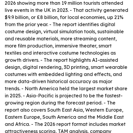
2026 showing more than 19 million tourists attended
live events in the UK in 2023. - That activity generated
$9.9 billion, or £8 billion, for local economies, up 21%
from the prior year. - The report identifies digital
costume design, virtual simulation tools, sustainable
and reusable materials, more streaming content,
more film production, immersive theater, smart
textiles and interactive costume technologies as
growth drivers. - The report highlights AI-assisted
design, digital rendering, 3D printing, smart wearable
costumes with embedded lighting and effects, and
more data-driven historical accuracy as major
trends. - North America held the largest market share
in 2025. - Asia-Pacific is projected to be the fastest-
growing region during the forecast period. - The
report also covers South East Asia, Western Europe,
Eastern Europe, South America and the Middle East
and Africa. - The 2026 report format includes market
attractiveness scoring, TAM analysis, company