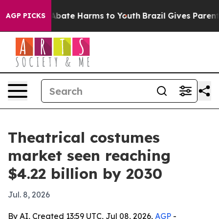
n Fund to Abate Harms to Youth
Brazil Gives Parents S
AGP PICKS
Theatrical costumes
market seen reaching
$4.22 billion by 2030
Jul. 8, 2026
By AI, Created 13:59 UTC, Jul 08, 2026,
AGP
-