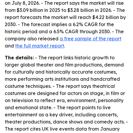
on July 8, 2026. - The report says the market will rise
from $3.09 billion in 2025 to $3.28 billion in 2026. - The
report forecasts the market will reach $4.22 billion by
2030. - The forecast implies a 6.2% CAGR for the
historic period and a 6.5% CAGR through 2030. - The
company also released
a free sample of the report
and
the full market report
.
The details:
- The report links historic growth to
larger global theater and film productions, demand
for culturally and historically accurate costumes,
more performing arts institutions and handcrafted
costume techniques. - The report says theatrical
costumes are designed for actors on stage, in film or
on television to reflect era, environment, personality
and emotional state. - The report points to live
entertainment as a key driver, including concerts,
theater productions, dance shows and comedy acts. -
The report cites UK live events data from January