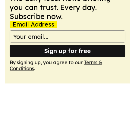
you can trust. Every day.
Subscribe now.
Email Address
Sign up for free
By signing up, you agree to our
Terms &
Conditions
.