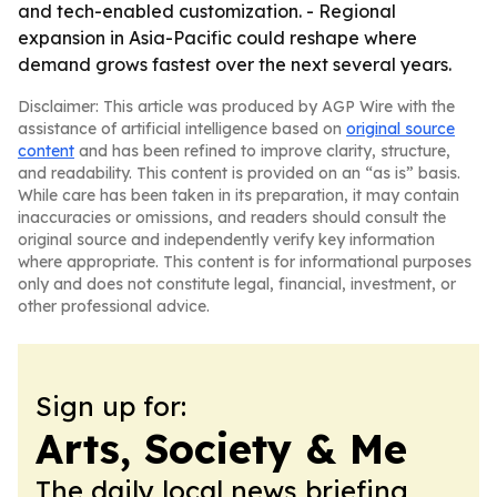
and tech-enabled customization. - Regional
expansion in Asia-Pacific could reshape where
demand grows fastest over the next several years.
Disclaimer: This article was produced by AGP Wire with the
assistance of artificial intelligence based on
original source
content
and has been refined to improve clarity, structure,
and readability. This content is provided on an “as is” basis.
While care has been taken in its preparation, it may contain
inaccuracies or omissions, and readers should consult the
original source and independently verify key information
where appropriate. This content is for informational purposes
only and does not constitute legal, financial, investment, or
other professional advice.
Sign up for:
Arts, Society & Me
The daily local news briefing