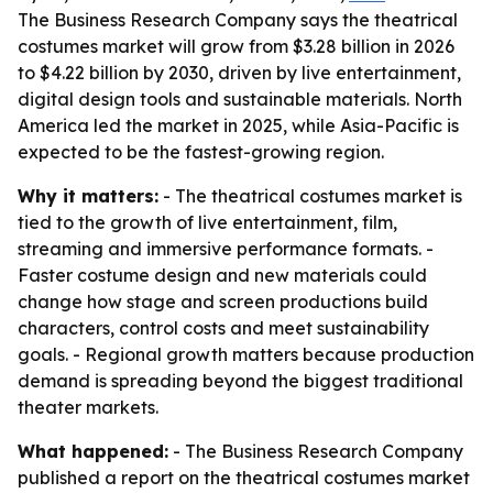
The Business Research Company says the theatrical
costumes market will grow from $3.28 billion in 2026
to $4.22 billion by 2030, driven by live entertainment,
digital design tools and sustainable materials. North
America led the market in 2025, while Asia-Pacific is
expected to be the fastest-growing region.
Why it matters:
- The theatrical costumes market is
tied to the growth of live entertainment, film,
streaming and immersive performance formats. -
Faster costume design and new materials could
change how stage and screen productions build
characters, control costs and meet sustainability
goals. - Regional growth matters because production
demand is spreading beyond the biggest traditional
theater markets.
What happened:
- The Business Research Company
published a report on the theatrical costumes market