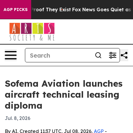
fers no Proof They Exist
Fox News Goes Quiet as 'Maga
AGP PICKS
Sofema Aviation launches
aircraft technical leasing
diploma
Jul. 8, 2026
By AI, Created 11:37 UTC, Jul 08, 2026,
AGP
-