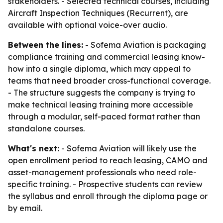
stakeholders. - Selected technical courses, including
Aircraft Inspection Techniques (Recurrent), are
available with optional voice-over audio.
Between the lines:
- Sofema Aviation is packaging
compliance training and commercial leasing know-
how into a single diploma, which may appeal to
teams that need broader cross-functional coverage.
- The structure suggests the company is trying to
make technical leasing training more accessible
through a modular, self-paced format rather than
standalone courses.
What's next:
- Sofema Aviation will likely use the
open enrollment period to reach leasing, CAMO and
asset-management professionals who need role-
specific training. - Prospective students can review
the syllabus and enroll through the diploma page or
by email.