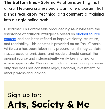
The bottom line:
- Sofema Aviation is betting that
aircraft leasing professionals want one program that
blends regulatory, technical and commercial training
into a single online path.
Disclaimer: This article was produced by AGP Wire with the
assistance of artificial intelligence based on
original source
content
and has been refined to improve clarity, structure,
and readability. This content is provided on an “as is” basis.
While care has been taken in its preparation, it may contain
inaccuracies or omissions, and readers should consult the
original source and independently verify key information
where appropriate. This content is for informational purposes
only and does not constitute legal, financial, investment, or
other professional advice.
Sign up for:
Arts, Society & Me