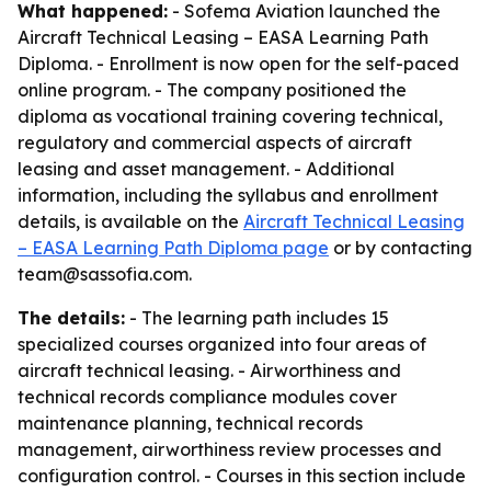
What happened:
- Sofema Aviation launched the
Aircraft Technical Leasing – EASA Learning Path
Diploma. - Enrollment is now open for the self-paced
online program. - The company positioned the
diploma as vocational training covering technical,
regulatory and commercial aspects of aircraft
leasing and asset management. - Additional
information, including the syllabus and enrollment
details, is available on the
Aircraft Technical Leasing
– EASA Learning Path Diploma page
or by contacting
team@sassofia.com.
The details:
- The learning path includes 15
specialized courses organized into four areas of
aircraft technical leasing. - Airworthiness and
technical records compliance modules cover
maintenance planning, technical records
management, airworthiness review processes and
configuration control. - Courses in this section include