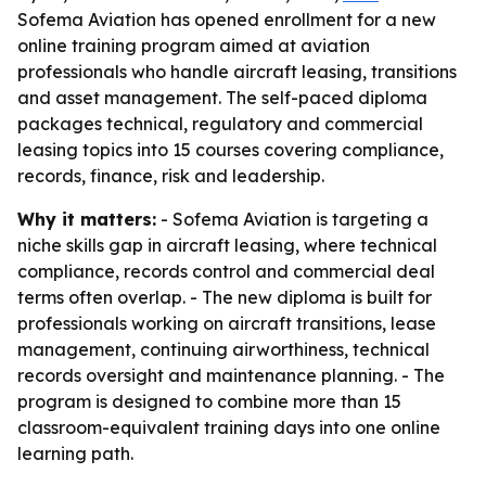
Sofema Aviation has opened enrollment for a new
online training program aimed at aviation
professionals who handle aircraft leasing, transitions
and asset management. The self-paced diploma
packages technical, regulatory and commercial
leasing topics into 15 courses covering compliance,
records, finance, risk and leadership.
Why it matters:
- Sofema Aviation is targeting a
niche skills gap in aircraft leasing, where technical
compliance, records control and commercial deal
terms often overlap. - The new diploma is built for
professionals working on aircraft transitions, lease
management, continuing airworthiness, technical
records oversight and maintenance planning. - The
program is designed to combine more than 15
classroom-equivalent training days into one online
learning path.