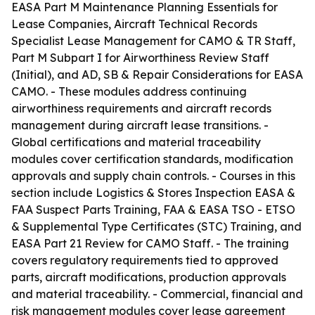
EASA Part M Maintenance Planning Essentials for
Lease Companies, Aircraft Technical Records
Specialist Lease Management for CAMO & TR Staff,
Part M Subpart I for Airworthiness Review Staff
(Initial), and AD, SB & Repair Considerations for EASA
CAMO. - These modules address continuing
airworthiness requirements and aircraft records
management during aircraft lease transitions. -
Global certifications and material traceability
modules cover certification standards, modification
approvals and supply chain controls. - Courses in this
section include Logistics & Stores Inspection EASA &
FAA Suspect Parts Training, FAA & EASA TSO - ETSO
& Supplemental Type Certificates (STC) Training, and
EASA Part 21 Review for CAMO Staff. - The training
covers regulatory requirements tied to approved
parts, aircraft modifications, production approvals
and material traceability. - Commercial, financial and
risk management modules cover lease agreement