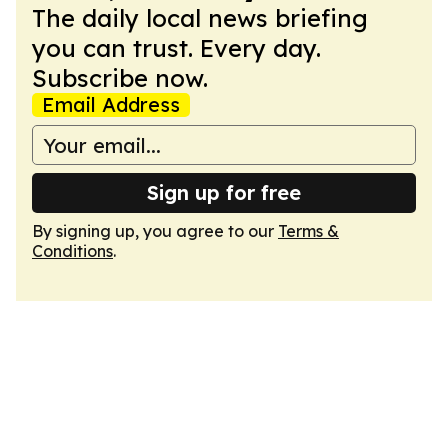
The daily local news briefing
you can trust. Every day.
Subscribe now.
Email Address
Sign up for free
By signing up, you agree to our
Terms &
Conditions
.