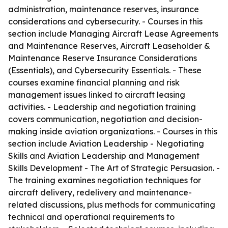
administration, maintenance reserves, insurance
considerations and cybersecurity. - Courses in this
section include Managing Aircraft Lease Agreements
and Maintenance Reserves, Aircraft Leaseholder &
Maintenance Reserve Insurance Considerations
(Essentials), and Cybersecurity Essentials. - These
courses examine financial planning and risk
management issues linked to aircraft leasing
activities. - Leadership and negotiation training
covers communication, negotiation and decision-
making inside aviation organizations. - Courses in this
section include Aviation Leadership - Negotiating
Skills and Aviation Leadership and Management
Skills Development - The Art of Strategic Persuasion. -
The training examines negotiation techniques for
aircraft delivery, redelivery and maintenance-
related discussions, plus methods for communicating
technical and operational requirements to