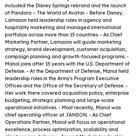
included the Disney Springs rebrand and the launch
of Pandora – The World of Avatar. - Before Disney,
Lamason held leadership roles in agency and
hospitality marketing and managed international
portfolios across more than 15 countries. - As Chief
Marketing Partner, Lamason will guide marketing
strategy, brand development, customer acquisition,
campaign planning and growth-focused programs. -
Manol joins after 15 years with the U.S. Department of
Defense. - At the Department of Defense, Manol held
leadership roles in the Army's Program Executive
Offices and the Office of the Secretary of Defense. -
Her work there covered acquisition policy, enterprise
budgeting, strategic planning and large-scale
operational initiatives. - Most recently, Manol was
chief operating officer at JANSON. - As Chief
Operations Partner, Manol will focus on operational
excellence, process optimization, scalability and