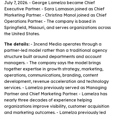
July 7, 2026. - George Lamelza became Chief
Executive Partner. - Sara Lamason joined as Chief
Marketing Partner. - Christina Manol joined as Chief
Operations Partner. - The company is based in
Springfield, Missouri, and serves organizations across
the United States.
The details:
- Incend Media operates through a
partner-led model rather than a traditional agency
structure built around departments and account
managers. - The company says the model brings
together expertise in growth strategy, marketing,
operations, communications, branding, content
development, revenue acceleration and technology
services. - Lamelza previously served as Managing
Partner and Chief Marketing Partner. - Lamelza has
nearly three decades of experience helping
organizations improve visibility, customer acquisition
and marketing outcomes. - Lamelza previously led