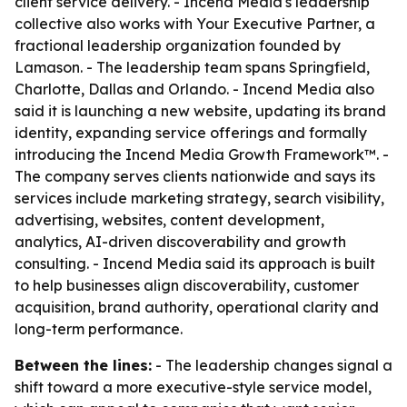
client service delivery. - Incend Media's leadership
collective also works with Your Executive Partner, a
fractional leadership organization founded by
Lamason. - The leadership team spans Springfield,
Charlotte, Dallas and Orlando. - Incend Media also
said it is launching a new website, updating its brand
identity, expanding service offerings and formally
introducing the Incend Media Growth Framework™. -
The company serves clients nationwide and says its
services include marketing strategy, search visibility,
advertising, websites, content development,
analytics, AI-driven discoverability and growth
consulting. - Incend Media said its approach is built
to help businesses align discoverability, customer
acquisition, brand authority, operational clarity and
long-term performance.
Between the lines:
- The leadership changes signal a
shift toward a more executive-style service model,