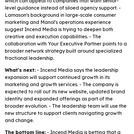
which can appeal to companies that want senior-
level guidance instead of siloed agency support. -
Lamason's background in large-scale consumer
marketing and Manol's operations experience
suggest Incend Media is trying to deepen both
creative and execution capabilities. - The
collaboration with Your Executive Partner points to a
broader network strategy built around specialized
fractional leadership.
What's next:
- Incend Media says the leadership
expansion will support continued growth in its
marketing and growth services. - The company is
expected to roll out its new website, updated brand
identity and expanded offerings as part of the
broader evolution. - The leadership team will use the
new structure to support clients navigating growth
and change.
The bottom line:
- Incend Media is betting that a