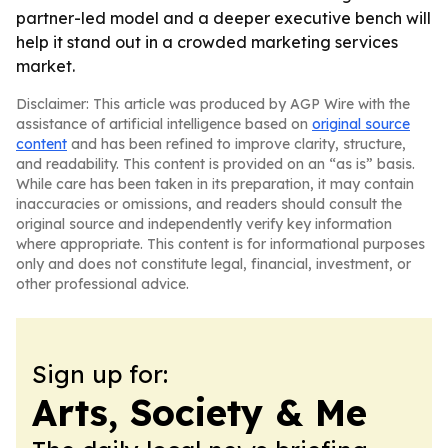
partner-led model and a deeper executive bench will
help it stand out in a crowded marketing services
market.
Disclaimer: This article was produced by AGP Wire with the
assistance of artificial intelligence based on
original source
content
and has been refined to improve clarity, structure,
and readability. This content is provided on an “as is” basis.
While care has been taken in its preparation, it may contain
inaccuracies or omissions, and readers should consult the
original source and independently verify key information
where appropriate. This content is for informational purposes
only and does not constitute legal, financial, investment, or
other professional advice.
Sign up for:
Arts, Society & Me