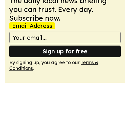
The daily local news briefing
you can trust. Every day.
Subscribe now.
Email Address
Sign up for free
By signing up, you agree to our
Terms &
Conditions
.