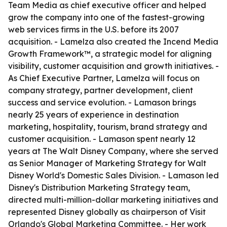
Team Media as chief executive officer and helped
grow the company into one of the fastest-growing
web services firms in the U.S. before its 2007
acquisition. - Lamelza also created the Incend Media
Growth Framework™, a strategic model for aligning
visibility, customer acquisition and growth initiatives. -
As Chief Executive Partner, Lamelza will focus on
company strategy, partner development, client
success and service evolution. - Lamason brings
nearly 25 years of experience in destination
marketing, hospitality, tourism, brand strategy and
customer acquisition. - Lamason spent nearly 12
years at The Walt Disney Company, where she served
as Senior Manager of Marketing Strategy for Walt
Disney World's Domestic Sales Division. - Lamason led
Disney's Distribution Marketing Strategy team,
directed multi-million-dollar marketing initiatives and
represented Disney globally as chairperson of Visit
Orlando's Global Marketing Committee. - Her work