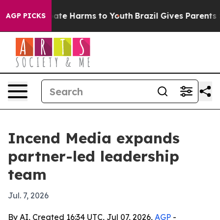
 Fund to Abate Harms to Youth
Brazil Gives Parents Soc
AGP PICKS
Incend Media expands
partner-led leadership
team
Jul. 7, 2026
By AI, Created 16:34 UTC, Jul 07, 2026,
AGP
-