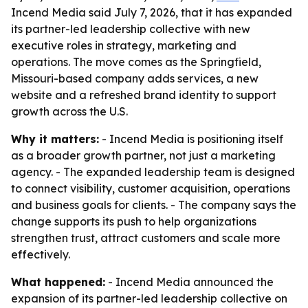
Incend Media said July 7, 2026, that it has expanded
its partner-led leadership collective with new
executive roles in strategy, marketing and
operations. The move comes as the Springfield,
Missouri-based company adds services, a new
website and a refreshed brand identity to support
growth across the U.S.
Why it matters:
- Incend Media is positioning itself
as a broader growth partner, not just a marketing
agency. - The expanded leadership team is designed
to connect visibility, customer acquisition, operations
and business goals for clients. - The company says the
change supports its push to help organizations
strengthen trust, attract customers and scale more
effectively.
What happened:
- Incend Media announced the
expansion of its partner-led leadership collective on