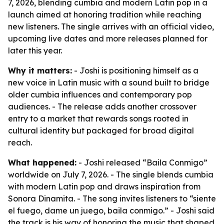
7, 2026, blending cumbia and modern Latin pop in a
launch aimed at honoring tradition while reaching
new listeners. The single arrives with an official video,
upcoming live dates and more releases planned for
later this year.
Why it matters:
- Joshi is positioning himself as a
new voice in Latin music with a sound built to bridge
older cumbia influences and contemporary pop
audiences. - The release adds another crossover
entry to a market that rewards songs rooted in
cultural identity but packaged for broad digital
reach.
What happened:
- Joshi released “Baila Conmigo”
worldwide on July 7, 2026. - The single blends cumbia
with modern Latin pop and draws inspiration from
Sonora Dinamita. - The song invites listeners to “siente
el fuego, dame un juego, baila conmigo.” - Joshi said
the track is his way of honoring the music that shaped