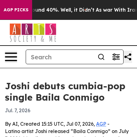
loor Around 40%. Well, it Didn’t
As war With Iran Dr
AGP PICKS
Joshi debuts cumbia-pop
single Baila Conmigo
Jul. 7, 2026
By AI, Created 15:15 UTC, Jul 07, 2026,
AGP
-
Latino artist Joshi released “Baila Conmigo” on July