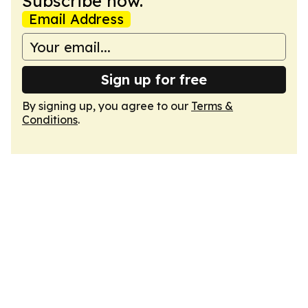
Subscribe now.
Email Address
Sign up for free
By signing up, you agree to our
Terms &
Conditions
.