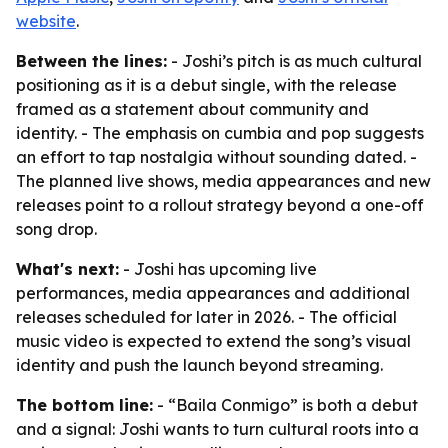
website
.
Between the lines:
- Joshi’s pitch is as much cultural
positioning as it is a debut single, with the release
framed as a statement about community and
identity. - The emphasis on cumbia and pop suggests
an effort to tap nostalgia without sounding dated. -
The planned live shows, media appearances and new
releases point to a rollout strategy beyond a one-off
song drop.
What's next:
- Joshi has upcoming live
performances, media appearances and additional
releases scheduled for later in 2026. - The official
music video is expected to extend the song’s visual
identity and push the launch beyond streaming.
The bottom line:
- “Baila Conmigo” is both a debut
and a signal: Joshi wants to turn cultural roots into a