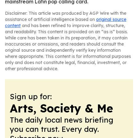
mainstream Latin pop calling card.
Disclaimer: This article was produced by AGP Wire with the
assistance of artificial intelligence based on
original source
content
and has been refined to improve clarity, structure,
and readability. This content is provided on an “as is” basis.
While care has been taken in its preparation, it may contain
inaccuracies or omissions, and readers should consult the
original source and independently verify key information
where appropriate. This content is for informational purposes
only and does not constitute legal, financial, investment, or
other professional advice.
Sign up for:
Arts, Society & Me
The daily local news briefing
you can trust. Every day.