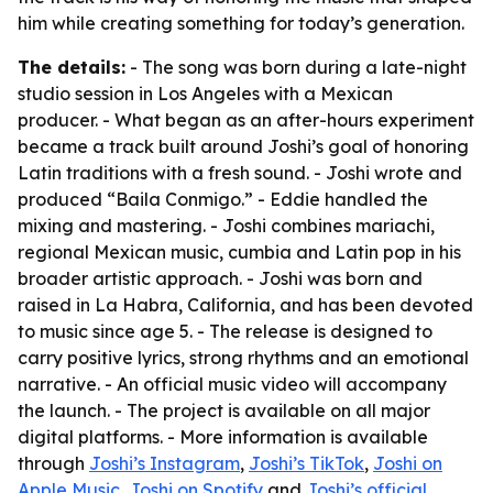
him while creating something for today’s generation.
The details:
- The song was born during a late-night
studio session in Los Angeles with a Mexican
producer. - What began as an after-hours experiment
became a track built around Joshi’s goal of honoring
Latin traditions with a fresh sound. - Joshi wrote and
produced “Baila Conmigo.” - Eddie handled the
mixing and mastering. - Joshi combines mariachi,
regional Mexican music, cumbia and Latin pop in his
broader artistic approach. - Joshi was born and
raised in La Habra, California, and has been devoted
to music since age 5. - The release is designed to
carry positive lyrics, strong rhythms and an emotional
narrative. - An official music video will accompany
the launch. - The project is available on all major
digital platforms. - More information is available
through
Joshi’s Instagram
,
Joshi’s TikTok
,
Joshi on
Apple Music
,
Joshi on Spotify
and
Joshi’s official