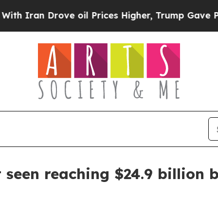
an Drove oil Prices Higher, Trump Gave Politica
seen reaching $24.9 billion 