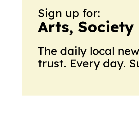
Sign up for:
Arts, Society
The daily local ne
trust. Every day. 