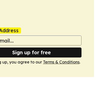
Address
Sign up for free
g up, you agree to our
Terms & Conditions
.