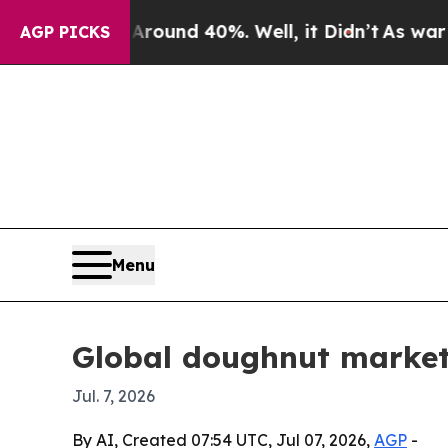
oor Around 40%. Well, it Didn’t
As war With Ir
AGP PICKS
Menu
Global doughnut market 
Jul. 7, 2026
By AI, Created 07:54 UTC, Jul 07, 2026,
AGP
-