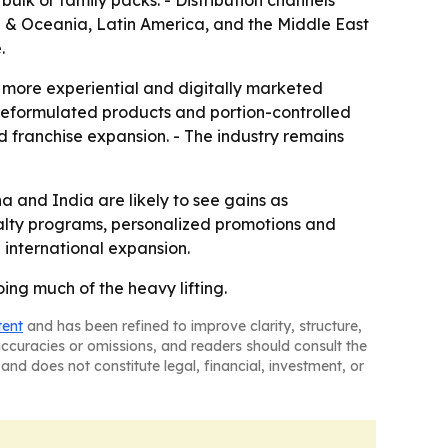
bulk or family packs. - Distribution channels
ia & Oceania, Latin America, and the Middle East
.
d more experiential and digitally marketed
 reformulated products and portion-controlled
nd franchise expansion. - The industry remains
a and India are likely to see gains as
yalty programs, personalized promotions and
 international expansion.
ing much of the heavy lifting.
tent
and has been refined to improve clarity, structure,
naccuracies or omissions, and readers should consult the
and does not constitute legal, financial, investment, or