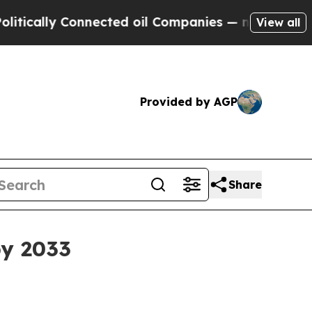
lly Connected oil Companies — not Taxpayers — th
View all
Provided by AGP
Share
by 2033