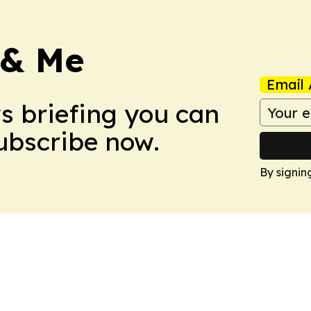
 & Me
Email 
ws briefing you can
Subscribe now.
By signin