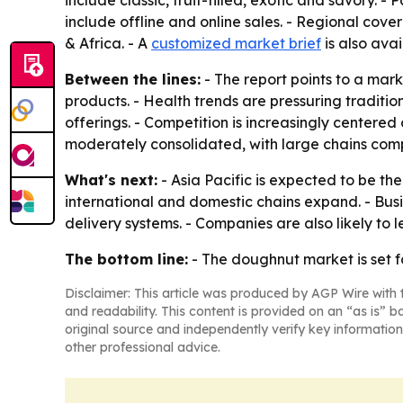
include classic, fruit-filled, exotic and savory. 
include offline and online sales. - Regional cov
& Africa. - A
customized market brief
is also avai
Between the lines:
- The report points to a mar
products. - Health trends are pressuring traditi
offerings. - Competition is increasingly centered
moderately consolidated, with large chains com
What's next:
- Asia Pacific is expected to be th
international and domestic chains expand. - Bus
delivery systems. - Companies are also likely to 
The bottom line:
- The doughnut market is set f
Disclaimer: This article was produced by AGP Wire with t
and readability. This content is provided on an “as is” b
original source and independently verify key information
other professional advice.