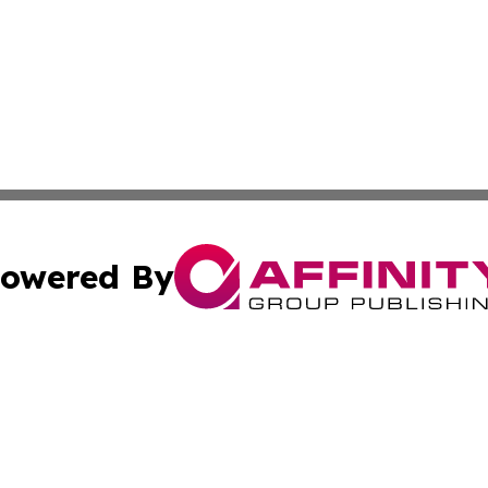
owered By
ubmit Press Release
Terms & Conditions
Copyright/DMCA
s Inc. dba Affinity Group Publishing & Arts, Society & Me
Cookie Settings / Your Privacy Choices