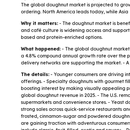
The global doughnut market is projected to grow f
ordering. North America leads today, while Asia 
Why it matters:
- The doughnut market is benefit
and café culture is widening access and support
based and protein-enriched options.
What happened:
- The global doughnut market is
a 4.8% compound annual growth rate over the pe
delivery networks are supporting the market. - 
The details:
- Younger consumers are driving int
offerings. - Specialty doughnuts with gourmet fil
boosting interest by making visually appealing 
global doughnut revenue in 2025. - The U.S. remai
supermarkets and convenience stores. - Yeast do
strong sales across quick-service restaurants an
frosted, cinnamon-sugar and powdered doughnuts
are gaining traction with adventurous consumer