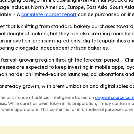
- Packaging categories include single-serve, multi-pack and 
erage includes North America, Europe, East Asia, South As
lable. - A
complete market report
can be purchased online
ket that is shifting from standard bakery purchases towar
onal doughnut makers, but they are also creating room for
 on innovation, premium ingredients, digital capabilities a
peting alongside independent artisan bakeries.
e fastest-growing region through the forecast period. - Chin
inesses are expected to keep investing in mobile apps, lo
lean harder on limited-edition launches, collaborations and
or steady growth, with premiumization and digital sales do
he assistance of artificial intelligence based on
original source con
asis. While care has been taken in its preparation, it may contain i
 where appropriate. This content is for informational purposes only 