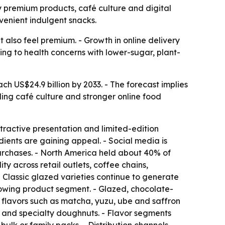
by premium products, café culture and digital
venient indulgent snacks.
 also feel premium. - Growth in online delivery
ng to health concerns with lower-sugar, plant-
h US$24.9 billion by 2033. - The forecast implies
ing café culture and stronger online food
tractive presentation and limited-edition
dients are gaining appeal. - Social media is
urchases. - North America held about 40% of
y across retail outlets, coffee chains,
Classic glazed varieties continue to generate
growing product segment. - Glazed, chocolate-
flavors such as matcha, yuzu, ube and saffron
 and specialty doughnuts. - Flavor segments