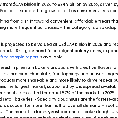
rom $17.9 billion in 2026 to $24.9 billion by 2033, driven 
Pacific is expected to grow fastest as consumers seek con
ing from a shift toward convenient, affordable treats that
ing more frequent purchases. - The category is also adapti
 projected to be valued at US$17.9 billion in 2026 and reac
riod. - Rising demand for indulgent bakery items, expand
A
free sample report
is available.
erest in premium bakery products with creative flavors, at
lings, premium chocolate, fruit toppings and unusual ingre
products more shareable and more likely to drive repeat p
ns the largest market, supported by widespread availabilit
ughnuts accounted for about 57% of the market in 2025. - 
d retail bakeries. - Specialty doughnuts are the fastest-
 account for more than half of overall demand. - Exotic 
s. - The market includes yeast doughnuts, cake doughnuts