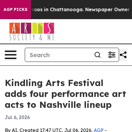
Collapse
Chaos in Chattanooga. Newspaper Owner Calls
AGP PICKS
Kindling Arts Festival
adds four performance art
acts to Nashville lineup
Jul. 6, 2026
By AI, Created 17:47 UTC, Jul 06, 2026,
AGP
-