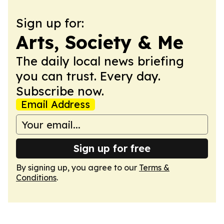
Sign up for:
Arts, Society & Me
The daily local news briefing
you can trust. Every day.
Subscribe now.
Email Address
Sign up for free
By signing up, you agree to our
Terms &
Conditions
.