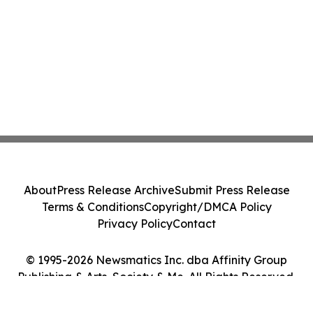
About
Press Release Archive
Submit Press Release
Terms & Conditions
Copyright/DMCA Policy
Privacy Policy
Contact
© 1995-2026 Newsmatics Inc. dba Affinity Group
Publishing & Arts, Society & Me. All Rights Reserved.
Cookie Settings / Your Privacy Choices