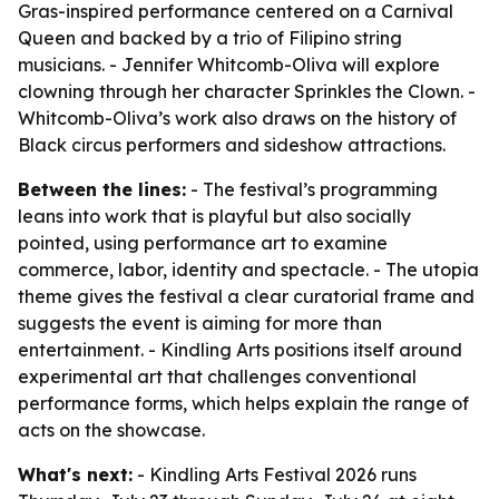
Gras-inspired performance centered on a Carnival
Queen and backed by a trio of Filipino string
musicians. - Jennifer Whitcomb-Oliva will explore
clowning through her character Sprinkles the Clown. -
Whitcomb-Oliva’s work also draws on the history of
Black circus performers and sideshow attractions.
Between the lines:
- The festival’s programming
leans into work that is playful but also socially
pointed, using performance art to examine
commerce, labor, identity and spectacle. - The utopia
theme gives the festival a clear curatorial frame and
suggests the event is aiming for more than
entertainment. - Kindling Arts positions itself around
experimental art that challenges conventional
performance forms, which helps explain the range of
acts on the showcase.
What's next:
- Kindling Arts Festival 2026 runs