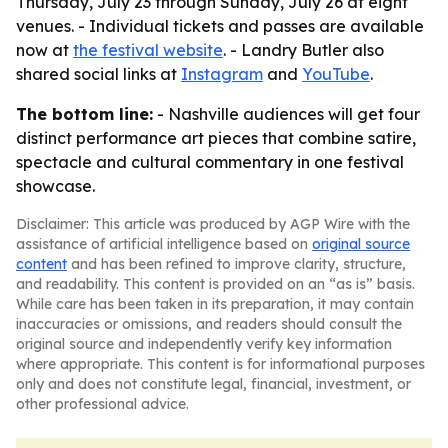
Thursday, July 23 through Sunday, July 26 at eight
venues. - Individual tickets and passes are available
now at
the festival website
. - Landry Butler also
shared social links at
Instagram
and
YouTube
.
The bottom line:
- Nashville audiences will get four
distinct performance art pieces that combine satire,
spectacle and cultural commentary in one festival
showcase.
Disclaimer: This article was produced by AGP Wire with the
assistance of artificial intelligence based on
original source
content
and has been refined to improve clarity, structure,
and readability. This content is provided on an “as is” basis.
While care has been taken in its preparation, it may contain
inaccuracies or omissions, and readers should consult the
original source and independently verify key information
where appropriate. This content is for informational purposes
only and does not constitute legal, financial, investment, or
other professional advice.