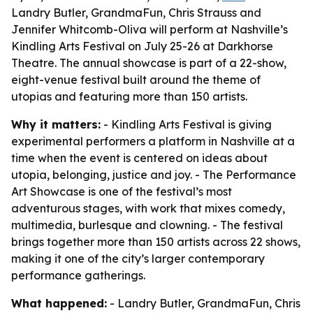
Landry Butler, GrandmaFun, Chris Strauss and
Jennifer Whitcomb-Oliva will perform at Nashville’s
Kindling Arts Festival on July 25-26 at Darkhorse
Theatre. The annual showcase is part of a 22-show,
eight-venue festival built around the theme of
utopias and featuring more than 150 artists.
Why it matters:
- Kindling Arts Festival is giving
experimental performers a platform in Nashville at a
time when the event is centered on ideas about
utopia, belonging, justice and joy. - The Performance
Art Showcase is one of the festival’s most
adventurous stages, with work that mixes comedy,
multimedia, burlesque and clowning. - The festival
brings together more than 150 artists across 22 shows,
making it one of the city’s larger contemporary
performance gatherings.
What happened:
- Landry Butler, GrandmaFun, Chris