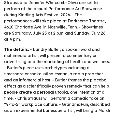
Strauss and Jennifer Whitcomb-Oliva are set to
perform at the annual Performance Art Showcase
during Kindling Arts Festival 2026. - The
performances will take place at Darkhorse Theatre,
4610 Charlotte Ave. in Nashville, Tenn. - Showtimes
are Saturday, July 25 at 2 p.m. and Sunday, July 26
at 4 p.m.
The details:
- Landry Butler, a spoken word and
multimedia artist, will present a commentary on
advertising and the marketing of health and wellness.
- Butler’s piece uses archetypes including a
timeshare or snake-oil salesman, a radio preacher
and an infomercial host. - Butler frames the placebo
effect as a scientifically proven remedy that can help
people create a personal utopia, one intention at a
time. - Chris Strauss will perform a comedic take on
“9-to-5” workplace culture. - GrandmaFun, described
as an experimental burlesque artist, will bring a Mardi