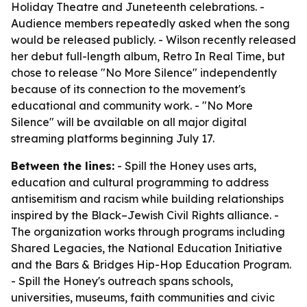
Holiday Theatre and Juneteenth celebrations. -
Audience members repeatedly asked when the song
would be released publicly. - Wilson recently released
her debut full-length album, Retro In Real Time, but
chose to release "No More Silence" independently
because of its connection to the movement's
educational and community work. - "No More
Silence" will be available on all major digital
streaming platforms beginning July 17.
Between the lines:
- Spill the Honey uses arts,
education and cultural programming to address
antisemitism and racism while building relationships
inspired by the Black–Jewish Civil Rights alliance. -
The organization works through programs including
Shared Legacies, the National Education Initiative
and the Bars & Bridges Hip-Hop Education Program.
- Spill the Honey's outreach spans schools,
universities, museums, faith communities and civic