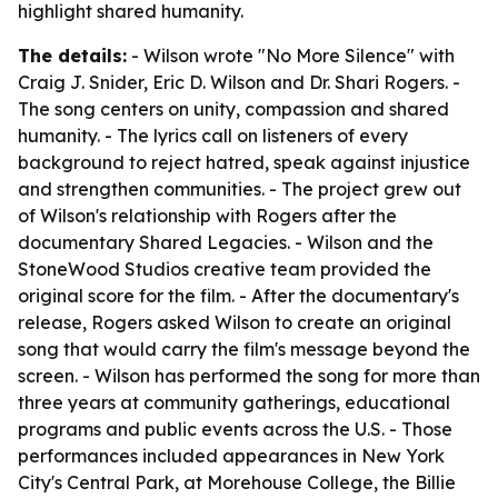
highlight shared humanity.
The details:
- Wilson wrote "No More Silence" with
Craig J. Snider, Eric D. Wilson and Dr. Shari Rogers. -
The song centers on unity, compassion and shared
humanity. - The lyrics call on listeners of every
background to reject hatred, speak against injustice
and strengthen communities. - The project grew out
of Wilson's relationship with Rogers after the
documentary Shared Legacies. - Wilson and the
StoneWood Studios creative team provided the
original score for the film. - After the documentary's
release, Rogers asked Wilson to create an original
song that would carry the film's message beyond the
screen. - Wilson has performed the song for more than
three years at community gatherings, educational
programs and public events across the U.S. - Those
performances included appearances in New York
City's Central Park, at Morehouse College, the Billie