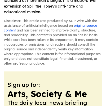
launched as more than a single. It is a music-driven
extension of Spill the Honey's anti-hate and
educational mission.
Disclaimer: This article was produced by AGP Wire with the
assistance of artificial intelligence based on
original source
content
and has been refined to improve clarity, structure,
and readability. This content is provided on an “as is” basis.
While care has been taken in its preparation, it may contain
inaccuracies or omissions, and readers should consult the
original source and independently verify key information
where appropriate. This content is for informational purposes
only and does not constitute legal, financial, investment, or
other professional advice.
Sign up for:
Arts, Society & Me
The daily local news briefing