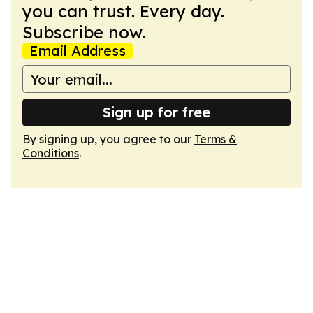
you can trust. Every day.
Subscribe now.
Email Address
Sign up for free
By signing up, you agree to our
Terms &
Conditions
.