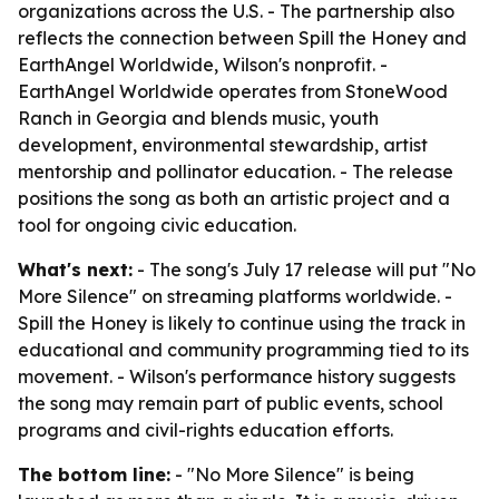
organizations across the U.S. - The partnership also
reflects the connection between Spill the Honey and
EarthAngel Worldwide, Wilson's nonprofit. -
EarthAngel Worldwide operates from StoneWood
Ranch in Georgia and blends music, youth
development, environmental stewardship, artist
mentorship and pollinator education. - The release
positions the song as both an artistic project and a
tool for ongoing civic education.
What's next:
- The song's July 17 release will put "No
More Silence" on streaming platforms worldwide. -
Spill the Honey is likely to continue using the track in
educational and community programming tied to its
movement. - Wilson's performance history suggests
the song may remain part of public events, school
programs and civil-rights education efforts.
The bottom line:
- "No More Silence" is being