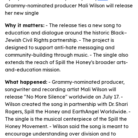
Grammy-nominated producer Mali Wilson will release
her new single
Why it matters:
- The release ties a new song to
education and dialogue around the historic Black–
Jewish Civil Rights partnership. - The project is
designed to support anti-hate messaging and
community-building through music. - The single also
extends the reach of Spill the Honey's broader arts-
and-education mission.
What happened:
- Grammy-nominated producer,
songwriter and recording artist Mali Wilson will
release "No More Silence" worldwide on July 17. -
Wilson created the song in partnership with Dr. Shari
Rogers, Spill the Honey and EarthAngel Worldwide. -
The single is the musical centerpiece of the Spill the
Honey Movement. - Wilson said the song is meant to
encourage understanding over division and to