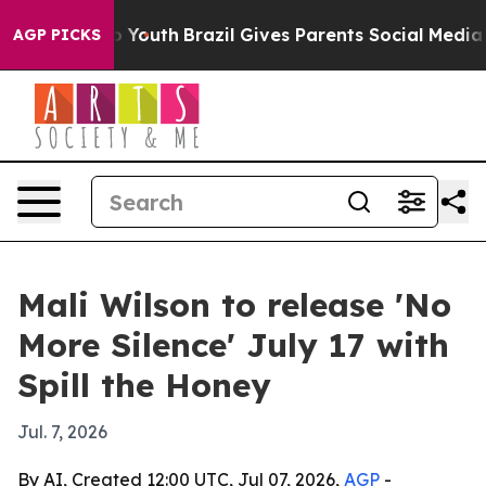
e Harms to Youth
Brazil Gives Parents Social Media Con
AGP PICKS
Mali Wilson to release 'No
More Silence' July 17 with
Spill the Honey
Jul. 7, 2026
By AI, Created 12:00 UTC, Jul 07, 2026,
AGP
-