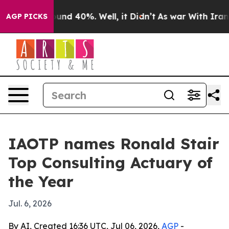
loor Around 40%. Well, it Didn’t
As war With Iran Dr
AGP PICKS
IAOTP names Ronald Stair
Top Consulting Actuary of
the Year
Jul. 6, 2026
By AI, Created 16:36 UTC, Jul 06, 2026,
AGP
-