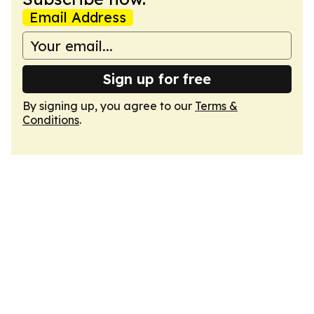
Email Address
Sign up for free
By signing up, you agree to our
Terms &
Conditions
.