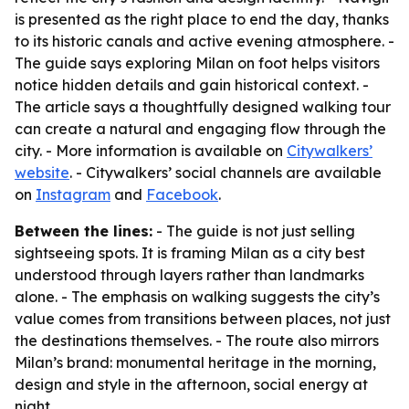
is presented as the right place to end the day, thanks
to its historic canals and active evening atmosphere. -
The guide says exploring Milan on foot helps visitors
notice hidden details and gain historical context. -
The article says a thoughtfully designed walking tour
can create a natural and engaging flow through the
city. - More information is available on
Citywalkers’
website
. - Citywalkers’ social channels are available
on
Instagram
and
Facebook
.
Between the lines:
- The guide is not just selling
sightseeing spots. It is framing Milan as a city best
understood through layers rather than landmarks
alone. - The emphasis on walking suggests the city’s
value comes from transitions between places, not just
the destinations themselves. - The route also mirrors
Milan’s brand: monumental heritage in the morning,
design and style in the afternoon, social energy at
night.