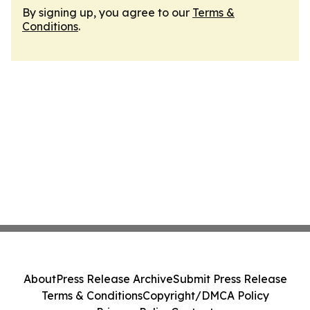
By signing up, you agree to our
Terms &
Conditions
.
About
Press Release Archive
Submit Press Release
Terms & Conditions
Copyright/DMCA Policy