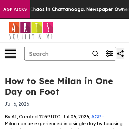
 Collapse
Chaos in Chattanooga. Newspaper Owner Call
AGP PICKS
How to See Milan in One
Day on Foot
Jul. 6, 2026
By AI, Created 12:59 UTC, Jul 06, 2026,
AGP
-
Milan can be experienced in a single day by focusing