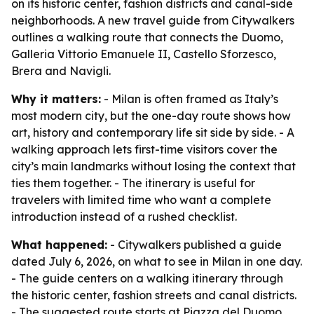
on its historic center, fashion districts and canal-side
neighborhoods. A new travel guide from Citywalkers
outlines a walking route that connects the Duomo,
Galleria Vittorio Emanuele II, Castello Sforzesco,
Brera and Navigli.
Why it matters:
- Milan is often framed as Italy’s
most modern city, but the one-day route shows how
art, history and contemporary life sit side by side. - A
walking approach lets first-time visitors cover the
city’s main landmarks without losing the context that
ties them together. - The itinerary is useful for
travelers with limited time who want a complete
introduction instead of a rushed checklist.
What happened:
- Citywalkers published a guide
dated July 6, 2026, on what to see in Milan in one day.
- The guide centers on a walking itinerary through
the historic center, fashion streets and canal districts.
- The suggested route starts at Piazza del Duomo