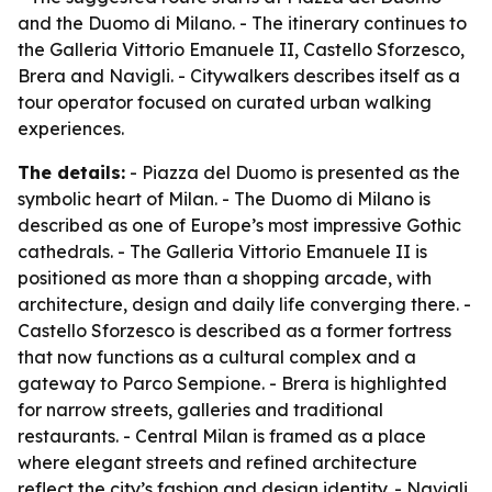
and the Duomo di Milano. - The itinerary continues to
the Galleria Vittorio Emanuele II, Castello Sforzesco,
Brera and Navigli. - Citywalkers describes itself as a
tour operator focused on curated urban walking
experiences.
The details:
- Piazza del Duomo is presented as the
symbolic heart of Milan. - The Duomo di Milano is
described as one of Europe’s most impressive Gothic
cathedrals. - The Galleria Vittorio Emanuele II is
positioned as more than a shopping arcade, with
architecture, design and daily life converging there. -
Castello Sforzesco is described as a former fortress
that now functions as a cultural complex and a
gateway to Parco Sempione. - Brera is highlighted
for narrow streets, galleries and traditional
restaurants. - Central Milan is framed as a place
where elegant streets and refined architecture
reflect the city’s fashion and design identity. - Navigli