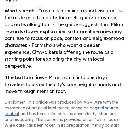
What's next:
- Travelers planning a short visit can use
the route as a template for a self-guided day or a
booked walking tour. - The guide suggests that Milan
rewards slower exploration, so future itineraries may
continue to focus on pace, context and neighborhood
character. - For visitors who want a deeper
experience, Citywalkers is offering the route as a
starting point for exploring the city with local
perspective.
The bottom line:
- Milan can fit into one day if
travelers focus on the city’s core neighborhoods and
move through them on foot.
Disclaimer: This article was produced by AGP Wire with the
assistance of artificial intelligence based on
original source
content
and has been refined to improve clarity, structure,
and readability. This content is provided on an “as is” basis.
While care has been taken in its preparation, it may contain