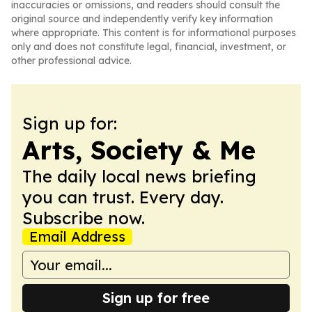
inaccuracies or omissions, and readers should consult the
original source and independently verify key information
where appropriate. This content is for informational purposes
only and does not constitute legal, financial, investment, or
other professional advice.
Sign up for:
Arts, Society & Me
The daily local news briefing
you can trust. Every day.
Subscribe now.
Email Address
Sign up for free