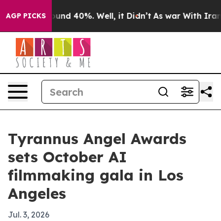
oor Around 40%. Well, it Didn’t
As war With Iran Dro
AGP PICKS
Tyrannus Angel Awards
sets October AI
filmmaking gala in Los
Angeles
Jul. 3, 2026