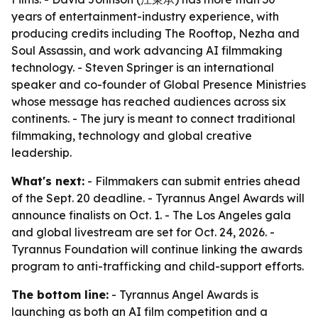
years of entertainment-industry experience, with
producing credits including The Rooftop, Nezha and
Soul Assassin, and work advancing AI filmmaking
technology. - Steven Springer is an international
speaker and co-founder of Global Presence Ministries
whose message has reached audiences across six
continents. - The jury is meant to connect traditional
filmmaking, technology and global creative
leadership.
What's next:
- Filmmakers can submit entries ahead
of the Sept. 20 deadline. - Tyrannus Angel Awards will
announce finalists on Oct. 1. - The Los Angeles gala
and global livestream are set for Oct. 24, 2026. -
Tyrannus Foundation will continue linking the awards
program to anti-trafficking and child-support efforts.
The bottom line:
- Tyrannus Angel Awards is
launching as both an AI film competition and a