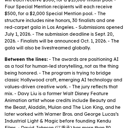
Four Special Mention recipients will each receive
$500, for a $2,000 Special Mention pool. - The
structure includes nine honors, 30 finalists and one
red-carpet gala in Los Angeles. - Submissions opened
July 1, 2026. - The submission deadline is Sept. 20,
2026. - Finalists will be announced Oct. 1, 2026. - The
gala will also be livestreamed globally.
Between the lines:
- The awards are positioning AI
as a tool for human-led storytelling, not as the thing
being honored. - The program is trying to bridge
classic Hollywood craft, emerging AI technology and
values-driven creative work. - The jury reflects that
mix. - Davy Liu is a former Walt Disney Feature
Animation artist whose credits include Beauty and
the Beast, Aladdin, Mulan and The Lion King, and he
later worked with Warner Bros. and George Lucas’s
Industrial Light & Magic before founding Kendu
Films. - David Johnson (江秉承) has more than 30