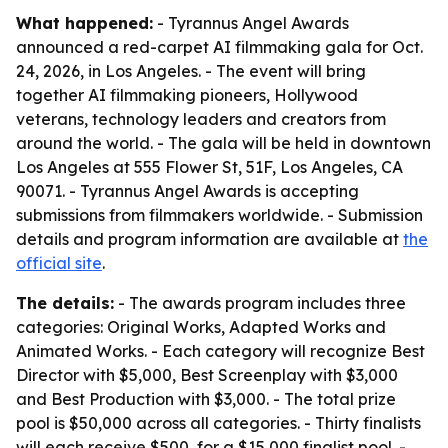
What happened:
- Tyrannus Angel Awards
announced a red-carpet AI filmmaking gala for Oct.
24, 2026, in Los Angeles. - The event will bring
together AI filmmaking pioneers, Hollywood
veterans, technology leaders and creators from
around the world. - The gala will be held in downtown
Los Angeles at 555 Flower St, 51F, Los Angeles, CA
90071. - Tyrannus Angel Awards is accepting
submissions from filmmakers worldwide. - Submission
details and program information are available at
the
official site
.
The details:
- The awards program includes three
categories: Original Works, Adapted Works and
Animated Works. - Each category will recognize Best
Director with $5,000, Best Screenplay with $3,000
and Best Production with $3,000. - The total prize
pool is $50,000 across all categories. - Thirty finalists
will each receive $500, for a $15,000 finalist pool. -