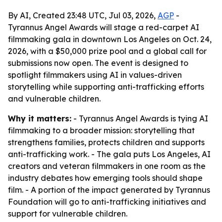
By AI, Created 23:48 UTC, Jul 03, 2026,
AGP
-
Tyrannus Angel Awards will stage a red-carpet AI
filmmaking gala in downtown Los Angeles on Oct. 24,
2026, with a $50,000 prize pool and a global call for
submissions now open. The event is designed to
spotlight filmmakers using AI in values-driven
storytelling while supporting anti-trafficking efforts
and vulnerable children.
Why it matters:
- Tyrannus Angel Awards is tying AI
filmmaking to a broader mission: storytelling that
strengthens families, protects children and supports
anti-trafficking work. - The gala puts Los Angeles, AI
creators and veteran filmmakers in one room as the
industry debates how emerging tools should shape
film. - A portion of the impact generated by Tyrannus
Foundation will go to anti-trafficking initiatives and
support for vulnerable children.