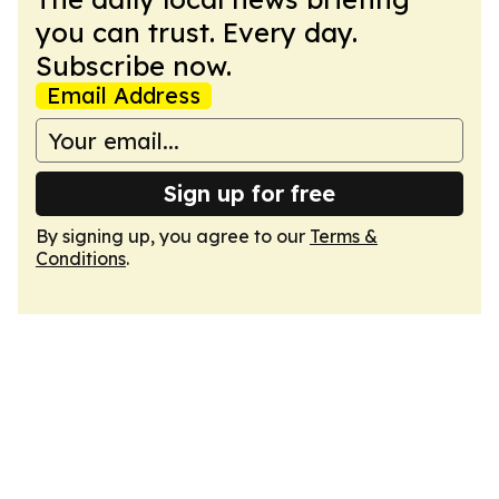
you can trust. Every day.
Subscribe now.
Email Address
Sign up for free
By signing up, you agree to our
Terms &
Conditions
.