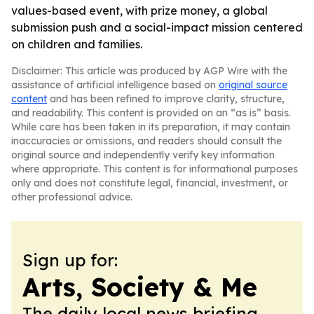
values-based event, with prize money, a global
submission push and a social-impact mission centered
on children and families.
Disclaimer: This article was produced by AGP Wire with the
assistance of artificial intelligence based on
original source
content
and has been refined to improve clarity, structure,
and readability. This content is provided on an “as is” basis.
While care has been taken in its preparation, it may contain
inaccuracies or omissions, and readers should consult the
original source and independently verify key information
where appropriate. This content is for informational purposes
only and does not constitute legal, financial, investment, or
other professional advice.
Sign up for:
Arts, Society & Me
The daily local news briefing