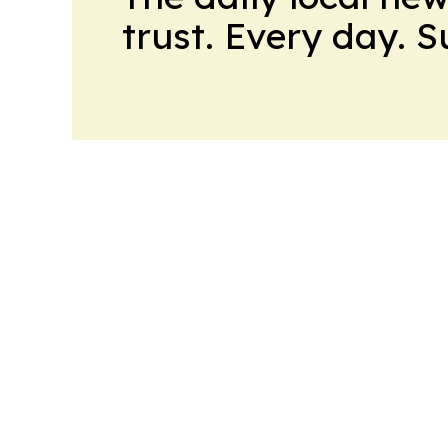
trust. Every day. 