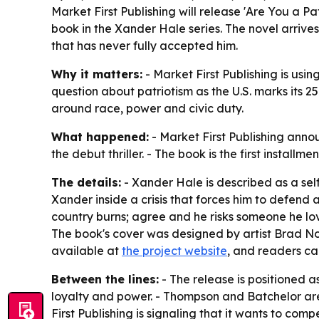
Market First Publishing will release 'Are You a P
book in the Xander Hale series. The novel arrive
that has never fully accepted him.
Why it matters:
- Market First Publishing is using
question about patriotism as the U.S. marks its 25
around race, power and civic duty.
What happened:
- Market First Publishing anno
the debut thriller. - The book is the first install
The details:
- Xander Hale is described as a se
Xander inside a crisis that forces him to defend a
country burns; agree and he risks someone he love
The book's cover was designed by artist Brad No
available at
the project website
, and readers ca
Between the lines:
- The release is positioned a
loyalty and power. - Thompson and Batchelor are l
First Publishing is signaling that it wants to co