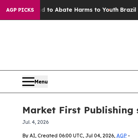
llion Fund to Abate Harms to Youth
Brazil Gives
AGP PICKS
Menu
Market First Publishing 
Jul. 4, 2026
By AI, Created 06:00 UTC, Jul 04, 2026,
AGP
-