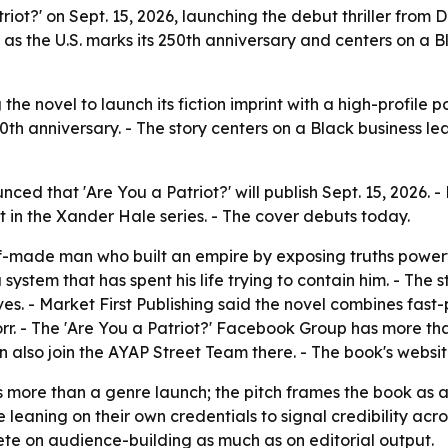
atriot?' on Sept. 15, 2026, launching the debut thriller fro
s as the U.S. marks its 250th anniversary and centers on a 
 the novel to launch its fiction imprint with a high-profile po
0th anniversary. - The story centers on a Black business lead
unced that 'Are You a Patriot?' will publish Sept. 15, 202
ment in the Xander Hale series. - The cover debuts today.
lf-made man who built an empire by exposing truths powerf
 system that has spent his life trying to contain him. - The 
s. - Market First Publishing said the novel combines fast-p
rr. - The 'Are You a Patriot?' Facebook Group has more th
n also join the AYAP Street Team there. - The book's websi
s more than a genre launch; the pitch frames the book as a 
eaning on their own credentials to signal credibility acros
mpete on audience-building as much as on editorial output.