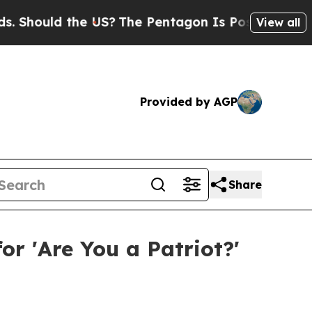
ould the US?
The Pentagon Is Posting Cryptic Bi
View all
Provided by AGP
Share
or 'Are You a Patriot?'