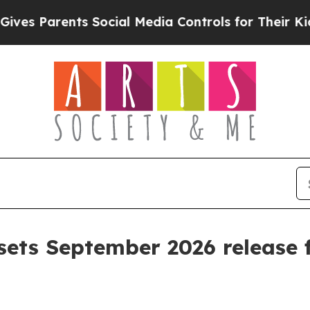
 Parents Social Media Controls for Their Kids. Sh
sets September 2026 release f