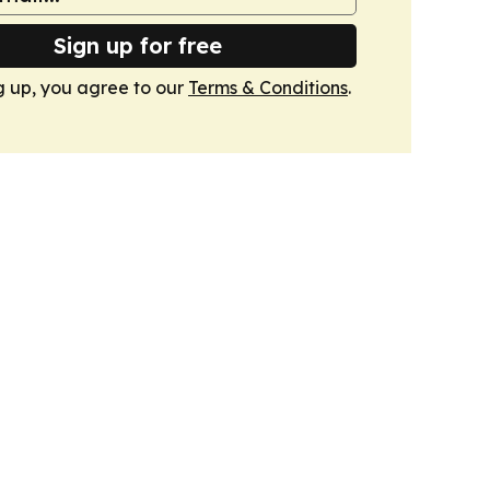
Sign up for free
g up, you agree to our
Terms & Conditions
.