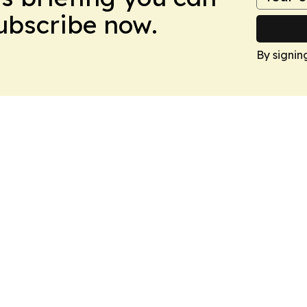
Subscribe now.
By signin