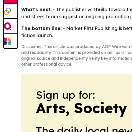
What's next:
- The publisher will build toward th
and street team suggest an ongoing promotion p
The bottom line:
- Market First Publishing is be
fiction launch.
Disclaimer: This article was produced by AGP Wire with t
and readability. This content is provided on an “as is” b
original source and independently verify key information
other professional advice.
Sign up for:
Arts, Society
The daily local ne