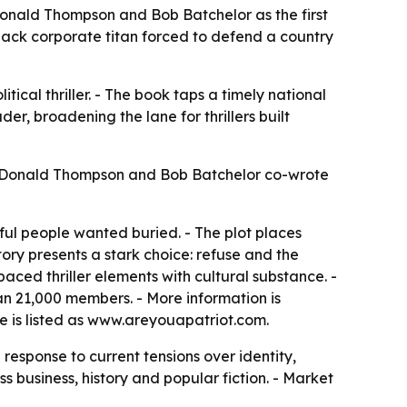
m Donald Thompson and Bob Batchelor as the first
Black corporate titan forced to defend a country
litical thriller. - The book taps a timely national
er, broadening the lane for thrillers built
6. - Donald Thompson and Bob Batchelor co-wrote
ul people wanted buried. - The plot places
story presents a stark choice: refuse and the
aced thriller elements with cultural substance. -
an 21,000 members. - More information is
te is listed as www.areyouapatriot.com.
response to current tensions over identity,
s business, history and popular fiction. - Market