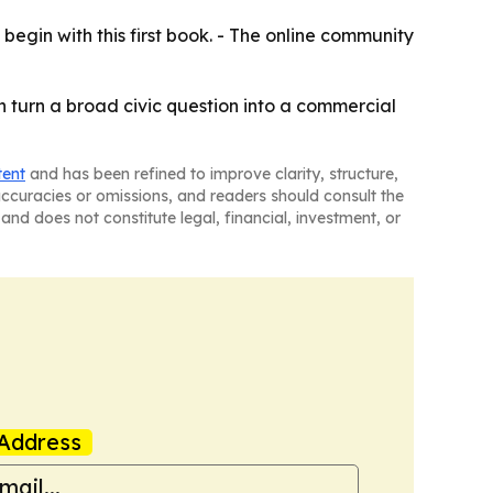
 begin with this first book. - The online community
can turn a broad civic question into a commercial
tent
and has been refined to improve clarity, structure,
naccuracies or omissions, and readers should consult the
and does not constitute legal, financial, investment, or
Address