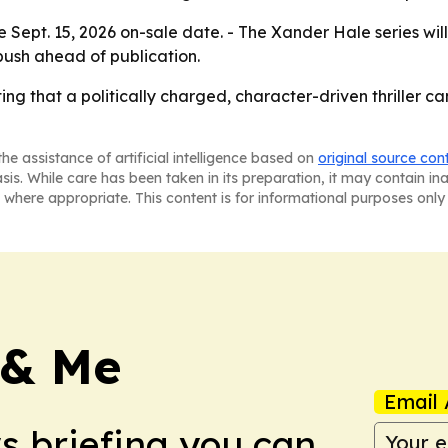
e Sept. 15, 2026 on-sale date. - The Xander Hale series will
ush ahead of publication.
tting that a politically charged, character-driven thriller 
he assistance of artificial intelligence based on
original source con
asis. While care has been taken in its preparation, it may contain i
 where appropriate. This content is for informational purposes only 
 & Me
Email 
ws briefing you can