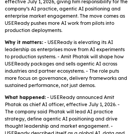
effective July 1, 2026, giving him responsibility for the
company’s AI practice, agentic AI positioning and
enterprise market engagement. The move comes as
USEReady pushes more AI work from pilots into
production deployments.
Why it matters:
- USEReady is elevating its AI
leadership as enterprises move from AI experiments
to production systems. - Amit Phatak will shape how
USEReady packages and sells agentic AI across
industries and partner ecosystems. - The role puts
more focus on governance, delivery frameworks and
sustained performance, not just demos.
What happened:
- USEReady announced Amit
Phatak as chief AI officer, effective July 1, 2026. -
The company said Phatak will lead AI practice
strategy, define agentic AI positioning and drive
thought leadership and market engagement. -
USEReady described itself as a global AI, data and