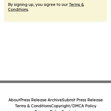
By signing up, you agree to our
Terms &
Conditions
.
About
Press Release Archive
Submit Press Release
Terms & Conditions
Copyright/DMCA Policy