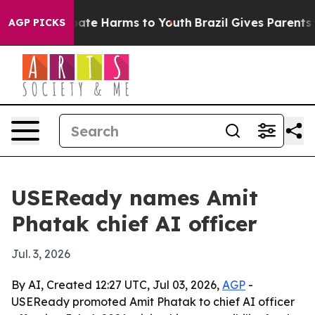
 Fund to Abate Harms to Youth
Brazil Gives Parents Soc
AGP PICKS
USEReady names Amit
Phatak chief AI officer
Jul. 3, 2026
By AI, Created 12:27 UTC, Jul 03, 2026,
AGP
-
USEReady promoted Amit Phatak to chief AI officer