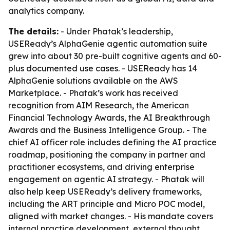
analytics company.
The details:
- Under Phatak’s leadership,
USEReady’s AlphaGenie agentic automation suite
grew into about 30 pre-built cognitive agents and 60-
plus documented use cases. - USEReady has 14
AlphaGenie solutions available on the AWS
Marketplace. - Phatak’s work has received
recognition from AIM Research, the American
Financial Technology Awards, the AI Breakthrough
Awards and the Business Intelligence Group. - The
chief AI officer role includes defining the AI practice
roadmap, positioning the company in partner and
practitioner ecosystems, and driving enterprise
engagement on agentic AI strategy. - Phatak will
also help keep USEReady’s delivery frameworks,
including the ART principle and Micro POC model,
aligned with market changes. - His mandate covers
internal practice development, external thought