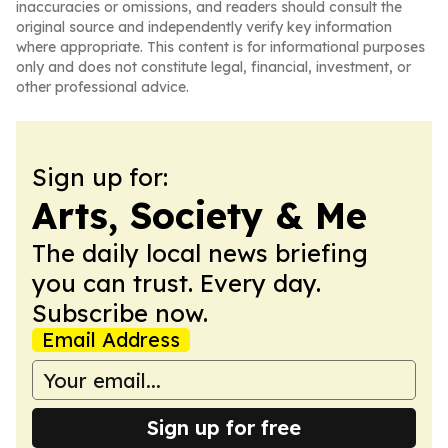
inaccuracies or omissions, and readers should consult the
original source and independently verify key information
where appropriate. This content is for informational purposes
only and does not constitute legal, financial, investment, or
other professional advice.
Sign up for:
Arts, Society & Me
The daily local news briefing
you can trust. Every day.
Subscribe now.
Email Address
Sign up for free