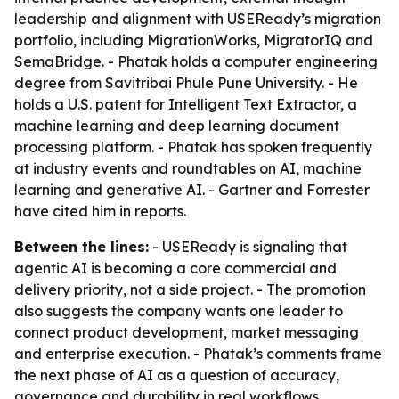
leadership and alignment with USEReady’s migration
portfolio, including MigrationWorks, MigratorIQ and
SemaBridge. - Phatak holds a computer engineering
degree from Savitribai Phule Pune University. - He
holds a U.S. patent for Intelligent Text Extractor, a
machine learning and deep learning document
processing platform. - Phatak has spoken frequently
at industry events and roundtables on AI, machine
learning and generative AI. - Gartner and Forrester
have cited him in reports.
Between the lines:
- USEReady is signaling that
agentic AI is becoming a core commercial and
delivery priority, not a side project. - The promotion
also suggests the company wants one leader to
connect product development, market messaging
and enterprise execution. - Phatak’s comments frame
the next phase of AI as a question of accuracy,
governance and durability in real workflows.