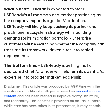
What's next:
- Phatak is expected to steer
USEReady’s AI roadmap and market positioning as
the company expands agentic AI adoption. -
USEReady will likely keep pushing its partner and
practitioner ecosystem strategy while building
demand for its migration portfolio. - Enterprise
customers will be watching whether the company can
translate its framework-driven pitch into scaled
deployments.
The bottom line:
- USEReady is betting that a
dedicated chief AI officer will help turn its agentic AI
expertise into broader market leadership.
Disclaimer: This article was produced by AGP Wire with the
assistance of artificial intelligence based on
original source
content
and has been refined to improve clarity, structure,
and readability. This content is provided on an “as is” basis.
While care has been taken in its preparation, it may contain