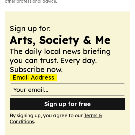
other professional advice.
Sign up for:
Arts, Society & Me
The daily local news briefing
you can trust. Every day.
Subscribe now.
Email Address
Sign up for free
By signing up, you agree to our
Terms &
Conditions
.