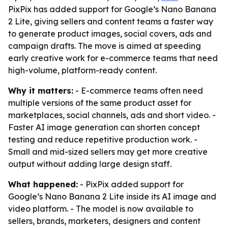
PixPix has added support for Google’s Nano Banana
2 Lite, giving sellers and content teams a faster way
to generate product images, social covers, ads and
campaign drafts. The move is aimed at speeding
early creative work for e-commerce teams that need
high-volume, platform-ready content.
Why it matters:
- E-commerce teams often need
multiple versions of the same product asset for
marketplaces, social channels, ads and short video. -
Faster AI image generation can shorten concept
testing and reduce repetitive production work. -
Small and mid-sized sellers may get more creative
output without adding large design staff.
What happened:
- PixPix added support for
Google’s Nano Banana 2 Lite inside its AI image and
video platform. - The model is now available to
sellers, brands, marketers, designers and content