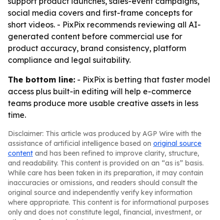
support product launches, sales-event campaigns,
social media covers and first-frame concepts for
short videos. - PixPix recommends reviewing all AI-
generated content before commercial use for
product accuracy, brand consistency, platform
compliance and legal suitability.
The bottom line:
- PixPix is betting that faster model
access plus built-in editing will help e-commerce
teams produce more usable creative assets in less
time.
Disclaimer: This article was produced by AGP Wire with the
assistance of artificial intelligence based on
original source
content
and has been refined to improve clarity, structure,
and readability. This content is provided on an “as is” basis.
While care has been taken in its preparation, it may contain
inaccuracies or omissions, and readers should consult the
original source and independently verify key information
where appropriate. This content is for informational purposes
only and does not constitute legal, financial, investment, or