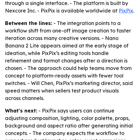
through a single interface. - The platform is built by
Nexcore Inc. - PixPix is available worldwide at
PixPix
.
Between the lines:
- The integration points to a
workflow shift from one-off image creation to faster
iteration across many creative versions. - Nano
Banana 2 Lite appears aimed at the early stage of
ideation, while PixPix’s editing tools handle
refinement and format changes after a direction is
chosen. - The approach could help teams move from
concept to platform-ready assets with fewer tool
switches. - Will Chen, PixPix’s marketing director, said
speed matters when sellers test product visuals
across channels.
What's next:
- PixPix says users can continue
adjusting composition, lighting, color palette, props,
background and aspect ratio after generating initial
concepts. - The company expects the workflow to