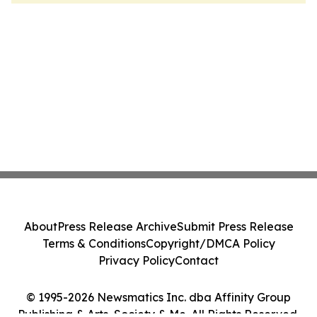
About
Press Release Archive
Submit Press Release
Terms & Conditions
Copyright/DMCA Policy
Privacy Policy
Contact
© 1995-2026 Newsmatics Inc. dba Affinity Group
Publishing & Arts, Society & Me. All Rights Reserved.