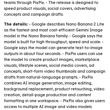
teams through PixPix. - The release is designed to
speed product visuals, social covers, advertising
concepts and campaign drafts.
The details:
- Google describes Nano Banana 2 Lite
as the fastest and most cost-efficient Gemini Image
model in the Nano Banana family. - Google says the
model is built for high throughput, speed and scale. -
Google says the model can generate text-to-image
outputs in about four seconds. - PixPix users can use
the model to create product images, marketplace
visuals, lifestyle scenes, social media covers, ad
concepts, short-form video thumbnails and campaign
drafts from natural-language prompts. - PixPix
combines AI image generation, image editing,
background replacement, product retouching, video
creation, detail-page production and content
formatting in one workspace. - PixPix also gives users
access to multiple AI image and video models