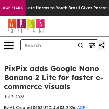
n Fund to Abate Harms to Youth
Brazil Gives Parents S
AGP PICKS
PixPix adds Google Nano
Banana 2 Lite for faster e-
commerce visuals
Jul. 3, 2026
By AI, Created 06:53 UTC, Jul 03, 2026,
AGP
-