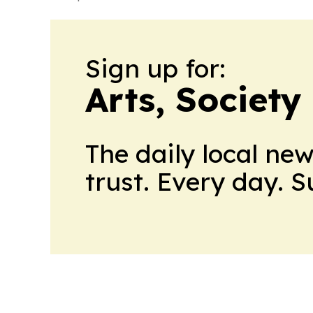
Sign up for:
Arts, Society
The daily local ne
trust. Every day. 