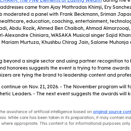
CHARM: The Five Elements of Lasting Wealth
during the e
e addresses came from Ajay Mathradas Khimji, Ery Sanchez
b moderated a panel with Frank Beckmann, Sriman Japad
althcare, education, coaching, entertainment, technology,
adi, Abdu Rozik, Ahmed Ben Chaibah, Ahmad Almarzooqi,
-Alexandre Chiniara, WASAKA Musical singer Sajid Khan, 
, Mariam Murtuza, Khushbu Chirag Jain, Salome Muhonja a
beyond a single sector and using partner recognition to b
and honorees suggests the event is trying to frame awards a
zers are tying the brand to leadership content and profe
continue on Nov. 21, 2026. - The November program will 
etic Leaders. - The next event suggests the awards will 
he assistance of artificial intelligence based on
original source con
asis. While care has been taken in its preparation, it may contain i
 where appropriate. This content is for informational purposes only 