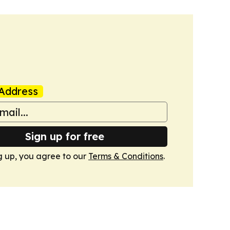
Address
Sign up for free
g up, you agree to our
Terms & Conditions
.