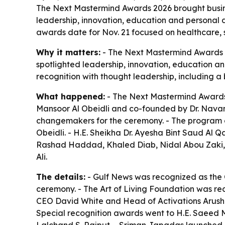
The Next Mastermind Awards 2026 brought busines
leadership, innovation, education and personal 
awards date for Nov. 21 focused on healthcare, s
Why it matters:
- The Next Mastermind Awards is
spotlighted leadership, innovation, education an
recognition with thought leadership, including a
What happened:
- The Next Mastermind Awards 
Mansoor Al Obeidli and co-founded by Dr. Navana
changemakers for the ceremony. - The program 
Obeidli. - H.E. Sheikha Dr. Ayesha Bint Saud Al
Rashad Haddad, Khaled Diab, Nidal Abou Zaki, 
Ali.
The details:
- Gulf News was recognized as the 
ceremony. - The Art of Living Foundation was rec
CEO David White and Head of Activations Arushi 
Special recognition awards went to H.E. Saeed