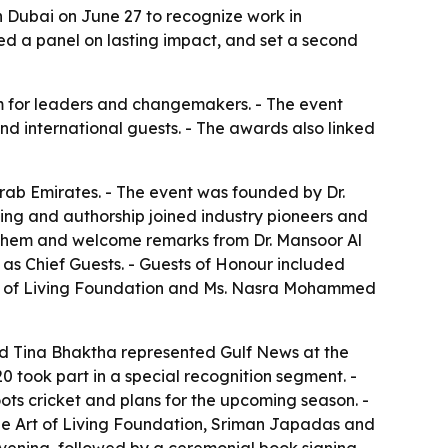
 Dubai on June 27 to recognize work in
d a panel on lasting impact, and set a second
rm for leaders and changemakers. - The event
nd international guests. - The awards also linked
rab Emirates. - The event was founded by Dr.
ing and authorship joined industry pioneers and
them and welcome remarks from Dr. Mansoor Al
as Chief Guests. - Guests of Honour included
rt of Living Foundation and Ms. Nasra Mohammed
nd Tina Bhaktha represented Gulf News at the
0 took part in a special recognition segment. -
ts cricket and plans for the upcoming season. -
e Art of Living Foundation, Sriman Japadas and