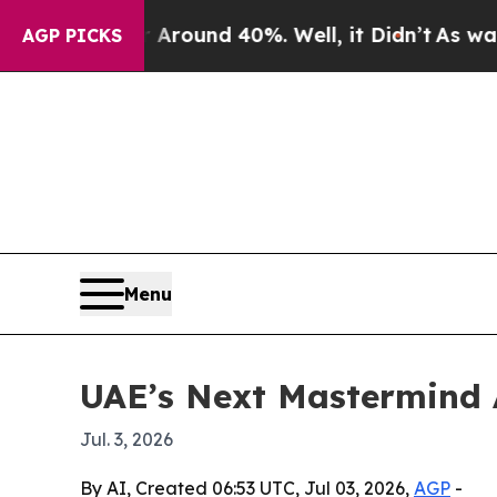
Floor Around 40%. Well, it Didn’t
As war With I
AGP PICKS
Menu
UAE’s Next Mastermind 
Jul. 3, 2026
By AI, Created 06:53 UTC, Jul 03, 2026,
AGP
-