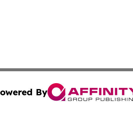
owered By
ubmit Press Release
Terms & Conditions
Copyright/DMCA
s Inc. dba Affinity Group Publishing & Arts, Society & Me