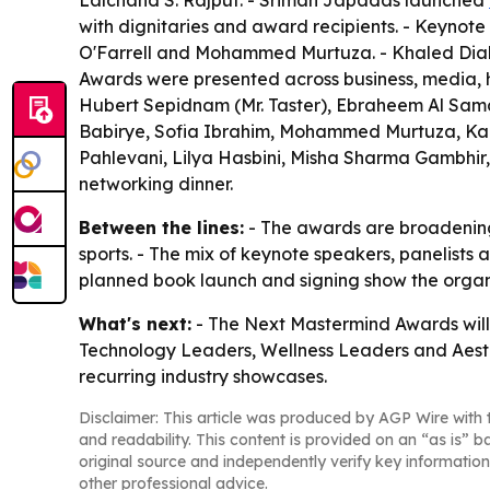
Lalchand S. Rajput. - Sriman Japadas launched
with dignitaries and award recipients. - Keynot
O'Farrell and Mohammed Murtuza. - Khaled Dia
Awards were presented across business, media, he
Hubert Sepidnam (Mr. Taster), Ebraheem Al Sam
Babirye, Sofia Ibrahim, Mohammed Murtuza, Karl
Pahlevani, Lilya Hasbini, Misha Sharma Gambhir
networking dinner.
Between the lines:
- The awards are broadening 
sports. - The mix of keynote speakers, panelists 
planned book launch and signing show the organi
What's next:
- The Next Mastermind Awards will 
Technology Leaders, Wellness Leaders and Aesth
recurring industry showcases.
Disclaimer: This article was produced by AGP Wire with t
and readability. This content is provided on an “as is” b
original source and independently verify key information
other professional advice.