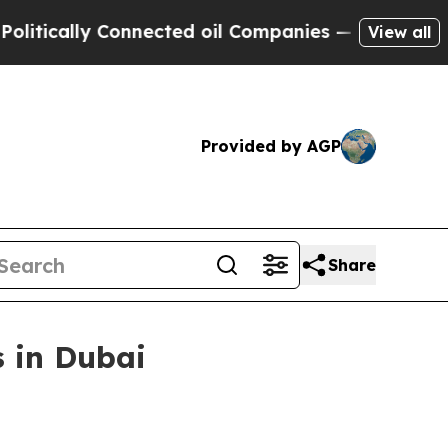
ally Connected oil Companies — not Taxpayers — 
View all
Provided by AGP
Share
 in Dubai