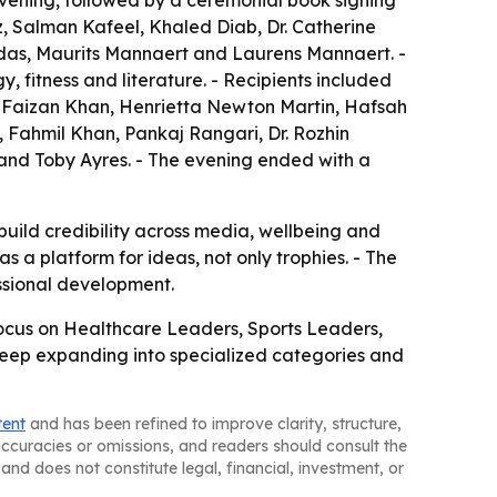
vening, followed by a ceremonial book signing
, Salman Kafeel, Khaled Diab, Dr. Catherine
as, Maurits Mannaert and Laurens Mannaert. -
 fitness and literature. - Recipients included
 Faizan Khan, Henrietta Newton Martin, Hafsah
Fahmil Khan, Pankaj Rangari, Dr. Rozhin
nd Toby Ayres. - The evening ended with a
uild credibility across media, wellbeing and
s a platform for ideas, not only trophies. - The
ssional development.
focus on Healthcare Leaders, Sports Leaders,
keep expanding into specialized categories and
tent
and has been refined to improve clarity, structure,
naccuracies or omissions, and readers should consult the
and does not constitute legal, financial, investment, or