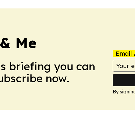
 & Me
Email 
ws briefing you can
Subscribe now.
By signin