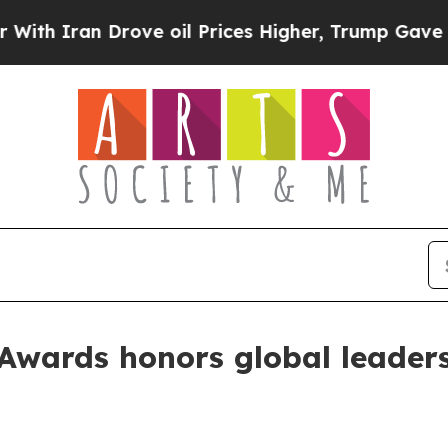
ran Drove oil Prices Higher, Trump Gave Politic
Awards honors global leaders