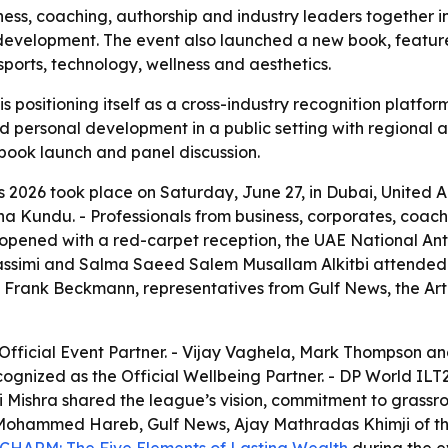
s, coaching, authorship and industry leaders together in
development. The event also launched a new book, feature
ports, technology, wellness and aesthetics.
 positioning itself as a cross-industry recognition platfo
d personal development in a public setting with regional a
 book launch and panel discussion.
2026 took place on Saturday, June 27, in Dubai, United A
 Kundu. - Professionals from business, corporates, coach
opened with a red-carpet reception, the UAE National An
 Qassimi and Salma Saeed Salem Musallam Alkitbi attended 
Frank Beckmann, representatives from Gulf News, the A
Official Event Partner. - Vijay Vaghela, Mark Thompson a
ognized as the Official Wellbeing Partner. - DP World ILT2
Mishra shared the league’s vision, commitment to grassroo
 Mohammed Hareb, Gulf News, Ajay Mathradas Khimji of th