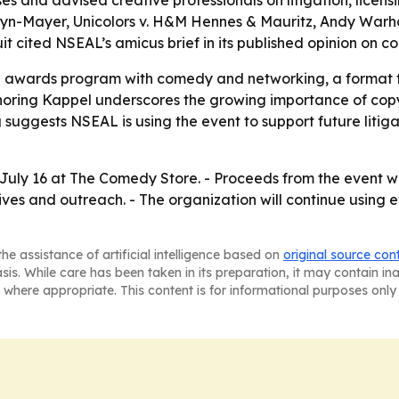
s and advised creative professionals on litigation, licens
ldwyn-Mayer, Unicolors v. H&M Hennes & Mauritz, Andy War
rcuit cited NSEAL’s amicus brief in its published opinion on c
l awards program with comedy and networking, a format th
ring Kappel underscores the growing importance of copyri
 suggests NSEAL is using the event to support future litiga
July 16 at The Comedy Store. - Proceeds from the event wi
ives and outreach. - The organization will continue using 
he assistance of artificial intelligence based on
original source con
asis. While care has been taken in its preparation, it may contain i
 where appropriate. This content is for informational purposes only 