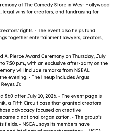
 Ceremony at The Comedy Store in West Hollywood
 legal wins for creators, and fundraising for
eators’ rights. - The event also helps fund
ngs together entertainment lawyers, creators,
vid A. Pierce Award Ceremony on Thursday, July
 7:30 p.m., with an exclusive after-party on the
ceremony will include remarks from NSEAL
he evening. - The lineup includes Argus
Reyes Jr.
d $60 after July 10, 2026. - The event page is
ik, a Fifth Circuit case that granted creators
 whose advocacy focused on creative
became a national organization. - The group’s
ts fields. - NSEAL says its members have