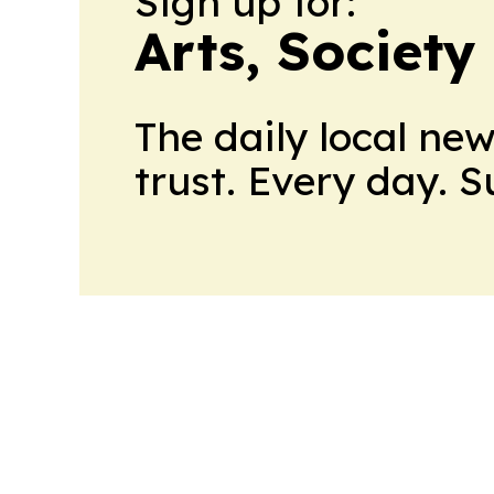
Sign up for:
Arts, Society
The daily local ne
trust. Every day. 