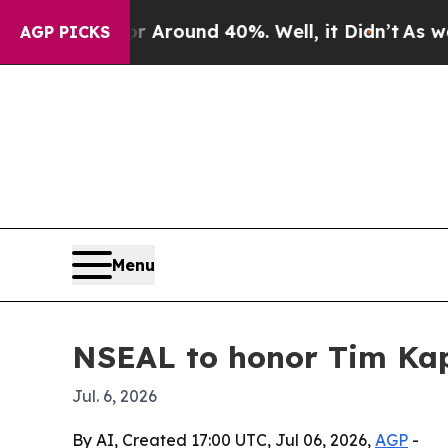
 Floor Around 40%. Well, it Didn’t
As war With
AGP PICKS
Menu
NSEAL to honor Tim Kap
Jul. 6, 2026
By AI, Created 17:00 UTC, Jul 06, 2026,
AGP
-