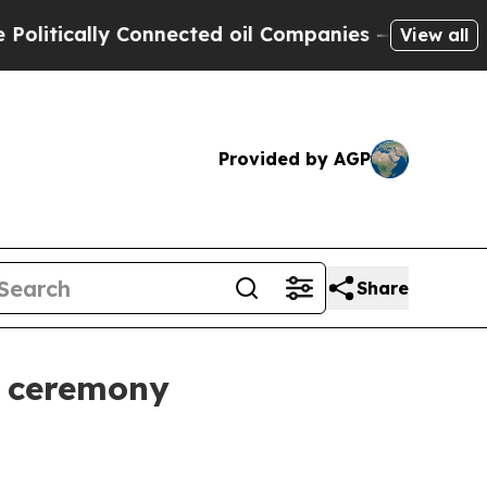
cally Connected oil Companies — not Taxpayers —
View all
Provided by AGP
Share
e ceremony