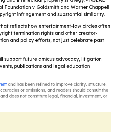
ing and intellectual property strategy. - NSEAL
hol Foundation v. Goldsmith and Warner Chappell
opyright infringement and substantial similarity.
at reflects how entertainment-law circles often
ght termination rights and other creator-
tion and policy efforts, not just celebrate past
ll support future amicus advocacy, litigation
events, publications and legal education
tent
and has been refined to improve clarity, structure,
naccuracies or omissions, and readers should consult the
and does not constitute legal, financial, investment, or