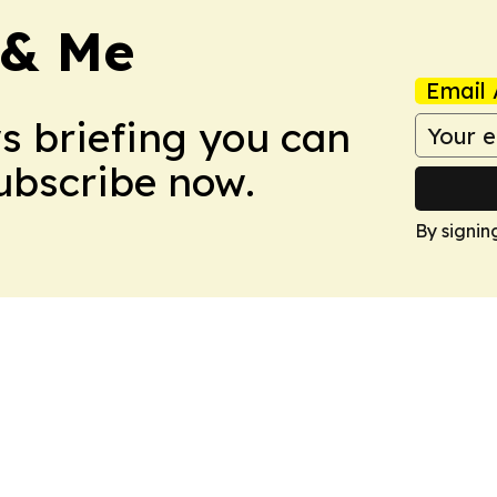
 & Me
Email 
ws briefing you can
Subscribe now.
By signin