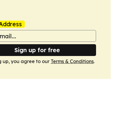
Address
Sign up for free
g up, you agree to our
Terms & Conditions
.