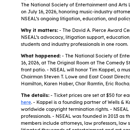
The National Society of Entertainment and Arts 
on July 16, 2026, honoring music-industry attorne
NSEAL’s ongoing litigation, education, and polic
Why it matters:
- The David A. Pierce Award Cere
NSEAL’s advocacy, litigation support, education
students and industry professionals in one room.
What happened:
- The National Society of Ente
16, 2026, at The Original Room at The Comedy Sto
front patio. - NSEAL will honor Tim Kappel, a mu
Chairman Steven T. Lowe and East Coast Director
Hamilton, Karen Haber, Char Ramtin, Eric Rocha,
The details:
- Ticket prices are set at $50 for e
here
. - Kappel is a founding partner of Wells & K
worldwide copyright termination rights. - NSEAL
professionals. - NSEAL was founded in 2013 as t
members include attorneys, law professors, law 