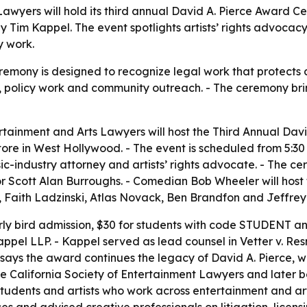
Lawyers will hold its third annual David A. Pierce Award
y Tim Kappel. The event spotlights artists’ rights advocacy,
y work.
mony is designed to recognize legal work that protects cr
, policy work and community outreach. - The ceremony bri
rtainment and Arts Lawyers will host the Third Annual Da
re in West Hollywood. - The event is scheduled from 5:30 to
sic-industry attorney and artists’ rights advocate. - The 
 Scott Alan Burroughs. - Comedian Bob Wheeler will host t
 Faith Ladzinski, Atlas Novack, Ben Brandfon and Jeffrey 
arly bird admission, $30 for students with code STUDENT an
appel LLP. - Kappel served as lead counsel in Vetter v. Resn
 says the award continues the legacy of David A. Pierce,
he California Society of Entertainment Lawyers and later 
students and artists who work across entertainment and ar