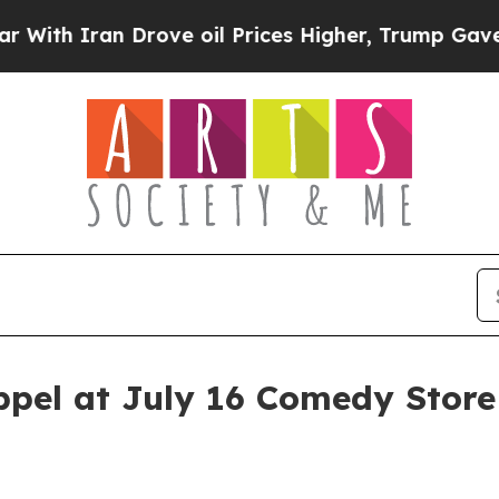
 Iran Drove oil Prices Higher, Trump Gave Politi
pel at July 16 Comedy Stor