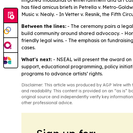
litigated thousands of entertainment and art case
has filed amicus briefs in Petrella v. Metro-Go
Music v. Nealy. - In Vetter v. Resnik, the Fifth Ci
Between the lines:
- The ceremony pairs a lega
build community around shared advocacy. - Hono
friendly legal wins. - The emphasis on fundraising
cases.
What's next:
- NSEAL will present the award on 
support, educational programming, policy initiat
programs to advance artists’ rights.
Disclaimer: This article was produced by AGP Wire with t
and readability. This content is provided on an “as is” b
original source and independently verify key information
other professional advice.