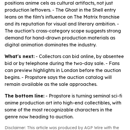
positions anime cels as cultural artifacts, not just
production leftovers. - The Ghost in the Shell entry
leans on the film’s influence on The Matrix franchise
and its reputation for visual and literary ambition. -
The auction’s cross-category scope suggests strong
demand for hand-drawn production materials as
digital animation dominates the industry.
What's next:
- Collectors can bid online, by absentee
bid or by telephone during the two-day sale. - Fans
can preview highlights in London before the auction
begins. - Propstore says the auction catalog will
remain available as the sale approaches.
The bottom line:
- Propstore is turning seminal sci-fi
anime production art into high-end collectibles, with
some of the most recognizable characters in the
genre now heading to auction.
Disclaimer: This article was produced by AGP Wire with the