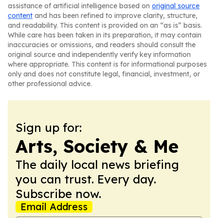
assistance of artificial intelligence based on
original source
content
and has been refined to improve clarity, structure,
and readability. This content is provided on an “as is” basis.
While care has been taken in its preparation, it may contain
inaccuracies or omissions, and readers should consult the
original source and independently verify key information
where appropriate. This content is for informational purposes
only and does not constitute legal, financial, investment, or
other professional advice.
Sign up for:
Arts, Society & Me
The daily local news briefing
you can trust. Every day.
Subscribe now.
Email Address