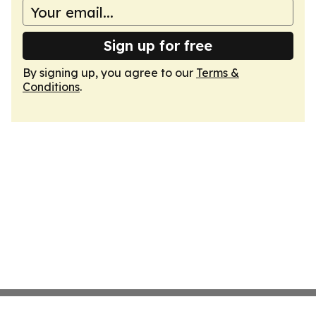
Sign up for free
By signing up, you agree to our
Terms &
Conditions
.