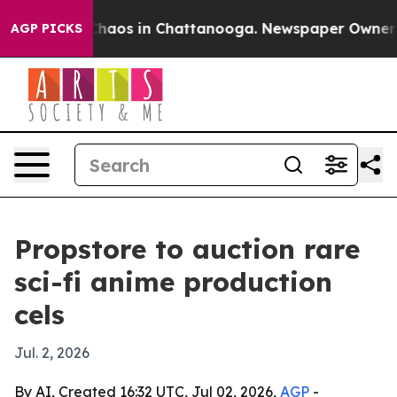
Collapse
Chaos in Chattanooga. Newspaper Owner Calls
AGP PICKS
Propstore to auction rare
sci-fi anime production
cels
Jul. 2, 2026
By AI, Created 16:32 UTC, Jul 02, 2026,
AGP
-