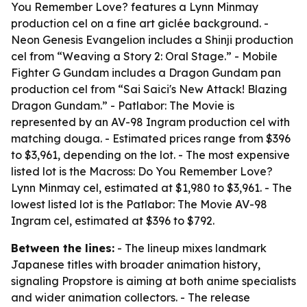
You Remember Love? features a Lynn Minmay
production cel on a fine art giclée background. -
Neon Genesis Evangelion includes a Shinji production
cel from “Weaving a Story 2: Oral Stage.” - Mobile
Fighter G Gundam includes a Dragon Gundam pan
production cel from “Sai Saici's New Attack! Blazing
Dragon Gundam.” - Patlabor: The Movie is
represented by an AV-98 Ingram production cel with
matching douga. - Estimated prices range from $396
to $3,961, depending on the lot. - The most expensive
listed lot is the Macross: Do You Remember Love?
Lynn Minmay cel, estimated at $1,980 to $3,961. - The
lowest listed lot is the Patlabor: The Movie AV-98
Ingram cel, estimated at $396 to $792.
Between the lines:
- The lineup mixes landmark
Japanese titles with broader animation history,
signaling Propstore is aiming at both anime specialists
and wider animation collectors. - The release