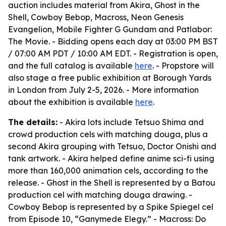
auction includes material from Akira, Ghost in the
Shell, Cowboy Bebop, Macross, Neon Genesis
Evangelion, Mobile Fighter G Gundam and Patlabor:
The Movie. - Bidding opens each day at 03:00 PM BST
/ 07:00 AM PDT / 10:00 AM EDT. - Registration is open,
and the full catalog is available
here
. - Propstore will
also stage a free public exhibition at Borough Yards
in London from July 2-5, 2026. - More information
about the exhibition is available
here
.
The details:
- Akira lots include Tetsuo Shima and
crowd production cels with matching douga, plus a
second Akira grouping with Tetsuo, Doctor Onishi and
tank artwork. - Akira helped define anime sci-fi using
more than 160,000 animation cels, according to the
release. - Ghost in the Shell is represented by a Batou
production cel with matching douga drawing. -
Cowboy Bebop is represented by a Spike Spiegel cel
from Episode 10, “Ganymede Elegy.” - Macross: Do