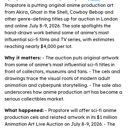
Propstore is putting original anime production art
from Akira, Ghost in the Shell, Cowboy Bebop and
other genre-defining titles up for auction in London
and online July 8-9, 2026. The sale spotlights the
hand-drawn work behind some of anime’s most
influential sci-fi films and TV series, with estimates
reaching nearly $4,000 per lot.
Why it matters:
- The auction puts original artwork
from some of anime’s most influential sci-fi titles in
front of collectors, museums and fans. - The cels and
drawings trace the visual roots of modern adult
animation and cyberpunk storytelling. - The sale also
underscores how anime production art has become a
serious collectibles market.
What happened:
- Propstore will offer sci-fi anime
production cels and related artwork in its $1 million
Animation Art Live Auction on July 8-9, 2026. - The