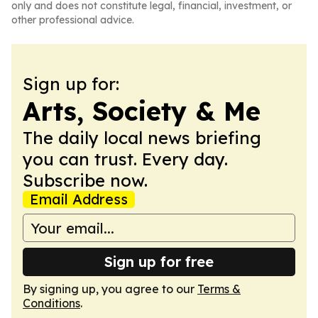
only and does not constitute legal, financial, investment, or
other professional advice.
Sign up for:
Arts, Society & Me
The daily local news briefing
you can trust. Every day.
Subscribe now.
Email Address
Sign up for free
By signing up, you agree to our
Terms &
Conditions
.