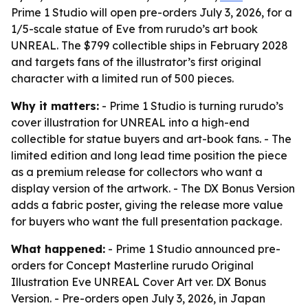
Prime 1 Studio will open pre-orders July 3, 2026, for a
1/5-scale statue of Eve from rurudo’s art book
UNREAL. The $799 collectible ships in February 2028
and targets fans of the illustrator’s first original
character with a limited run of 500 pieces.
Why it matters:
- Prime 1 Studio is turning rurudo’s
cover illustration for UNREAL into a high-end
collectible for statue buyers and art-book fans. - The
limited edition and long lead time position the piece
as a premium release for collectors who want a
display version of the artwork. - The DX Bonus Version
adds a fabric poster, giving the release more value
for buyers who want the full presentation package.
What happened:
- Prime 1 Studio announced pre-
orders for Concept Masterline rurudo Original
Illustration Eve UNREAL Cover Art ver. DX Bonus
Version. - Pre-orders open July 3, 2026, in Japan