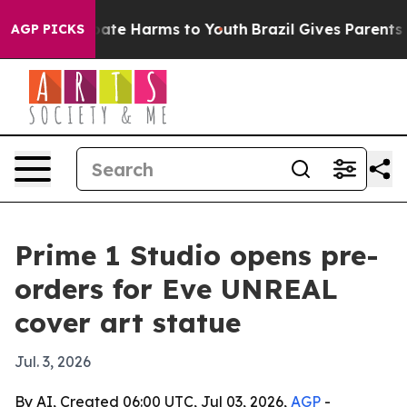
 Fund to Abate Harms to Youth
Brazil Gives Parents Soc
AGP PICKS
Prime 1 Studio opens pre-
orders for Eve UNREAL
cover art statue
Jul. 3, 2026
By AI, Created 06:00 UTC, Jul 03, 2026,
AGP
-