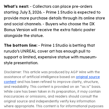
What's next:
- Collectors can place pre-orders
starting July 3, 2026. - Prime 1 Studio is expected to
provide more purchase details through its online store
and social channels. - Buyers who choose the DX
Bonus Version will receive the extra fabric poster
alongside the statue.
The bottom line:
- Prime 1 Studio is betting that
rurudo’s UNREAL cover art has enough pull to
support a limited, expensive statue with museum-
style presentation.
Disclaimer: This article was produced by AGP Wire with the
assistance of artificial intelligence based on
original source
content
and has been refined to improve clarity, structure,
and readability. This content is provided on an “as is” basis.
While care has been taken in its preparation, it may contain
inaccuracies or omissions, and readers should consult the
original source and independently verify key information
where appropriate. This content is for informational purposes