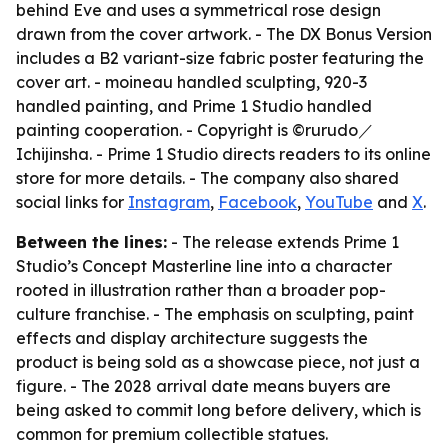
behind Eve and uses a symmetrical rose design
drawn from the cover artwork. - The DX Bonus Version
includes a B2 variant-size fabric poster featuring the
cover art. - moineau handled sculpting, 920-3
handled painting, and Prime 1 Studio handled
painting cooperation. - Copyright is ©rurudo／
Ichijinsha. - Prime 1 Studio directs readers to its online
store for more details. - The company also shared
social links for
Instagram
,
Facebook
,
YouTube
and
X
.
Between the lines:
- The release extends Prime 1
Studio’s Concept Masterline line into a character
rooted in illustration rather than a broader pop-
culture franchise. - The emphasis on sculpting, paint
effects and display architecture suggests the
product is being sold as a showcase piece, not just a
figure. - The 2028 arrival date means buyers are
being asked to commit long before delivery, which is
common for premium collectible statues.