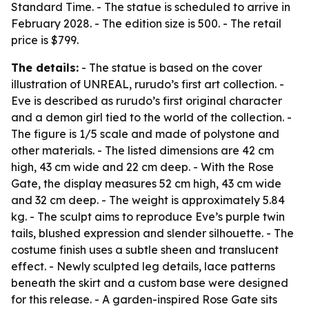
Standard Time. - The statue is scheduled to arrive in
February 2028. - The edition size is 500. - The retail
price is $799.
The details:
- The statue is based on the cover
illustration of UNREAL, rurudo’s first art collection. -
Eve is described as rurudo’s first original character
and a demon girl tied to the world of the collection. -
The figure is 1/5 scale and made of polystone and
other materials. - The listed dimensions are 42 cm
high, 43 cm wide and 22 cm deep. - With the Rose
Gate, the display measures 52 cm high, 43 cm wide
and 32 cm deep. - The weight is approximately 5.84
kg. - The sculpt aims to reproduce Eve’s purple twin
tails, blushed expression and slender silhouette. - The
costume finish uses a subtle sheen and translucent
effect. - Newly sculpted leg details, lace patterns
beneath the skirt and a custom base were designed
for this release. - A garden-inspired Rose Gate sits