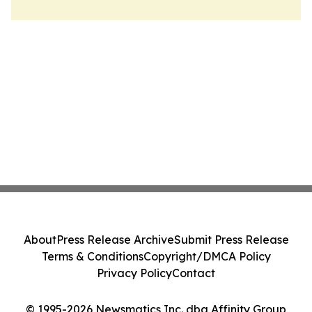
About
Press Release Archive
Submit Press Release
Terms & Conditions
Copyright/DMCA Policy
Privacy Policy
Contact
© 1995-2026 Newsmatics Inc. dba Affinity Group