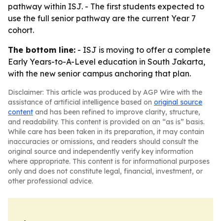
pathway within ISJ. - The first students expected to
use the full senior pathway are the current Year 7
cohort.
The bottom line:
- ISJ is moving to offer a complete
Early Years-to-A-Level education in South Jakarta,
with the new senior campus anchoring that plan.
Disclaimer: This article was produced by AGP Wire with the
assistance of artificial intelligence based on
original source
content
and has been refined to improve clarity, structure,
and readability. This content is provided on an “as is” basis.
While care has been taken in its preparation, it may contain
inaccuracies or omissions, and readers should consult the
original source and independently verify key information
where appropriate. This content is for informational purposes
only and does not constitute legal, financial, investment, or
other professional advice.