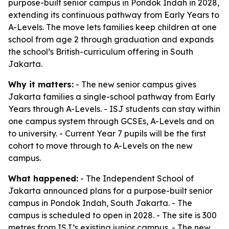
purpose-built senior campus in Pondok Indah in 2028,
extending its continuous pathway from Early Years to
A-Levels. The move lets families keep children at one
school from age 2 through graduation and expands
the school’s British-curriculum offering in South
Jakarta.
Why it matters:
- The new senior campus gives
Jakarta families a single-school pathway from Early
Years through A-Levels. - ISJ students can stay within
one campus system through GCSEs, A-Levels and on
to university. - Current Year 7 pupils will be the first
cohort to move through to A-Levels on the new
campus.
What happened:
- The Independent School of
Jakarta announced plans for a purpose-built senior
campus in Pondok Indah, South Jakarta. - The
campus is scheduled to open in 2028. - The site is 300
metres from ISJ’s existing junior campus. - The new