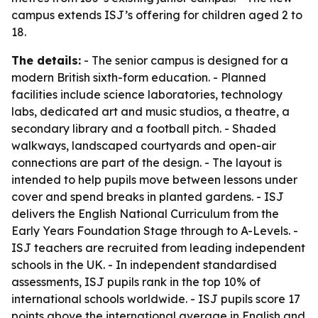
campus extends ISJ’s offering for children aged 2 to
18.
The details:
- The senior campus is designed for a
modern British sixth-form education. - Planned
facilities include science laboratories, technology
labs, dedicated art and music studios, a theatre, a
secondary library and a football pitch. - Shaded
walkways, landscaped courtyards and open-air
connections are part of the design. - The layout is
intended to help pupils move between lessons under
cover and spend breaks in planted gardens. - ISJ
delivers the English National Curriculum from the
Early Years Foundation Stage through to A-Levels. -
ISJ teachers are recruited from leading independent
schools in the UK. - In independent standardised
assessments, ISJ pupils rank in the top 10% of
international schools worldwide. - ISJ pupils score 17
points above the international average in English and