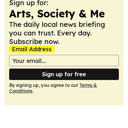
Sign up for:
Arts, Society & Me
The daily local news briefing
you can trust. Every day.
Subscribe now.
Email Address
Sign up for free
By signing up, you agree to our
Terms &
Conditions
.