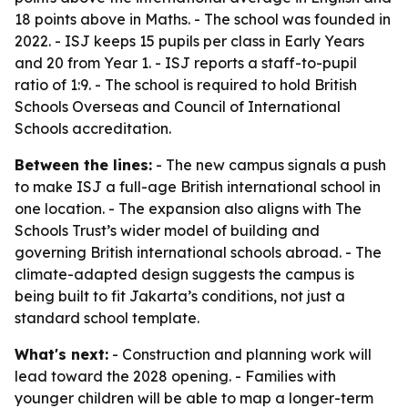
18 points above in Maths. - The school was founded in
2022. - ISJ keeps 15 pupils per class in Early Years
and 20 from Year 1. - ISJ reports a staff-to-pupil
ratio of 1:9. - The school is required to hold British
Schools Overseas and Council of International
Schools accreditation.
Between the lines:
- The new campus signals a push
to make ISJ a full-age British international school in
one location. - The expansion also aligns with The
Schools Trust’s wider model of building and
governing British international schools abroad. - The
climate-adapted design suggests the campus is
being built to fit Jakarta’s conditions, not just a
standard school template.
What's next:
- Construction and planning work will
lead toward the 2028 opening. - Families with
younger children will be able to map a longer-term