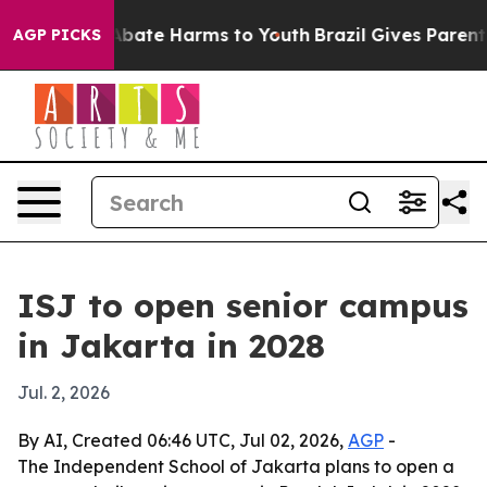
on Fund to Abate Harms to Youth
Brazil Gives Parents S
AGP PICKS
ISJ to open senior campus
in Jakarta in 2028
Jul. 2, 2026
By AI, Created 06:46 UTC, Jul 02, 2026,
AGP
-
The Independent School of Jakarta plans to open a