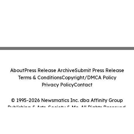
About
Press Release Archive
Submit Press Release
Terms & Conditions
Copyright/DMCA Policy
Privacy Policy
Contact
© 1995-2026 Newsmatics Inc. dba Affinity Group
Publishing & Arts, Society & Me. All Rights Reserved.
Cookie Settings / Your Privacy Choices