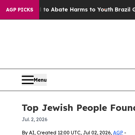
lion Fund to Abate Harms to Youth
Brazil Gives 
AGP PICKS
Menu
Top Jewish People Found
Jul. 2, 2026
By AI, Created 12:00 UTC, Jul 02, 2026,
AGP
-