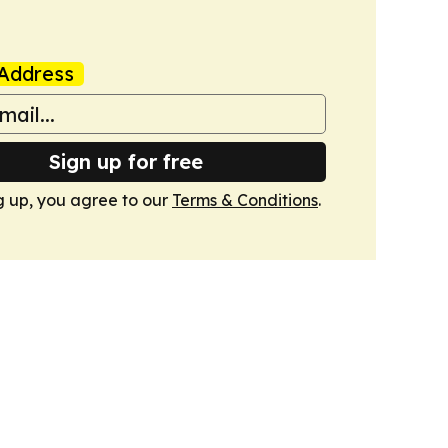
Address
Sign up for free
g up, you agree to our
Terms & Conditions
.