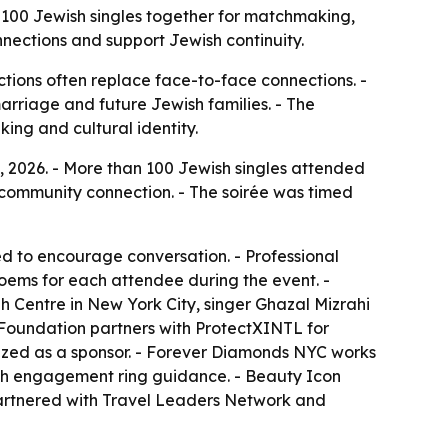
 100 Jewish singles together for matchmaking,
nections and support Jewish continuity.
ctions often replace face-to-face connections. -
marriage and future Jewish families. - The
ng and cultural identity.
, 2026. - More than 100 Jewish singles attended
community connection. - The soirée was timed
d to encourage conversation. - Professional
oems for each attendee during the event. -
Centre in New York City, singer Ghazal Mizrahi
 Foundation partners with ProtectXINTL for
ized as a sponsor. - Forever Diamonds NYC works
h engagement ring guidance. - Beauty Icon
partnered with Travel Leaders Network and