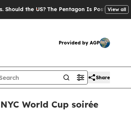
uld the US?
The Pentagon Is Posting Cryptic Bibl
View all
Provided by AGP
Share
 NYC World Cup soirée