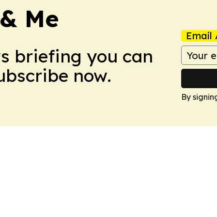
 & Me
Email 
ws briefing you can
Subscribe now.
By signin