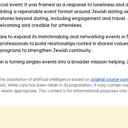
ocial event; it was framed as a response to loneliness and 
building a repeatable event format around Jewish dating an
milestones beyond dating, including engagement and travel.
welcoming and credible for attendees.
ans to expand its matchmaking and networking events in 
rofessionals to build relationships rooted in shared values,
 programs to strengthen Jewish continuity.
 is turning singles events into a broader mission: helping
he assistance of artificial intelligence based on
original source con
asis. While care has been taken in its preparation, it may contain i
 where appropriate. This content is for informational purposes only 