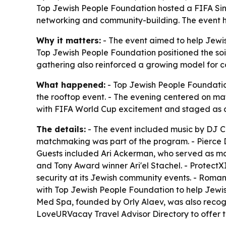
Top Jewish People Foundation hosted a FIFA Sing
networking and community-building. The event hig
Why it matters:
- The event aimed to help Jewish
Top Jewish People Foundation positioned the soiré
gathering also reinforced a growing model for c
What happened:
- Top Jewish People Foundation
the rooftop event. - The evening centered on m
with FIFA World Cup excitement and staged as a
The details:
- The event included music by DJ CP
matchmaking was part of the program. - Pierce D
Guests included Ari Ackerman, who served as ma
and Tony Award winner Ari'el Stachel. - Protect
security at its Jewish community events. - Rom
with Top Jewish People Foundation to help Jew
Med Spa, founded by Orly Alaev, was also recog
LoveURVacay Travel Advisor Directory to offer tr