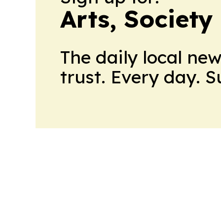
Arts, Society
The daily local ne
trust. Every day. 