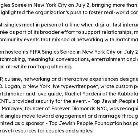
les Soirée in New York City on July 2, bringing more than
hlighted the organization’s push to foster real-world con
 singles meet in person at a time when digital-first intera
e as part of its broader effort to support relationships, 
ommunity events that mix social networking with matchmaki
 hosted its FIFA Singles Soirée in New York City on July 2
atchmaking, meaningful conversations, entertainment and 
n all-white rooftop gathering.
, cuisine, networking and interactive experiences designe
. Logan, a New York live typewriter poet, wrote custom p
tchmaker and love guide, Rachel Yardeni of the Kabbalah 
XINTL provided security for the event. - Top Jewish People
an Malayev, founder of Forever Diamonds NYC, was recogn
ish singles move toward engagement and marriage throug
nized as a sponsor. - Top Jewish People Foundation has 
avel resources for couples and singles.