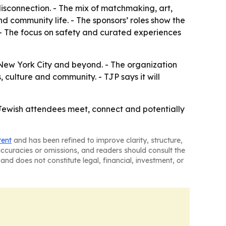
disconnection. - The mix of matchmaking, art,
d community life. - The sponsors’ roles show the
 - The focus on safety and curated experiences
New York City and beyond. - The organization
 culture and community. - TJP says it will
 Jewish attendees meet, connect and potentially
tent
and has been refined to improve clarity, structure,
naccuracies or omissions, and readers should consult the
and does not constitute legal, financial, investment, or