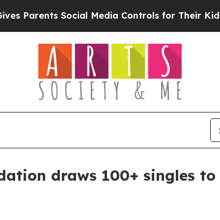
Parents Social Media Controls for Their Kids. Sho
ation draws 100+ singles to