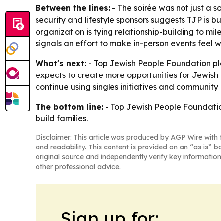
Between the lines:
- The soirée was not just a s
security and lifestyle sponsors suggests TJP is 
organization is tying relationship-building to 
signals an effort to make in-person events feel 
What's next:
- Top Jewish People Foundation pl
expects to create more opportunities for Jewish p
continue using singles initiatives and community
The bottom line:
- Top Jewish People Foundation
build families.
Disclaimer: This article was produced by AGP Wire with t
and readability. This content is provided on an “as is” b
original source and independently verify key information
other professional advice.
Sign up for: