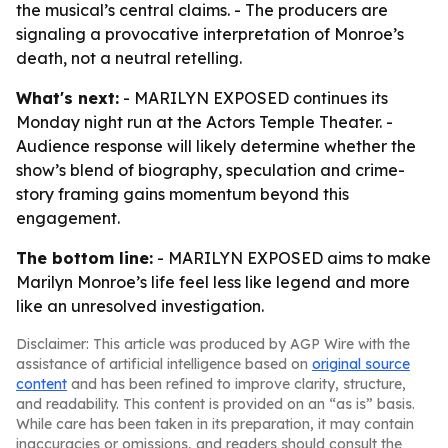
the musical’s central claims. - The producers are
signaling a provocative interpretation of Monroe’s
death, not a neutral retelling.
What's next:
- MARILYN EXPOSED continues its
Monday night run at the Actors Temple Theater. -
Audience response will likely determine whether the
show’s blend of biography, speculation and crime-
story framing gains momentum beyond this
engagement.
The bottom line:
- MARILYN EXPOSED aims to make
Marilyn Monroe’s life feel less like legend and more
like an unresolved investigation.
Disclaimer: This article was produced by AGP Wire with the
assistance of artificial intelligence based on
original source
content
and has been refined to improve clarity, structure,
and readability. This content is provided on an “as is” basis.
While care has been taken in its preparation, it may contain
inaccuracies or omissions, and readers should consult the