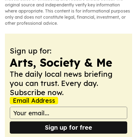
original source and independently verify key information
where appropriate. This content is for informational purposes
only and does not constitute legal, financial, investment, or
other professional advice.
Sign up for:
Arts, Society & Me
The daily local news briefing
you can trust. Every day.
Subscribe now.
Email Address
Sign up for free