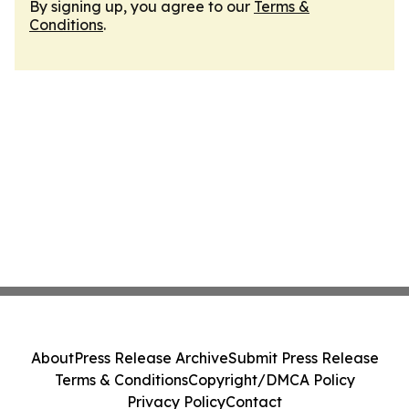
By signing up, you agree to our
Terms &
Conditions
.
About
Press Release Archive
Submit Press Release
Terms & Conditions
Copyright/DMCA Policy
Privacy Policy
Contact