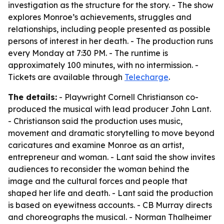
investigation as the structure for the story. - The show
explores Monroe’s achievements, struggles and
relationships, including people presented as possible
persons of interest in her death. - The production runs
every Monday at 7:30 PM. - The runtime is
approximately 100 minutes, with no intermission. -
Tickets are available through
Telecharge
.
The details:
- Playwright Cornell Christianson co-
produced the musical with lead producer John Lant.
- Christianson said the production uses music,
movement and dramatic storytelling to move beyond
caricatures and examine Monroe as an artist,
entrepreneur and woman. - Lant said the show invites
audiences to reconsider the woman behind the
image and the cultural forces and people that
shaped her life and death. - Lant said the production
is based on eyewitness accounts. - CB Murray directs
and choreographs the musical. - Norman Thalheimer