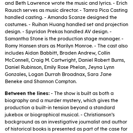
and Beth Lawrence wrote the music and lyrics. - Erich
Rausch serves as music director. - Tamra Pica Casting
handled casting. - Amanda Scanze designed the
costumes. - Ruihan Huang handled set and projection
design. - Spyridon Prekas handled AV design. -
Samantha Stone is the production stage manager. -
Romy Hansen stars as Marilyn Monroe. - The cast also
includes Aidan Babbitt, Braden Andrew, Collin
McConnell, Craig M. Cartwright, Daniel Robert Burns,
Daniel Rubinson, Emily Rose Phelan, Jeyna Lynn
Gonzales, Logan Durrah Broadnax, Sara Jane
Beneke and Shannon Compton.
Between the lines:
- The show is built as both a
biography and a murder mystery, which gives the
production a built-in tension beyond a standard
jukebox or biographical musical. - Christianson’s
background as an investigative journalist and author
of historical books is presented as part of the case for