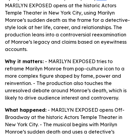
MARILYN EXPOSED opens at the historic Actors
Temple Theater in New York City, using Marilyn
Monroe’s sudden death as the frame for a detective-
style look at her life, career, and relationships. The
production leans into a controversial reexamination
of Monroe’s legacy and claims based on eyewitness
accounts.
Why it matters:
- MARILYN EXPOSED tries to
reframe Marilyn Monroe from pop-culture icon to a
more complex figure shaped by fame, power and
reinvention. - The production also touches the
unresolved debate around Monroe’s death, which is
likely to drive audience interest and controversy.
What happened:
- MARILYN EXPOSED opens Off-
Broadway at the historic Actors Temple Theater in
New York City. - The musical begins with Marilyn
Monroe’s sudden death and uses a detective’s