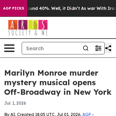
loor Around 40%. Well, it Didn’t
As war With Iran Dr
AGP PICKS
Marilyn Monroe murder
mystery musical opens
Off-Broadway in New York
Jul. 1, 2026
By AI, Created 18:05 UTC, Jul 01, 2026,
AGP
-