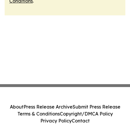
Conditions
.
About
Press Release Archive
Submit Press Release
Terms & Conditions
Copyright/DMCA Policy
Privacy Policy
Contact