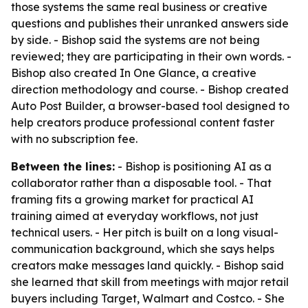
those systems the same real business or creative
questions and publishes their unranked answers side
by side. - Bishop said the systems are not being
reviewed; they are participating in their own words. -
Bishop also created In One Glance, a creative
direction methodology and course. - Bishop created
Auto Post Builder, a browser-based tool designed to
help creators produce professional content faster
with no subscription fee.
Between the lines:
- Bishop is positioning AI as a
collaborator rather than a disposable tool. - That
framing fits a growing market for practical AI
training aimed at everyday workflows, not just
technical users. - Her pitch is built on a long visual-
communication background, which she says helps
creators make messages land quickly. - Bishop said
she learned that skill from meetings with major retail
buyers including Target, Walmart and Costco. - She