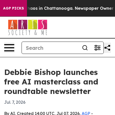
Collapse
Chaos in Chattanooga. Newspaper Owner Calls
AGP PICKS
Debbie Bishop launches
free AI masterclass and
roundtable newsletter
Jul. 7, 2026
By AI, Created 14:00 UTC, Jul 07, 2026,
AGP
-