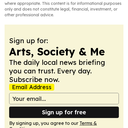
where appropriate. This content is for informational purposes
only and does not constitute legal, financial, investment, or
other professional advice.
Sign up for:
Arts, Society & Me
The daily local news briefing
you can trust. Every day.
Subscribe now.
Email Address
Sign up for free
By signing up, you agree to our
Terms &