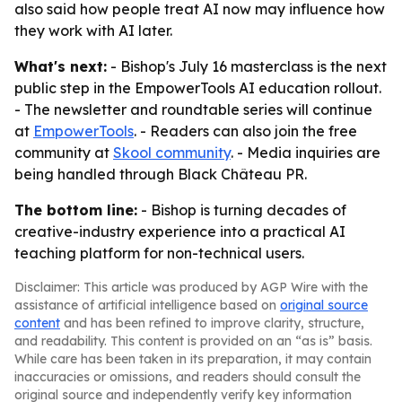
also said how people treat AI now may influence how
they work with AI later.
What's next:
- Bishop's July 16 masterclass is the next
public step in the EmpowerTools AI education rollout.
- The newsletter and roundtable series will continue
at
EmpowerTools
. - Readers can also join the free
community at
Skool community
. - Media inquiries are
being handled through Black Château PR.
The bottom line:
- Bishop is turning decades of
creative-industry experience into a practical AI
teaching platform for non-technical users.
Disclaimer: This article was produced by AGP Wire with the
assistance of artificial intelligence based on
original source
content
and has been refined to improve clarity, structure,
and readability. This content is provided on an “as is” basis.
While care has been taken in its preparation, it may contain
inaccuracies or omissions, and readers should consult the
original source and independently verify key information