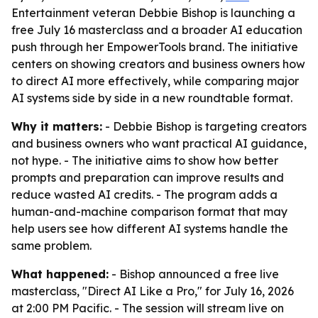
Entertainment veteran Debbie Bishop is launching a
free July 16 masterclass and a broader AI education
push through her EmpowerTools brand. The initiative
centers on showing creators and business owners how
to direct AI more effectively, while comparing major
AI systems side by side in a new roundtable format.
Why it matters:
- Debbie Bishop is targeting creators
and business owners who want practical AI guidance,
not hype. - The initiative aims to show how better
prompts and preparation can improve results and
reduce wasted AI credits. - The program adds a
human-and-machine comparison format that may
help users see how different AI systems handle the
same problem.
What happened:
- Bishop announced a free live
masterclass, "Direct AI Like a Pro," for July 16, 2026
at 2:00 PM Pacific. - The session will stream live on