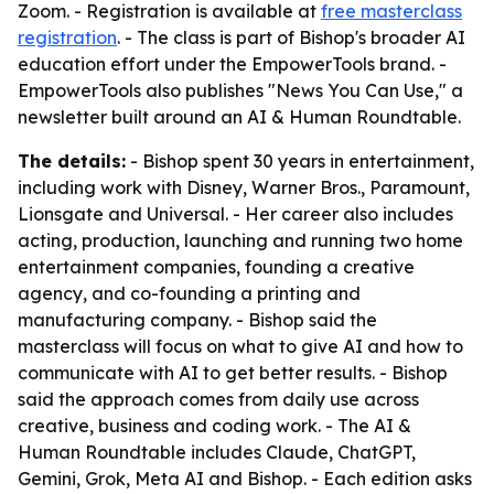
Zoom. - Registration is available at
free masterclass
registration
. - The class is part of Bishop's broader AI
education effort under the EmpowerTools brand. -
EmpowerTools also publishes "News You Can Use," a
newsletter built around an AI & Human Roundtable.
The details:
- Bishop spent 30 years in entertainment,
including work with Disney, Warner Bros., Paramount,
Lionsgate and Universal. - Her career also includes
acting, production, launching and running two home
entertainment companies, founding a creative
agency, and co-founding a printing and
manufacturing company. - Bishop said the
masterclass will focus on what to give AI and how to
communicate with AI to get better results. - Bishop
said the approach comes from daily use across
creative, business and coding work. - The AI &
Human Roundtable includes Claude, ChatGPT,
Gemini, Grok, Meta AI and Bishop. - Each edition asks