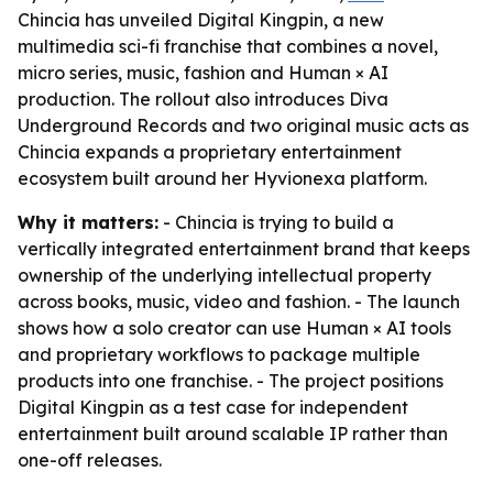
Chincia has unveiled Digital Kingpin, a new
multimedia sci-fi franchise that combines a novel,
micro series, music, fashion and Human × AI
production. The rollout also introduces Diva
Underground Records and two original music acts as
Chincia expands a proprietary entertainment
ecosystem built around her Hyvionexa platform.
Why it matters:
- Chincia is trying to build a
vertically integrated entertainment brand that keeps
ownership of the underlying intellectual property
across books, music, video and fashion. - The launch
shows how a solo creator can use Human × AI tools
and proprietary workflows to package multiple
products into one franchise. - The project positions
Digital Kingpin as a test case for independent
entertainment built around scalable IP rather than
one-off releases.