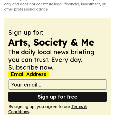
only and does not constitute legal, financial, investment, or
other professional advice.
Sign up for:
Arts, Society & Me
The daily local news briefing
you can trust. Every day.
Subscribe now.
Email Address
Sign up for free
By signing up, you agree to our
Terms &
Conditions
.