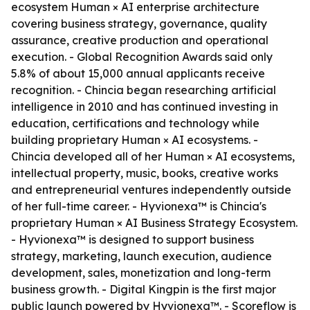
ecosystem Human × AI enterprise architecture
covering business strategy, governance, quality
assurance, creative production and operational
execution. - Global Recognition Awards said only
5.8% of about 15,000 annual applicants receive
recognition. - Chincia began researching artificial
intelligence in 2010 and has continued investing in
education, certifications and technology while
building proprietary Human × AI ecosystems. -
Chincia developed all of her Human × AI ecosystems,
intellectual property, music, books, creative works
and entrepreneurial ventures independently outside
of her full-time career. - Hyvionexa™ is Chincia's
proprietary Human × AI Business Strategy Ecosystem.
- Hyvionexa™ is designed to support business
strategy, marketing, launch execution, audience
development, sales, monetization and long-term
business growth. - Digital Kingpin is the first major
public launch powered by Hyvionexa™. - Scoreflow is