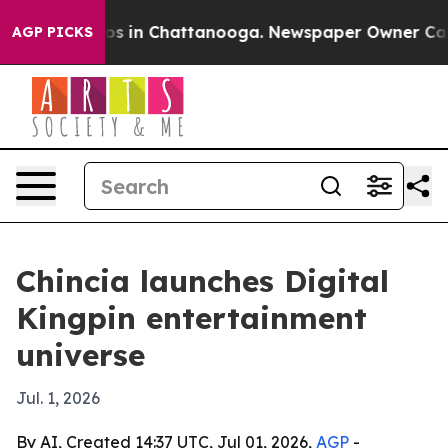
apse
Chaos in Chattanooga. Newspaper Owner Calls th
AGP PICKS
Chincia launches Digital
Kingpin entertainment
universe
Jul. 1, 2026
By AI, Created 14:37 UTC, Jul 01, 2026,
AGP
-