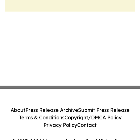
About
Press Release Archive
Submit Press Release
Terms & Conditions
Copyright/DMCA Policy
Privacy Policy
Contact