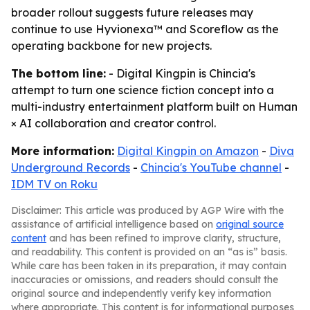
broader rollout suggests future releases may
continue to use Hyvionexa™ and Scoreflow as the
operating backbone for new projects.
The bottom line:
- Digital Kingpin is Chincia's
attempt to turn one science fiction concept into a
multi-industry entertainment platform built on Human
× AI collaboration and creator control.
More information:
Digital Kingpin on Amazon
-
Diva
Underground Records
-
Chincia's YouTube channel
-
IDM TV on Roku
Disclaimer: This article was produced by AGP Wire with the
assistance of artificial intelligence based on
original source
content
and has been refined to improve clarity, structure,
and readability. This content is provided on an “as is” basis.
While care has been taken in its preparation, it may contain
inaccuracies or omissions, and readers should consult the
original source and independently verify key information
where appropriate. This content is for informational purposes