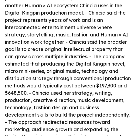
another Human × AI ecosystem Chincia uses in the
Digital Kingpin production model. - Chincia said the
project represents years of work and is an
interconnected entertainment universe where
strategy, storytelling, music, fashion and Human × AI
innovation work together. - Chincia said the broader
goal is to create original intellectual property that
can grow across multiple industries. - The company
estimated that producing the Digital Kingpin novel,
micro mini-series, original music, technology and
distribution strategy through conventional production
methods would typically cost between $197,300 and
$648,500. - Chincia used her strategy, writing,
production, creative direction, music development,
technology, fashion design and business
development skills to build the project independently.
- The approach redirected resources toward
marketing, audience growth and expanding the