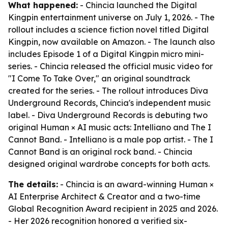
What happened:
- Chincia launched the Digital
Kingpin entertainment universe on July 1, 2026. - The
rollout includes a science fiction novel titled Digital
Kingpin, now available on Amazon. - The launch also
includes Episode 1 of a Digital Kingpin micro mini-
series. - Chincia released the official music video for
"I Come To Take Over," an original soundtrack
created for the series. - The rollout introduces Diva
Underground Records, Chincia's independent music
label. - Diva Underground Records is debuting two
original Human × AI music acts: Intelliano and The I
Cannot Band. - Intelliano is a male pop artist. - The I
Cannot Band is an original rock band. - Chincia
designed original wardrobe concepts for both acts.
The details:
- Chincia is an award-winning Human ×
AI Enterprise Architect & Creator and a two-time
Global Recognition Award recipient in 2025 and 2026.
- Her 2026 recognition honored a verified six-