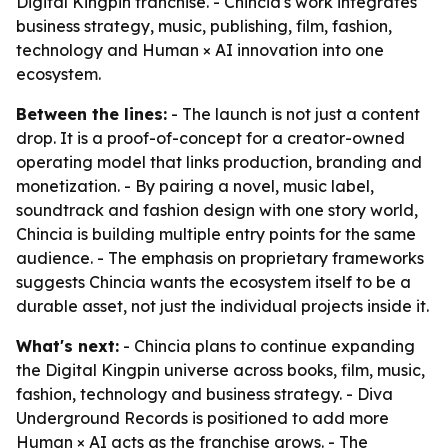
Digital Kingpin franchise. - Chincia's work integrates
business strategy, music, publishing, film, fashion,
technology and Human × AI innovation into one
ecosystem.
Between the lines:
- The launch is not just a content
drop. It is a proof-of-concept for a creator-owned
operating model that links production, branding and
monetization. - By pairing a novel, music label,
soundtrack and fashion design with one story world,
Chincia is building multiple entry points for the same
audience. - The emphasis on proprietary frameworks
suggests Chincia wants the ecosystem itself to be a
durable asset, not just the individual projects inside it.
What's next:
- Chincia plans to continue expanding
the Digital Kingpin universe across books, film, music,
fashion, technology and business strategy. - Diva
Underground Records is positioned to add more
Human × AI acts as the franchise grows. - The