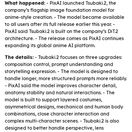
What happened:
- PixAI launched Tsubaki.2, the
company’s flagship image foundation model for
anime-style creation. - The model became available
to all users after its full release earlier this year. -
PixAI said Tsubaki.2 is built on the company’s DiT.2
architecture. - The release comes as PixAI continues
expanding its global anime AI platform.
The details:
- Tsubaki.2 focuses on three upgrades:
composition control, prompt understanding and
storytelling expression. - The model is designed to
handle longer, more structured prompts more reliably.
- PixAI said the model improves character detail,
anatomy stability and natural interactions. - The
model is built to support layered costumes,
asymmetrical designs, mechanical and human body
combinations, close character interaction and
complex multi-character scenes. - Tsubaki.2 is also
designed to better handle perspective, lens