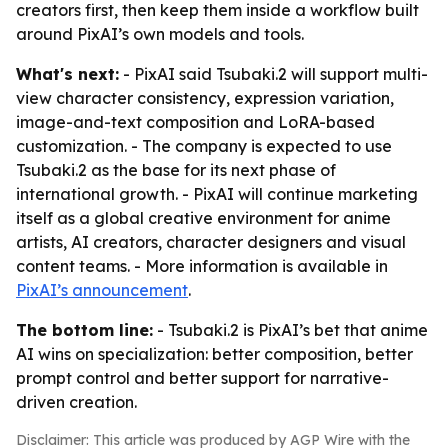
creators first, then keep them inside a workflow built
around PixAI’s own models and tools.
What's next:
- PixAI said Tsubaki.2 will support multi-
view character consistency, expression variation,
image-and-text composition and LoRA-based
customization. - The company is expected to use
Tsubaki.2 as the base for its next phase of
international growth. - PixAI will continue marketing
itself as a global creative environment for anime
artists, AI creators, character designers and visual
content teams. - More information is available in
PixAI’s announcement
.
The bottom line:
- Tsubaki.2 is PixAI’s bet that anime
AI wins on specialization: better composition, better
prompt control and better support for narrative-
driven creation.
Disclaimer: This article was produced by AGP Wire with the