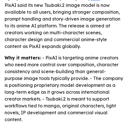
PixAI said its new Tsubaki.2 image model is now
available to all users, bringing stronger composition,
prompt handling and story-driven image generation
to its anime AI platform. The release is aimed at
creators working on multi-character scenes,
character design and commercial anime-style
content as PixAI expands globally.
Why it matters:
- PixAI is targeting anime creators
who need more control over composition, character
consistency and scene-building than general-
purpose image tools typically provide. - The company
is positioning proprietary model development as a
long-term edge as it grows across international
creator markets. - Tsubaki.2 is meant to support
workflows tied to manga, original characters, light
novels, IP development and commercial visual
content.