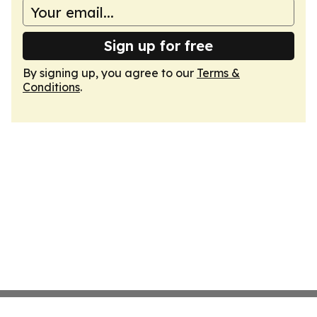
Sign up for free
By signing up, you agree to our
Terms &
Conditions
.