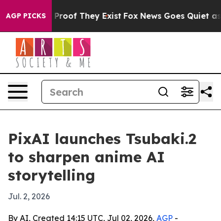
Offers no Proof They Exist
Fox News Goes Quiet as 'Ma
AGP PICKS
PixAI launches Tsubaki.2
to sharpen anime AI
storytelling
Jul. 2, 2026
By AI, Created 14:15 UTC, Jul 02, 2026,
AGP
-