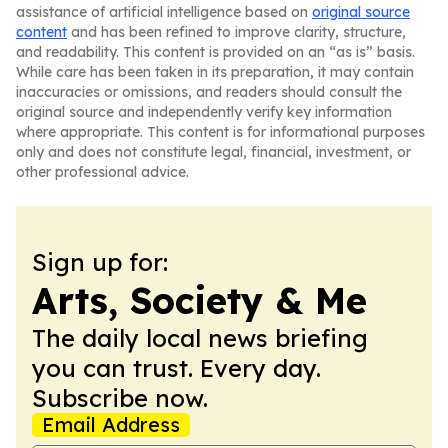
assistance of artificial intelligence based on
original source
content
and has been refined to improve clarity, structure,
and readability. This content is provided on an “as is” basis.
While care has been taken in its preparation, it may contain
inaccuracies or omissions, and readers should consult the
original source and independently verify key information
where appropriate. This content is for informational purposes
only and does not constitute legal, financial, investment, or
other professional advice.
Sign up for:
Arts, Society & Me
The daily local news briefing
you can trust. Every day.
Subscribe now.
Email Address