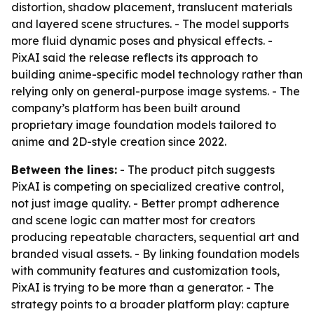
distortion, shadow placement, translucent materials
and layered scene structures. - The model supports
more fluid dynamic poses and physical effects. -
PixAI said the release reflects its approach to
building anime-specific model technology rather than
relying only on general-purpose image systems. - The
company’s platform has been built around
proprietary image foundation models tailored to
anime and 2D-style creation since 2022.
Between the lines:
- The product pitch suggests
PixAI is competing on specialized creative control,
not just image quality. - Better prompt adherence
and scene logic can matter most for creators
producing repeatable characters, sequential art and
branded visual assets. - By linking foundation models
with community features and customization tools,
PixAI is trying to be more than a generator. - The
strategy points to a broader platform play: capture