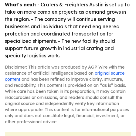
What's next:
- Craters & Freighters Austin is set up to
take on more complex projects as demand grows in
the region. - The company will continue serving
businesses and individuals that need engineered
protection and coordinated transportation for
specialized shipments. - The new facility should
support future growth in industrial crating and
specialty logistics work.
Disclaimer: This article was produced by AGP Wire with the
assistance of artificial intelligence based on
original source
content
and has been refined to improve clarity, structure,
and readability. This content is provided on an “as is” basis.
While care has been taken in its preparation, it may contain
inaccuracies or omissions, and readers should consult the
original source and independently verify key information
where appropriate. This content is for informational purposes
only and does not constitute legal, financial, investment, or
other professional advice.