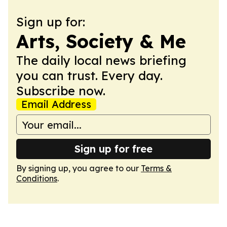
Sign up for:
Arts, Society & Me
The daily local news briefing
you can trust. Every day.
Subscribe now.
Email Address
Sign up for free
By signing up, you agree to our
Terms &
Conditions
.