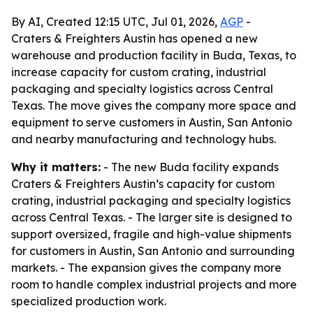
By AI, Created 12:15 UTC, Jul 01, 2026,
AGP
-
Craters & Freighters Austin has opened a new
warehouse and production facility in Buda, Texas, to
increase capacity for custom crating, industrial
packaging and specialty logistics across Central
Texas. The move gives the company more space and
equipment to serve customers in Austin, San Antonio
and nearby manufacturing and technology hubs.
Why it matters:
- The new Buda facility expands
Craters & Freighters Austin’s capacity for custom
crating, industrial packaging and specialty logistics
across Central Texas. - The larger site is designed to
support oversized, fragile and high-value shipments
for customers in Austin, San Antonio and surrounding
markets. - The expansion gives the company more
room to handle complex industrial projects and more
specialized production work.