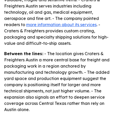
Freighters Austin serves industries including
technology, oil and gas, medical equipment,
aerospace and fine art. - The company pointed
readers to
more information about its services
. -
Craters & Freighters provides custom crating,
packaging and specialty shipping solutions for high-
value and difficult-to-ship assets.
Between the lines:
- The location gives Craters &
Freighters Austin a more central base for freight and
packaging work in a region anchored by
manufacturing and technology growth. - The added
yard space and production equipment suggest the
company is positioning itself for larger and more
technical shipments, not just higher volume. - The
expansion also signals an effort to deepen service
coverage across Central Texas rather than rely on
Austin alone.