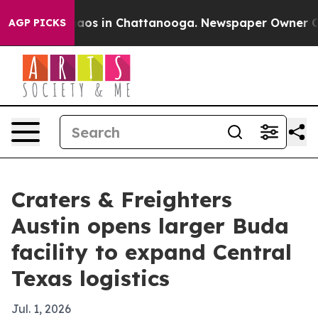
ollapse
Chaos in Chattanooga. Newspaper Owner Calls 
AGP PICKS
Craters & Freighters
Austin opens larger Buda
facility to expand Central
Texas logistics
Jul. 1, 2026