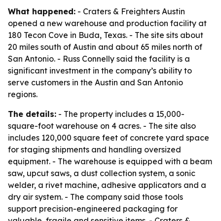
What happened:
- Craters & Freighters Austin
opened a new warehouse and production facility at
180 Tecon Cove in Buda, Texas. - The site sits about
20 miles south of Austin and about 65 miles north of
San Antonio. - Russ Connelly said the facility is a
significant investment in the company’s ability to
serve customers in the Austin and San Antonio
regions.
The details:
- The property includes a 15,000-
square-foot warehouse on 4 acres. - The site also
includes 120,000 square feet of concrete yard space
for staging shipments and handling oversized
equipment. - The warehouse is equipped with a beam
saw, upcut saws, a dust collection system, a sonic
welder, a rivet machine, adhesive applicators and a
dry air system. - The company said those tools
support precision-engineered packaging for
valuable, fragile and sensitive items. - Craters &