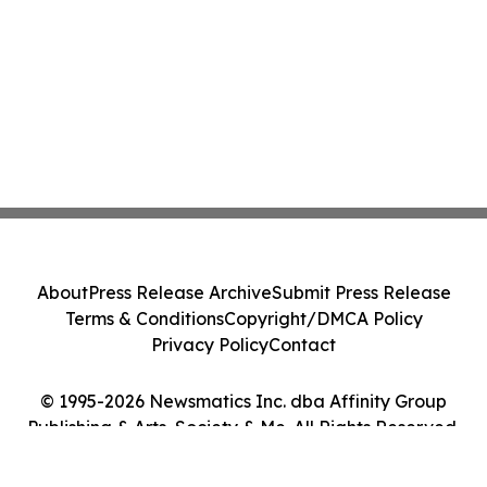
About
Press Release Archive
Submit Press Release
Terms & Conditions
Copyright/DMCA Policy
Privacy Policy
Contact
© 1995-2026 Newsmatics Inc. dba Affinity Group
Publishing & Arts, Society & Me. All Rights Reserved.
Cookie Settings / Your Privacy Choices