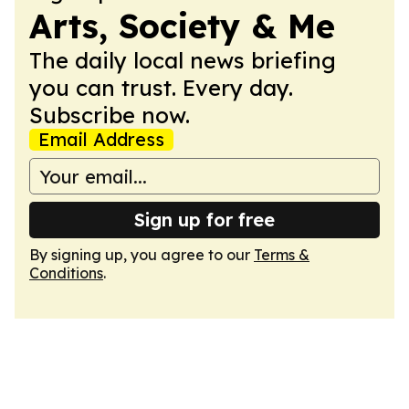
Arts, Society & Me
The daily local news briefing
you can trust. Every day.
Subscribe now.
Email Address
Sign up for free
By signing up, you agree to our
Terms &
Conditions
.