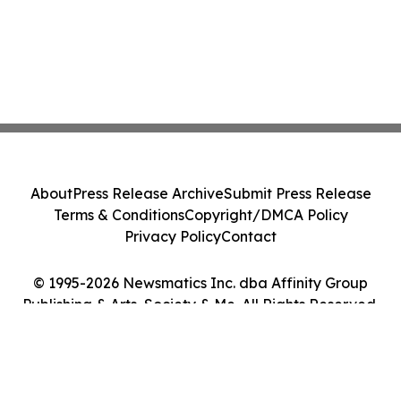
About
Press Release Archive
Submit Press Release
Terms & Conditions
Copyright/DMCA Policy
Privacy Policy
Contact
© 1995-2026 Newsmatics Inc. dba Affinity Group
Publishing & Arts, Society & Me. All Rights Reserved.
Cookie Settings / Your Privacy Choices