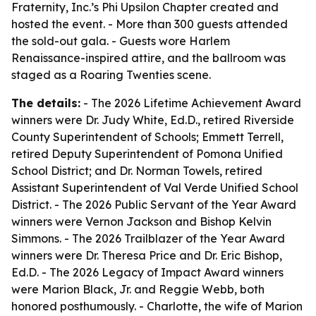
Fraternity, Inc.’s Phi Upsilon Chapter created and
hosted the event. - More than 300 guests attended
the sold-out gala. - Guests wore Harlem
Renaissance-inspired attire, and the ballroom was
staged as a Roaring Twenties scene.
The details:
- The 2026 Lifetime Achievement Award
winners were Dr. Judy White, Ed.D., retired Riverside
County Superintendent of Schools; Emmett Terrell,
retired Deputy Superintendent of Pomona Unified
School District; and Dr. Norman Towels, retired
Assistant Superintendent of Val Verde Unified School
District. - The 2026 Public Servant of the Year Award
winners were Vernon Jackson and Bishop Kelvin
Simmons. - The 2026 Trailblazer of the Year Award
winners were Dr. Theresa Price and Dr. Eric Bishop,
Ed.D. - The 2026 Legacy of Impact Award winners
were Marion Black, Jr. and Reggie Webb, both
honored posthumously. - Charlotte, the wife of Marion