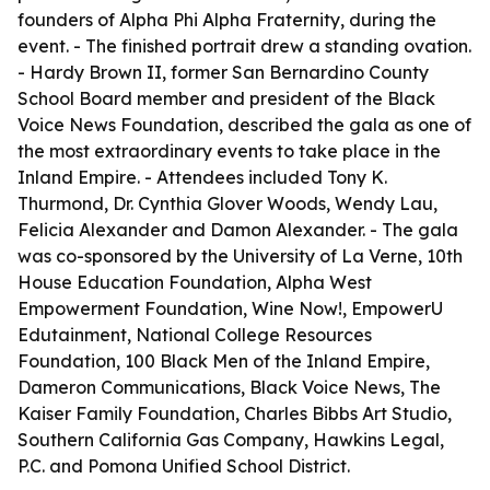
founders of Alpha Phi Alpha Fraternity, during the
event. - The finished portrait drew a standing ovation.
- Hardy Brown II, former San Bernardino County
School Board member and president of the Black
Voice News Foundation, described the gala as one of
the most extraordinary events to take place in the
Inland Empire. - Attendees included Tony K.
Thurmond, Dr. Cynthia Glover Woods, Wendy Lau,
Felicia Alexander and Damon Alexander. - The gala
was co-sponsored by the University of La Verne, 10th
House Education Foundation, Alpha West
Empowerment Foundation, Wine Now!, EmpowerU
Edutainment, National College Resources
Foundation, 100 Black Men of the Inland Empire,
Dameron Communications, Black Voice News, The
Kaiser Family Foundation, Charles Bibbs Art Studio,
Southern California Gas Company, Hawkins Legal,
P.C. and Pomona Unified School District.