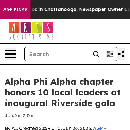
lapse
Chaos in Chattanooga. Newspaper Owner Calls th
AGP PICKS
Alpha Phi Alpha chapter
honors 10 local leaders at
inaugural Riverside gala
Jun. 26, 2026
By AI, Created 21:59 UTC, Jun 26, 2026,
AGP
-