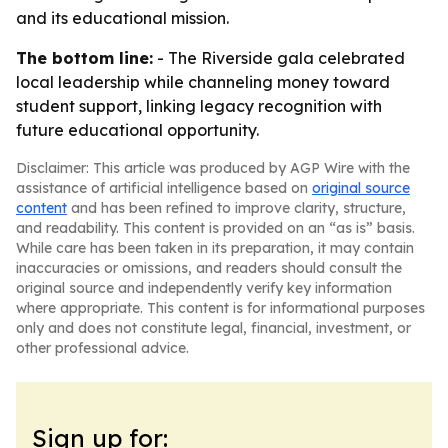
and its educational mission.
The bottom line:
- The Riverside gala celebrated
local leadership while channeling money toward
student support, linking legacy recognition with
future educational opportunity.
Disclaimer: This article was produced by AGP Wire with the
assistance of artificial intelligence based on
original source
content
and has been refined to improve clarity, structure,
and readability. This content is provided on an “as is” basis.
While care has been taken in its preparation, it may contain
inaccuracies or omissions, and readers should consult the
original source and independently verify key information
where appropriate. This content is for informational purposes
only and does not constitute legal, financial, investment, or
other professional advice.
Sign up for: