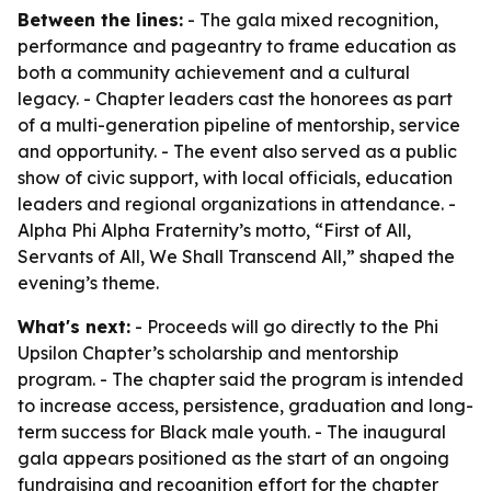
Between the lines:
- The gala mixed recognition,
performance and pageantry to frame education as
both a community achievement and a cultural
legacy. - Chapter leaders cast the honorees as part
of a multi-generation pipeline of mentorship, service
and opportunity. - The event also served as a public
show of civic support, with local officials, education
leaders and regional organizations in attendance. -
Alpha Phi Alpha Fraternity’s motto, “First of All,
Servants of All, We Shall Transcend All,” shaped the
evening’s theme.
What's next:
- Proceeds will go directly to the Phi
Upsilon Chapter’s scholarship and mentorship
program. - The chapter said the program is intended
to increase access, persistence, graduation and long-
term success for Black male youth. - The inaugural
gala appears positioned as the start of an ongoing
fundraising and recognition effort for the chapter