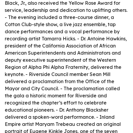
Black, Jr., also received the Yellow Rose Award for
service, leadership and dedication to uplifting others.
- The evening included a three-course dinner, a
Cotton Club-style show, a live jazz ensemble, tap
dance performances and a vocal performance by
recording artist Tamarra Hicks. - Dr. Antoine Hawkins,
president of the California Association of African
American Superintendents and Administrators and
deputy executive superintendent of the Western
Region of Alpha Phi Alpha Fraternity, delivered the
keynote. - Riverside Council member Sean Mill
delivered a proclamation from the Office of the
Mayor and City Council. - The proclamation called
the gala a historic moment for Riverside and
recognized the chapter’s effort to celebrate
educational pioneers. - Dr. Anthony Blacksher
delivered a spoken-word performance. - Inland
Empire artist Maryam Trebeau created an original
portrait of Eugene Kinkle Jones, one of the seven