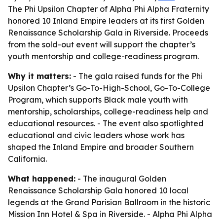
The Phi Upsilon Chapter of Alpha Phi Alpha Fraternity
honored 10 Inland Empire leaders at its first Golden
Renaissance Scholarship Gala in Riverside. Proceeds
from the sold-out event will support the chapter’s
youth mentorship and college-readiness program.
Why it matters:
- The gala raised funds for the Phi
Upsilon Chapter’s Go-To-High-School, Go-To-College
Program, which supports Black male youth with
mentorship, scholarships, college-readiness help and
educational resources. - The event also spotlighted
educational and civic leaders whose work has
shaped the Inland Empire and broader Southern
California.
What happened:
- The inaugural Golden
Renaissance Scholarship Gala honored 10 local
legends at the Grand Parisian Ballroom in the historic
Mission Inn Hotel & Spa in Riverside. - Alpha Phi Alpha