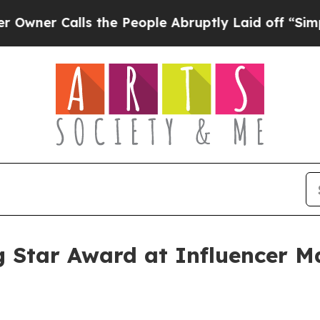
 Calls the People Abruptly Laid off “Simply a
g Star Award at Influencer 