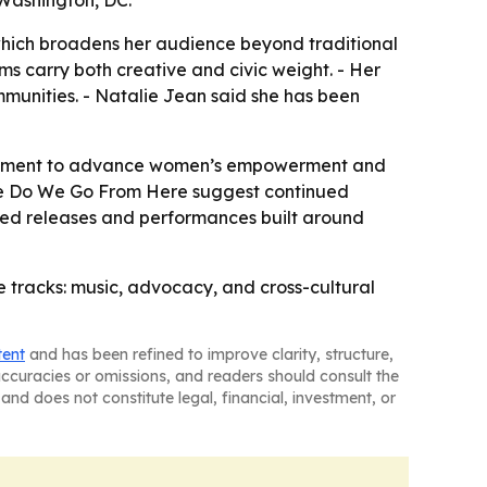
 Washington, DC.
which broadens her audience beyond traditional
ms carry both creative and civic weight. - Her
mmunities. - Natalie Jean said she has been
gagement to advance women’s empowerment and
here Do We Go From Here suggest continued
cted releases and performances built around
e tracks: music, advocacy, and cross-cultural
tent
and has been refined to improve clarity, structure,
naccuracies or omissions, and readers should consult the
and does not constitute legal, financial, investment, or