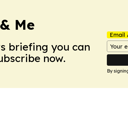
 & Me
Email 
ws briefing you can
Subscribe now.
By signin