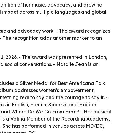
ognition of her music, advocacy, and growing
al impact across multiple languages and global
 music and advocacy work. - The award recognizes
- The recognition adds another marker to an
 1, 2026. - The award was presented in London,
d social conversations. - Natalie Jean is an
cludes a Silver Medal for Best Americana Folk
The album addresses women’s empowerment,
mething real to say and the courage to say it. -
ms in English, French, Spanish, and Haitian
w, and Where Do We Go From Here? - Her musical
ean is a Voting Member of the Recording Academy,
. - She has performed in venues across MD/DC,