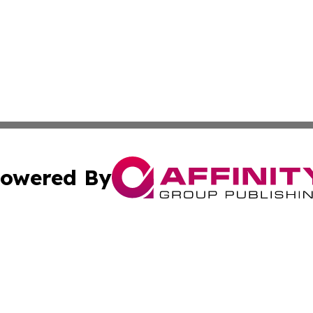
owered By
ubmit Press Release
Terms & Conditions
Copyright/DMCA
s Inc. dba Affinity Group Publishing & Arts, Society & Me
Cookie Settings / Your Privacy Choices