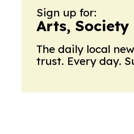
Sign up for:
Arts, Society
The daily local ne
trust. Every day. 