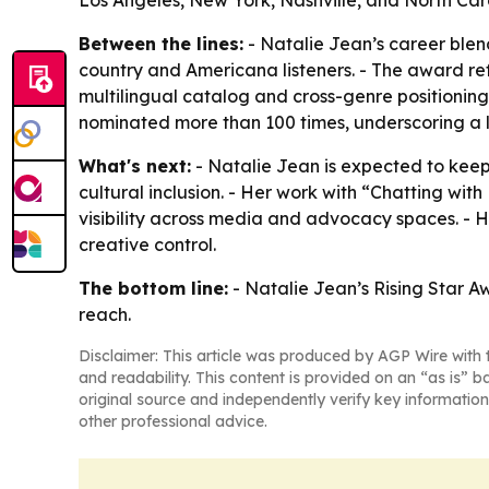
Los Angeles, New York, Nashville, and North Car
Between the lines:
- Natalie Jean’s career ble
country and Americana listeners. - The award refl
multilingual catalog and cross-genre positionin
nominated more than 100 times, underscoring a l
What's next:
- Natalie Jean is expected to ke
cultural inclusion. - Her work with “Chatting 
visibility across media and advocacy spaces. - H
creative control.
The bottom line:
- Natalie Jean’s Rising Star A
reach.
Disclaimer: This article was produced by AGP Wire with t
and readability. This content is provided on an “as is” b
original source and independently verify key information
other professional advice.