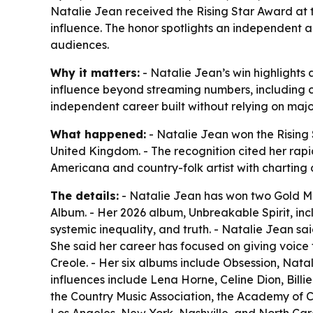
Natalie Jean received the Rising Star Award at 
influence. The honor spotlights an independent 
audiences.
Why it matters:
- Natalie Jean’s win highlights
influence beyond streaming numbers, including 
independent career built without relying on ma
What happened:
- Natalie Jean won the Rising
United Kingdom. - The recognition cited her rapid
Americana and country-folk artist with charting 
The details:
- Natalie Jean has won two Gold Med
Album. - Her 2026 album, Unbreakable Spirit, i
systemic inequality, and truth. - Natalie Jean s
She said her career has focused on giving voice t
Creole. - Her six albums include Obsession, Na
influences include Lena Horne, Celine Dion, Bill
the Country Music Association, the Academy of C