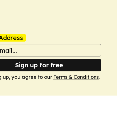
Address
Sign up for free
g up, you agree to our
Terms & Conditions
.