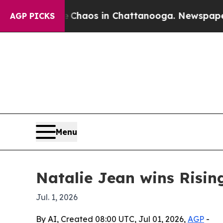
 Collapse
Chaos in Chattanooga. Newspaper Owner
AGP PICKS
Menu
Natalie Jean wins Risin
Jul. 1, 2026
By AI, Created 08:00 UTC, Jul 01, 2026,
AGP
-