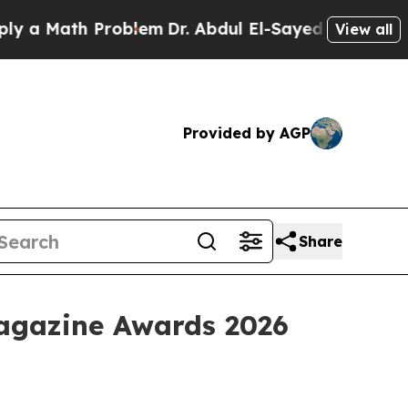
 Math Problem
Dr. Abdul El-Sayed on Historic Mich
View all
Provided by AGP
Share
Magazine Awards 2026