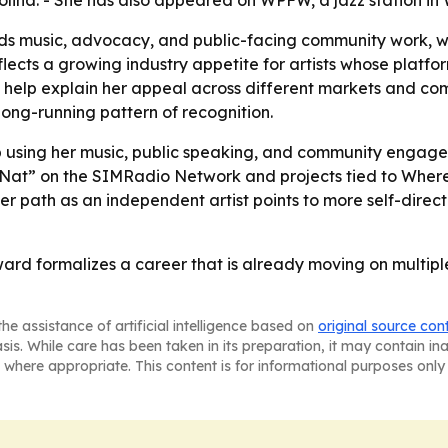
olina. - She has also appeared on WPFW, a jazz station in
nds music, advocacy, and public-facing community work, 
ects a growing industry appetite for artists whose platfor
g help explain her appeal across different markets and co
ong-running pattern of recognition.
ep using her music, public speaking, and community en
with Nat” on the SIMRadio Network and projects tied to W
er path as an independent artist points to more self-dire
ward formalizes a career that is already moving on multipl
he assistance of artificial intelligence based on
original source con
asis. While care has been taken in its preparation, it may contain i
 where appropriate. This content is for informational purposes only 