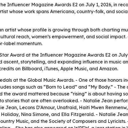
the Influencer Magazine Awards E2 on July 1, 2026, in rec
artist whose work spans Americana, country-folk, and soci
 an artist whose profile is growing through both charting
cultural reach, women’s empowerment, and social impact. 
jor-label momentum.
 Star Award at the Influencer Magazine Awards E2 on July
 ascent, storytelling, and expanding influence in music an
credits on Billboard, iTunes, Apple Music, and Amazon.
als at the Global Music Awards. - One of those honors in
ncludes songs such as “Born to Lead” and “My Body.” - 
aid the award mattered because “rising” is about having so
o stories that are often overlooked. - Natalie Jean perfor
talie Jean, Lecons D'Amour, Unafraid, Haiti Mwen Renmen
ie Holiday, Nina Simone, and Ella Fitzgerald. - Natalie J
ountry Music, and the Society of Composers and Lyricists