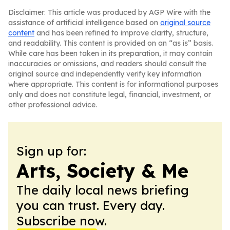
Disclaimer: This article was produced by AGP Wire with the
assistance of artificial intelligence based on
original source
content
and has been refined to improve clarity, structure,
and readability. This content is provided on an “as is” basis.
While care has been taken in its preparation, it may contain
inaccuracies or omissions, and readers should consult the
original source and independently verify key information
where appropriate. This content is for informational purposes
only and does not constitute legal, financial, investment, or
other professional advice.
Sign up for:
Arts, Society & Me
The daily local news briefing
you can trust. Every day.
Subscribe now.