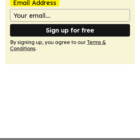
Email Address
Sign up for free
By signing up, you agree to our
Terms &
Conditions
.