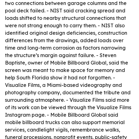
two connections between garage columns and the
pool deck failed. - NIST said cracking spread and
loads shifted to nearby structural connections that
were not strong enough to carry them. - NIST also
identified original design deficiencies, construction
differences from the drawings, added loads over
time and long-term corrosion as factors narrowing
the structure’s margin against failure. - Steven
Baptiste, owner of Mobile Billboard Global, said the
screen was meant to make space for memory and
help South Florida show it had not forgotten. -
Visualize Films, a Miami-based videography and
photography company, documented the tribute and
surrounding atmosphere. - Visualize Films said more
of its work can be viewed through the Visualize Films
Instagram page. - Mobile Billboard Global said
mobile billboard trucks can also support memorial
services, candlelight vigils, remembrance walks,
funeral processions, nonprofit events, public-safety