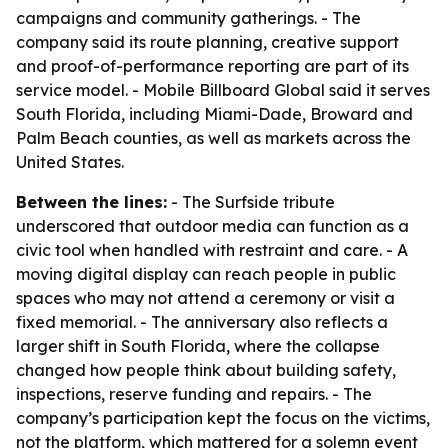
campaigns and community gatherings. - The
company said its route planning, creative support
and proof-of-performance reporting are part of its
service model. - Mobile Billboard Global said it serves
South Florida, including Miami-Dade, Broward and
Palm Beach counties, as well as markets across the
United States.
Between the lines:
- The Surfside tribute
underscored that outdoor media can function as a
civic tool when handled with restraint and care. - A
moving digital display can reach people in public
spaces who may not attend a ceremony or visit a
fixed memorial. - The anniversary also reflects a
larger shift in South Florida, where the collapse
changed how people think about building safety,
inspections, reserve funding and repairs. - The
company’s participation kept the focus on the victims,
not the platform, which mattered for a solemn event