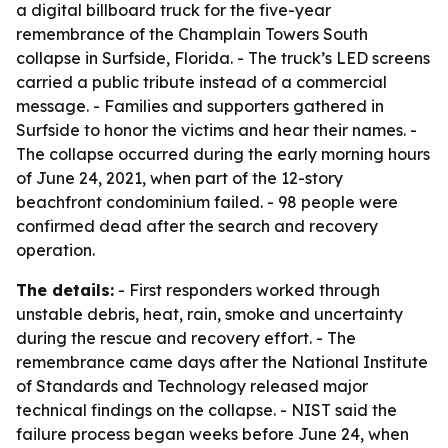
a digital billboard truck for the five-year
remembrance of the Champlain Towers South
collapse in Surfside, Florida. - The truck’s LED screens
carried a public tribute instead of a commercial
message. - Families and supporters gathered in
Surfside to honor the victims and hear their names. -
The collapse occurred during the early morning hours
of June 24, 2021, when part of the 12-story
beachfront condominium failed. - 98 people were
confirmed dead after the search and recovery
operation.
The details:
- First responders worked through
unstable debris, heat, rain, smoke and uncertainty
during the rescue and recovery effort. - The
remembrance came days after the National Institute
of Standards and Technology released major
technical findings on the collapse. - NIST said the
failure process began weeks before June 24, when