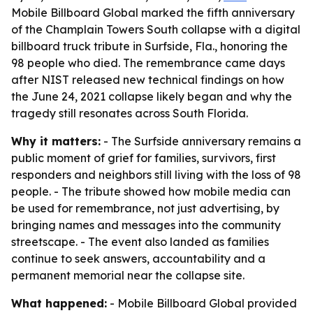
Mobile Billboard Global marked the fifth anniversary
of the Champlain Towers South collapse with a digital
billboard truck tribute in Surfside, Fla., honoring the
98 people who died. The remembrance came days
after NIST released new technical findings on how
the June 24, 2021 collapse likely began and why the
tragedy still resonates across South Florida.
Why it matters:
- The Surfside anniversary remains a
public moment of grief for families, survivors, first
responders and neighbors still living with the loss of 98
people. - The tribute showed how mobile media can
be used for remembrance, not just advertising, by
bringing names and messages into the community
streetscape. - The event also landed as families
continue to seek answers, accountability and a
permanent memorial near the collapse site.
What happened:
- Mobile Billboard Global provided