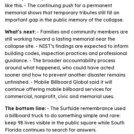
like this. - The continuing push for a permanent
memorial shows that temporary tributes still fill an
important gap in the public memory of the collapse.
What's next:
- Families and community members are
still working toward a lasting memorial near the
collapse site. - NIST’s findings are expected to inform
building codes, inspection practices and professional
guidance. - The broader accountability process
around what happened, who could have acted
sooner and how to prevent another disaster remains
unfinished. - Mobile Billboard Global said it will
continue offering mobile billboard services for
commercial, nonprofit, civic and memorial uses.
The bottom line:
- The Surfside remembrance used
a billboard truck to do something simple and rare:
keep 98 lives visible in the public square while South
Florida continues to search for answers.