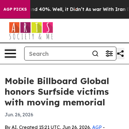
or Around 40%. Well, it Didn’t
As war With Iran Drov
AGP PICKS
Mobile Billboard Global
honors Surfside victims
with moving memorial
Jun. 26, 2026
By AI, Created 15:21 UTC, Jun 26, 2026,
AGP
-