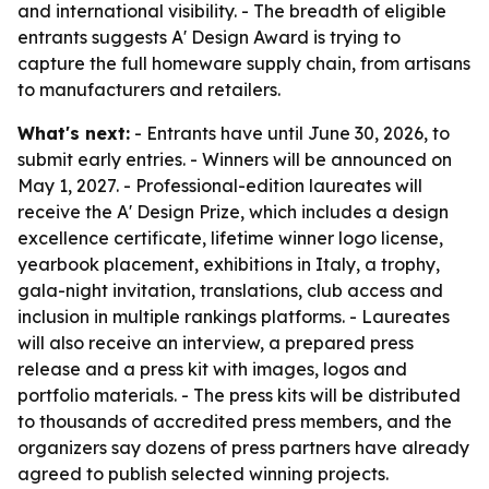
and international visibility. - The breadth of eligible
entrants suggests A' Design Award is trying to
capture the full homeware supply chain, from artisans
to manufacturers and retailers.
What's next:
- Entrants have until June 30, 2026, to
submit early entries. - Winners will be announced on
May 1, 2027. - Professional-edition laureates will
receive the A' Design Prize, which includes a design
excellence certificate, lifetime winner logo license,
yearbook placement, exhibitions in Italy, a trophy,
gala-night invitation, translations, club access and
inclusion in multiple rankings platforms. - Laureates
will also receive an interview, a prepared press
release and a press kit with images, logos and
portfolio materials. - The press kits will be distributed
to thousands of accredited press members, and the
organizers say dozens of press partners have already
agreed to publish selected winning projects.