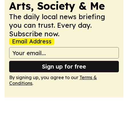
Arts, Society & Me
The daily local news briefing
you can trust. Every day.
Subscribe now.
Email Address
Sign up for free
By signing up, you agree to our
Terms &
Conditions
.