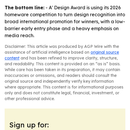
The bottom line:
- A' Design Award is using its 2026
homeware competition to turn design recognition into
broad international promotion for winners, with a low-
barrier early entry phase and a heavy emphasis on
media reach.
Disclaimer: This article was produced by AGP Wire with the
assistance of artificial intelligence based on
original source
content
and has been refined to improve clarity, structure,
and readability. This content is provided on an “as is” basis.
While care has been taken in its preparation, it may contain
inaccuracies or omissions, and readers should consult the
original source and independently verify key information
where appropriate. This content is for informational purposes
only and does not constitute legal, financial, investment, or
other professional advice.
Sign up for: