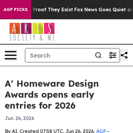
Offers no Proof They Exist
Fox News Goes Quiet as 'Mag
AGP PICKS
A' Homeware Design
Awards opens early
entries for 2026
Jun. 26, 2026
By AI, Created 07:58 UTC, Jun 26, 2026,
AGP
-