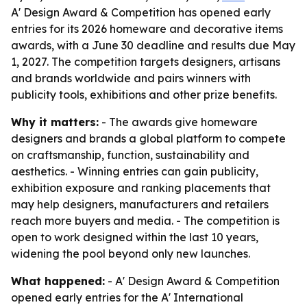
A' Design Award & Competition has opened early
entries for its 2026 homeware and decorative items
awards, with a June 30 deadline and results due May
1, 2027. The competition targets designers, artisans
and brands worldwide and pairs winners with
publicity tools, exhibitions and other prize benefits.
Why it matters:
- The awards give homeware
designers and brands a global platform to compete
on craftsmanship, function, sustainability and
aesthetics. - Winning entries can gain publicity,
exhibition exposure and ranking placements that
may help designers, manufacturers and retailers
reach more buyers and media. - The competition is
open to work designed within the last 10 years,
widening the pool beyond only new launches.
What happened:
- A' Design Award & Competition
opened early entries for the A' International