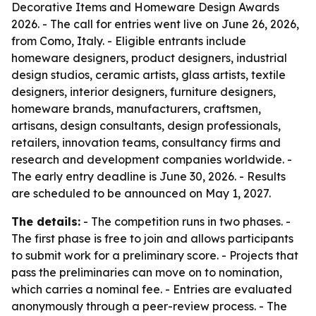
Decorative Items and Homeware Design Awards
2026. - The call for entries went live on June 26, 2026,
from Como, Italy. - Eligible entrants include
homeware designers, product designers, industrial
design studios, ceramic artists, glass artists, textile
designers, interior designers, furniture designers,
homeware brands, manufacturers, craftsmen,
artisans, design consultants, design professionals,
retailers, innovation teams, consultancy firms and
research and development companies worldwide. -
The early entry deadline is June 30, 2026. - Results
are scheduled to be announced on May 1, 2027.
The details:
- The competition runs in two phases. -
The first phase is free to join and allows participants
to submit work for a preliminary score. - Projects that
pass the preliminaries can move on to nomination,
which carries a nominal fee. - Entries are evaluated
anonymously through a peer-review process. - The