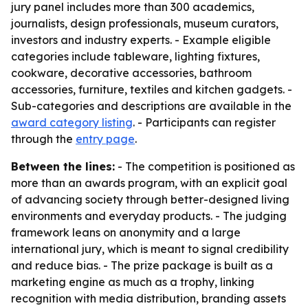
jury panel includes more than 300 academics,
journalists, design professionals, museum curators,
investors and industry experts. - Example eligible
categories include tableware, lighting fixtures,
cookware, decorative accessories, bathroom
accessories, furniture, textiles and kitchen gadgets. -
Sub-categories and descriptions are available in the
award category listing
. - Participants can register
through the
entry page
.
Between the lines:
- The competition is positioned as
more than an awards program, with an explicit goal
of advancing society through better-designed living
environments and everyday products. - The judging
framework leans on anonymity and a large
international jury, which is meant to signal credibility
and reduce bias. - The prize package is built as a
marketing engine as much as a trophy, linking
recognition with media distribution, branding assets