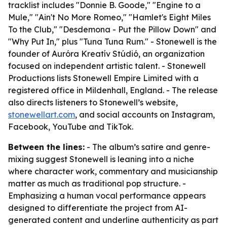
tracklist includes "Donnie B. Goode," "Engine to a
Mule," "Ain't No More Romeo," "Hamlet's Eight Miles
To the Club," "Desdemona - Put the Pillow Down" and
"Why Put In," plus "Tuna Tuna Rum." - Stonewell is the
founder of Auróra Kreatív Stúdió, an organization
focused on independent artistic talent. - Stonewell
Productions lists Stonewell Empire Limited with a
registered office in Mildenhall, England. - The release
also directs listeners to Stonewell’s website,
stonewellart.com
, and social accounts on Instagram,
Facebook, YouTube and TikTok.
Between the lines:
- The album’s satire and genre-
mixing suggest Stonewell is leaning into a niche
where character work, commentary and musicianship
matter as much as traditional pop structure. -
Emphasizing a human vocal performance appears
designed to differentiate the project from AI-
generated content and underline authenticity as part