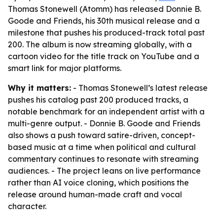
Thomas Stonewell (Atomm) has released Donnie B.
Goode and Friends, his 30th musical release and a
milestone that pushes his produced-track total past
200. The album is now streaming globally, with a
cartoon video for the title track on YouTube and a
smart link for major platforms.
Why it matters:
- Thomas Stonewell’s latest release
pushes his catalog past 200 produced tracks, a
notable benchmark for an independent artist with a
multi-genre output. - Donnie B. Goode and Friends
also shows a push toward satire-driven, concept-
based music at a time when political and cultural
commentary continues to resonate with streaming
audiences. - The project leans on live performance
rather than AI voice cloning, which positions the
release around human-made craft and vocal
character.