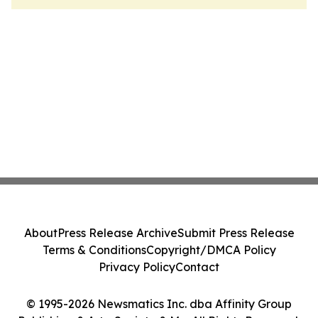
About
Press Release Archive
Submit Press Release
Terms & Conditions
Copyright/DMCA Policy
Privacy Policy
Contact
© 1995-2026 Newsmatics Inc. dba Affinity Group