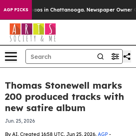
Collapse
Chaos in Chattanooga. Newspaper Owner Calls
AGP PICKS
Thomas Stonewell marks
200 produced tracks with
new satire album
Jun. 25, 2026
By AI, Created 16:58 UTC, Jun 25, 2026,
AGP
-