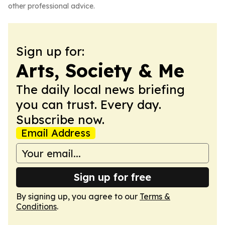
other professional advice.
Sign up for:
Arts, Society & Me
The daily local news briefing
you can trust. Every day.
Subscribe now.
Email Address
Sign up for free
By signing up, you agree to our
Terms &
Conditions
.