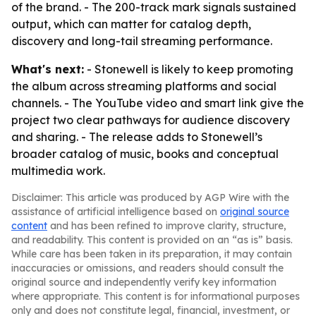
of the brand. - The 200-track mark signals sustained
output, which can matter for catalog depth,
discovery and long-tail streaming performance.
What's next:
- Stonewell is likely to keep promoting
the album across streaming platforms and social
channels. - The YouTube video and smart link give the
project two clear pathways for audience discovery
and sharing. - The release adds to Stonewell’s
broader catalog of music, books and conceptual
multimedia work.
Disclaimer: This article was produced by AGP Wire with the
assistance of artificial intelligence based on
original source
content
and has been refined to improve clarity, structure,
and readability. This content is provided on an “as is” basis.
While care has been taken in its preparation, it may contain
inaccuracies or omissions, and readers should consult the
original source and independently verify key information
where appropriate. This content is for informational purposes
only and does not constitute legal, financial, investment, or