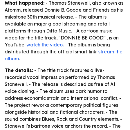
What happened:
- Thomas Stonewell, also known as
Atomm, released Donnie B. Goode and Friends as his
milestone 30th musical release. - The album is
available on major global streaming and retail
platforms through Ditto Music. - A cartoon music
video for the title track, "DONNIE BE GOOD!", is on
YouTube:
watch the video
. - The album is being
distributed through the official smart link:
stream the
album
.
The details:
- The title track features a live-
recorded vocal impression performed by Thomas
Stonewell. - The release is described as free of AI
voice cloning. - The album uses dark humor to
address economic strain and international conflict. -
The project reworks contemporary political figures
alongside historical and fictional characters. - The
sound combines Blues, Rock and Country elements. -
Stonewell’s baritone voice anchors the record. - The