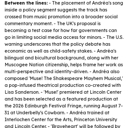
Between the lines:
- The placement of Andréa's song
inside a policy segment suggests the track has
crossed from music promotion into a broader social
commentary moment. - The UK's proposal is
becoming a test case for how far governments can
go in limiting social media access for minors. - The U.S.
warning underscores that the policy debate has
economic as well as child-safety stakes. - Andréa's
bilingual and bicultural background, along with her
Muscogee Nation citizenship, helps frame her work as
multi-perspective and identity-driven. - Andréa also
composed 'Muse! The Shakespeare Mayhem Musical,'
a pop-infused theatrical production co-created with
Lisa Sanderson. - 'Muse!' premiered at Lincoln Center
and has been selected as a featured production at
the 2026 Edinburgh Festival Fringe, running August 7-
31 at Underbelly's Cowbarn. - Andréa trained at
Interlochen Center for the Arts, Princeton University
and Lincoln Center. - 'Braveheart' will be followed by