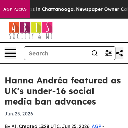
apse
Chaos in Chattanooga. Newspaper Owner Calls th
AGP PICKS
Hanna Andréa featured as
UK's under-16 social
media ban advances
Jun. 25, 2026
By AI, Created 13:28 UTC, Jun 25, 2026,
AGP
-