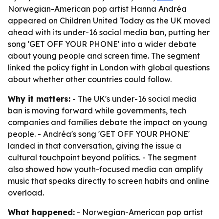
Norwegian-American pop artist Hanna Andréa
appeared on Children United Today as the UK moved
ahead with its under-16 social media ban, putting her
song 'GET OFF YOUR PHONE' into a wider debate
about young people and screen time. The segment
linked the policy fight in London with global questions
about whether other countries could follow.
Why it matters:
- The UK's under-16 social media
ban is moving forward while governments, tech
companies and families debate the impact on young
people. - Andréa's song 'GET OFF YOUR PHONE'
landed in that conversation, giving the issue a
cultural touchpoint beyond politics. - The segment
also showed how youth-focused media can amplify
music that speaks directly to screen habits and online
overload.
What happened:
- Norwegian-American pop artist