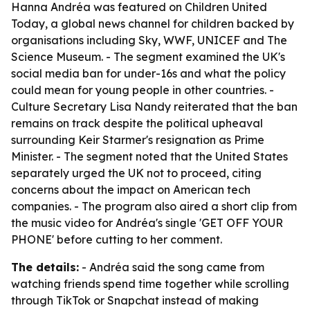
Hanna Andréa was featured on Children United
Today, a global news channel for children backed by
organisations including Sky, WWF, UNICEF and The
Science Museum. - The segment examined the UK's
social media ban for under-16s and what the policy
could mean for young people in other countries. -
Culture Secretary Lisa Nandy reiterated that the ban
remains on track despite the political upheaval
surrounding Keir Starmer's resignation as Prime
Minister. - The segment noted that the United States
separately urged the UK not to proceed, citing
concerns about the impact on American tech
companies. - The program also aired a short clip from
the music video for Andréa's single 'GET OFF YOUR
PHONE' before cutting to her comment.
The details:
- Andréa said the song came from
watching friends spend time together while scrolling
through TikTok or Snapchat instead of making