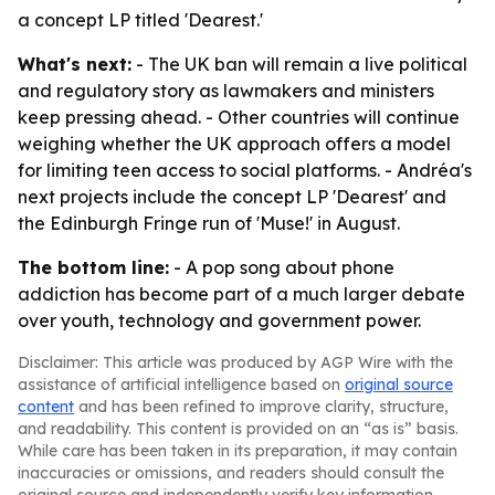
a concept LP titled 'Dearest.'
What's next:
- The UK ban will remain a live political
and regulatory story as lawmakers and ministers
keep pressing ahead. - Other countries will continue
weighing whether the UK approach offers a model
for limiting teen access to social platforms. - Andréa's
next projects include the concept LP 'Dearest' and
the Edinburgh Fringe run of 'Muse!' in August.
The bottom line:
- A pop song about phone
addiction has become part of a much larger debate
over youth, technology and government power.
Disclaimer: This article was produced by AGP Wire with the
assistance of artificial intelligence based on
original source
content
and has been refined to improve clarity, structure,
and readability. This content is provided on an “as is” basis.
While care has been taken in its preparation, it may contain
inaccuracies or omissions, and readers should consult the