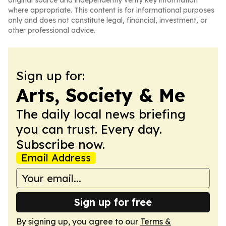
original source and independently verify key information
where appropriate. This content is for informational purposes
only and does not constitute legal, financial, investment, or
other professional advice.
Sign up for:
Arts, Society & Me
The daily local news briefing
you can trust. Every day.
Subscribe now.
Email Address
Sign up for free
By signing up, you agree to our
Terms &