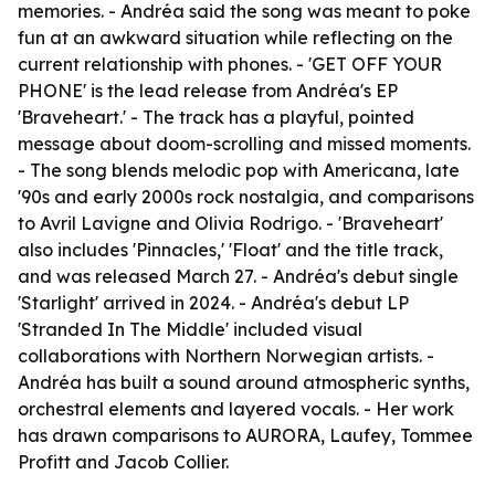
memories. - Andréa said the song was meant to poke
fun at an awkward situation while reflecting on the
current relationship with phones. - 'GET OFF YOUR
PHONE' is the lead release from Andréa's EP
'Braveheart.' - The track has a playful, pointed
message about doom-scrolling and missed moments.
- The song blends melodic pop with Americana, late
'90s and early 2000s rock nostalgia, and comparisons
to Avril Lavigne and Olivia Rodrigo. - 'Braveheart'
also includes 'Pinnacles,' 'Float' and the title track,
and was released March 27. - Andréa's debut single
'Starlight' arrived in 2024. - Andréa's debut LP
'Stranded In The Middle' included visual
collaborations with Northern Norwegian artists. -
Andréa has built a sound around atmospheric synths,
orchestral elements and layered vocals. - Her work
has drawn comparisons to AURORA, Laufey, Tommee
Profitt and Jacob Collier.