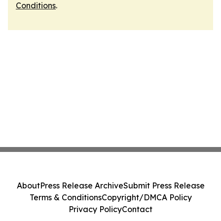
Conditions
.
About
Press Release Archive
Submit Press Release
Terms & Conditions
Copyright/DMCA Policy
Privacy Policy
Contact