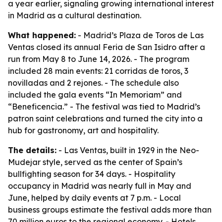
a year earlier, signaling growing international interest
in Madrid as a cultural destination.
What happened:
- Madrid’s Plaza de Toros de Las
Ventas closed its annual Feria de San Isidro after a
run from May 8 to June 14, 2026. - The program
included 28 main events: 21 corridas de toros, 3
novilladas and 2 rejones. - The schedule also
included the gala events “In Memoriam” and
“Beneficencia.” - The festival was tied to Madrid’s
patron saint celebrations and turned the city into a
hub for gastronomy, art and hospitality.
The details:
- Las Ventas, built in 1929 in the Neo-
Mudejar style, served as the center of Spain’s
bullfighting season for 34 days. - Hospitality
occupancy in Madrid was nearly full in May and
June, helped by daily events at 7 p.m. - Local
business groups estimate the festival adds more than
70 million euros to the regional economy. - Hotels,