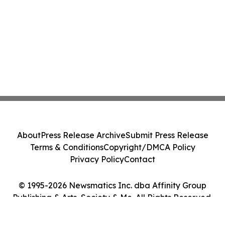
About
Press Release Archive
Submit Press Release
Terms & Conditions
Copyright/DMCA Policy
Privacy Policy
Contact
© 1995-2026 Newsmatics Inc. dba Affinity Group
Publishing & Arts, Society & Me. All Rights Reserved.
Cookie Settings / Your Privacy Choices