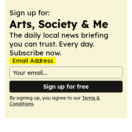
Sign up for:
Arts, Society & Me
The daily local news briefing
you can trust. Every day.
Subscribe now.
Email Address
Sign up for free
By signing up, you agree to our
Terms &
Conditions
.