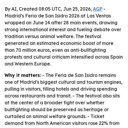
By AI, Created 08:05 UTC, Jun 25, 2026,
AGP
-
Madrid’s Feria de San Isidro 2026 at Las Ventas
wrapped on June 14 after 28 main events, drawing
strong international interest and fueling debate over
tradition versus animal welfare. The festival
generated an estimated economic boost of more
than 70 million euros, even as anti-bullfighting
protests and cultural criticism intensified across Spain
and Western Europe.
Why it matters:
- The Feria de San Isidro remains
one of Madrid’s biggest cultural and tourism engines,
pulling in visitors, filling hotels and driving spending
across restaurants and transit. - The festival also sits
at the center of a broader fight over whether
bullfighting should be preserved as heritage or
curtailed on animal welfare grounds. - Ticket
demand from North American visitors rose 22% from