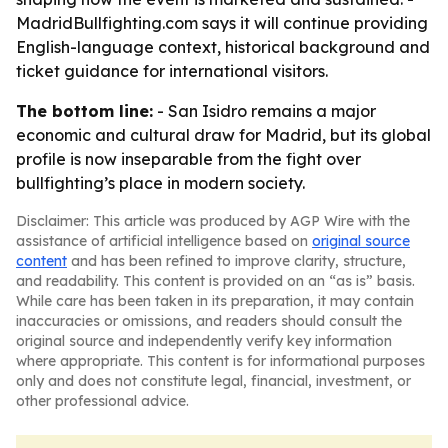
MadridBullfighting.com says it will continue providing
English-language context, historical background and
ticket guidance for international visitors.
The bottom line:
- San Isidro remains a major
economic and cultural draw for Madrid, but its global
profile is now inseparable from the fight over
bullfighting’s place in modern society.
Disclaimer: This article was produced by AGP Wire with the
assistance of artificial intelligence based on
original source
content
and has been refined to improve clarity, structure,
and readability. This content is provided on an “as is” basis.
While care has been taken in its preparation, it may contain
inaccuracies or omissions, and readers should consult the
original source and independently verify key information
where appropriate. This content is for informational purposes
only and does not constitute legal, financial, investment, or
other professional advice.