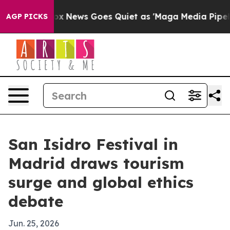
y Exist
Fox News Goes Quiet as 'Maga Media Pipeline' 
AGP PICKS
San Isidro Festival in
Madrid draws tourism
surge and global ethics
debate
Jun. 25, 2026