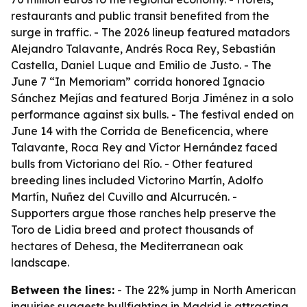
restaurants and public transit benefited from the
surge in traffic. - The 2026 lineup featured matadors
Alejandro Talavante, Andrés Roca Rey, Sebastián
Castella, Daniel Luque and Emilio de Justo. - The
June 7 “In Memoriam” corrida honored Ignacio
Sánchez Mejías and featured Borja Jiménez in a solo
performance against six bulls. - The festival ended on
June 14 with the Corrida de Beneficencia, where
Talavante, Roca Rey and Víctor Hernández faced
bulls from Victoriano del Río. - Other featured
breeding lines included Victorino Martín, Adolfo
Martín, Nuñez del Cuvillo and Alcurrucén. -
Supporters argue those ranches help preserve the
Toro de Lidia breed and protect thousands of
hectares of Dehesa, the Mediterranean oak
landscape.
Between the lines:
- The 22% jump in North American
inquiries suggests bullfighting in Madrid is attracting