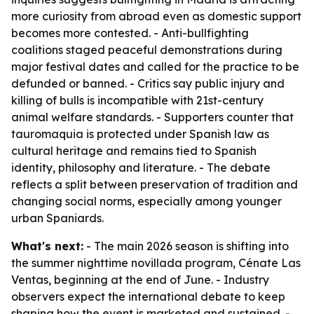
more curiosity from abroad even as domestic support
becomes more contested. - Anti-bullfighting
coalitions staged peaceful demonstrations during
major festival dates and called for the practice to be
defunded or banned. - Critics say public injury and
killing of bulls is incompatible with 21st-century
animal welfare standards. - Supporters counter that
tauromaquia is protected under Spanish law as
cultural heritage and remains tied to Spanish
identity, philosophy and literature. - The debate
reflects a split between preservation of tradition and
changing social norms, especially among younger
urban Spaniards.
What's next:
- The main 2026 season is shifting into
the summer nighttime novillada program, Cénate Las
Ventas, beginning at the end of June. - Industry
observers expect the international debate to keep
shaping how the event is marketed and sustained. -