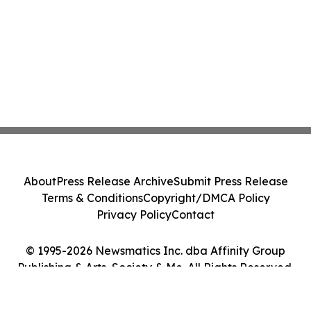
About
Press Release Archive
Submit Press Release
Terms & Conditions
Copyright/DMCA Policy
Privacy Policy
Contact
© 1995-2026 Newsmatics Inc. dba Affinity Group
Publishing & Arts, Society & Me. All Rights Reserved.
Cookie Settings / Your Privacy Choices