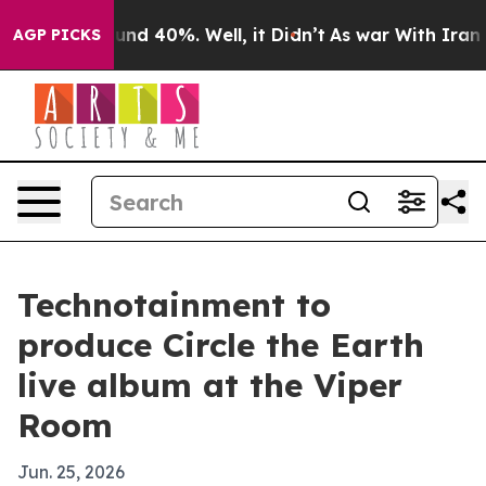
loor Around 40%. Well, it Didn’t
As war With Iran Dr
AGP PICKS
Technotainment to
produce Circle the Earth
live album at the Viper
Room
Jun. 25, 2026