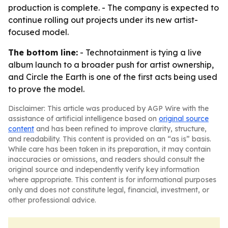
production is complete. - The company is expected to
continue rolling out projects under its new artist-
focused model.
The bottom line:
- Technotainment is tying a live
album launch to a broader push for artist ownership,
and Circle the Earth is one of the first acts being used
to prove the model.
Disclaimer: This article was produced by AGP Wire with the
assistance of artificial intelligence based on
original source
content
and has been refined to improve clarity, structure,
and readability. This content is provided on an “as is” basis.
While care has been taken in its preparation, it may contain
inaccuracies or omissions, and readers should consult the
original source and independently verify key information
where appropriate. This content is for informational purposes
only and does not constitute legal, financial, investment, or
other professional advice.