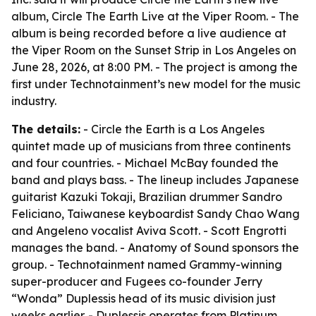
album, Circle The Earth Live at the Viper Room. - The
album is being recorded before a live audience at
the Viper Room on the Sunset Strip in Los Angeles on
June 28, 2026, at 8:00 PM. - The project is among the
first under Technotainment’s new model for the music
industry.
The details:
- Circle the Earth is a Los Angeles
quintet made up of musicians from three continents
and four countries. - Michael McBay founded the
band and plays bass. - The lineup includes Japanese
guitarist Kazuki Tokaji, Brazilian drummer Sandro
Feliciano, Taiwanese keyboardist Sandy Chao Wang
and Angeleno vocalist Aviva Scott. - Scott Engrotti
manages the band. - Anatomy of Sound sponsors the
group. - Technotainment named Grammy-winning
super-producer and Fugees co-founder Jerry
“Wonda” Duplessis head of its music division just
weeks earlier. - Duplessis operates from Platinum