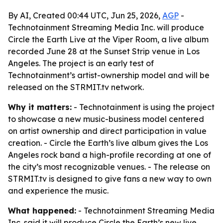
By AI, Created 00:44 UTC, Jun 25, 2026,
AGP
-
Technotainment Streaming Media Inc. will produce
Circle the Earth Live at the Viper Room, a live album
recorded June 28 at the Sunset Strip venue in Los
Angeles. The project is an early test of
Technotainment’s artist-ownership model and will be
released on the STRMIT.tv network.
Why it matters:
- Technotainment is using the project
to showcase a new music-business model centered
on artist ownership and direct participation in value
creation. - Circle the Earth’s live album gives the Los
Angeles rock band a high-profile recording at one of
the city’s most recognizable venues. - The release on
STRMIT.tv is designed to give fans a new way to own
and experience the music.
What happened:
- Technotainment Streaming Media
Inc. said it will produce Circle the Earth’s new live