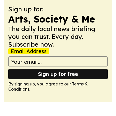
Sign up for:
Arts, Society & Me
The daily local news briefing
you can trust. Every day.
Subscribe now.
Email Address
Sign up for free
By signing up, you agree to our
Terms &
Conditions
.