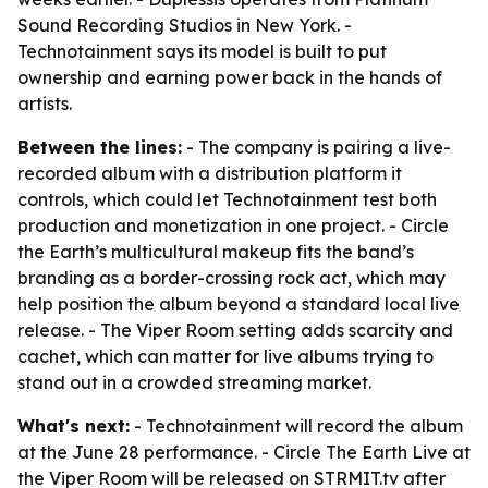
Sound Recording Studios in New York. -
Technotainment says its model is built to put
ownership and earning power back in the hands of
artists.
Between the lines:
- The company is pairing a live-
recorded album with a distribution platform it
controls, which could let Technotainment test both
production and monetization in one project. - Circle
the Earth’s multicultural makeup fits the band’s
branding as a border-crossing rock act, which may
help position the album beyond a standard local live
release. - The Viper Room setting adds scarcity and
cachet, which can matter for live albums trying to
stand out in a crowded streaming market.
What's next:
- Technotainment will record the album
at the June 28 performance. - Circle The Earth Live at
the Viper Room will be released on STRMIT.tv after