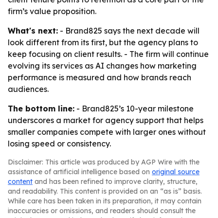
firm’s value proposition.
What's next:
- Brand825 says the next decade will
look different from its first, but the agency plans to
keep focusing on client results. - The firm will continue
evolving its services as AI changes how marketing
performance is measured and how brands reach
audiences.
The bottom line:
- Brand825’s 10-year milestone
underscores a market for agency support that helps
smaller companies compete with larger ones without
losing speed or consistency.
Disclaimer: This article was produced by AGP Wire with the
assistance of artificial intelligence based on
original source
content
and has been refined to improve clarity, structure,
and readability. This content is provided on an “as is” basis.
While care has been taken in its preparation, it may contain
inaccuracies or omissions, and readers should consult the