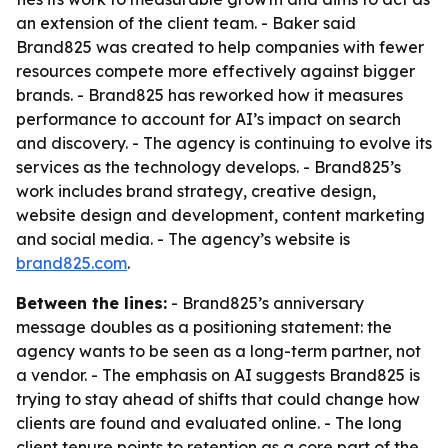
an extension of the client team. - Baker said
Brand825 was created to help companies with fewer
resources compete more effectively against bigger
brands. - Brand825 has reworked how it measures
performance to account for AI’s impact on search
and discovery. - The agency is continuing to evolve its
services as the technology develops. - Brand825’s
work includes brand strategy, creative design,
website design and development, content marketing
and social media. - The agency’s website is
brand825.com
.
Between the lines:
- Brand825’s anniversary
message doubles as a positioning statement: the
agency wants to be seen as a long-term partner, not
a vendor. - The emphasis on AI suggests Brand825 is
trying to stay ahead of shifts that could change how
clients are found and evaluated online. - The long
client tenure points to retention as a core part of the