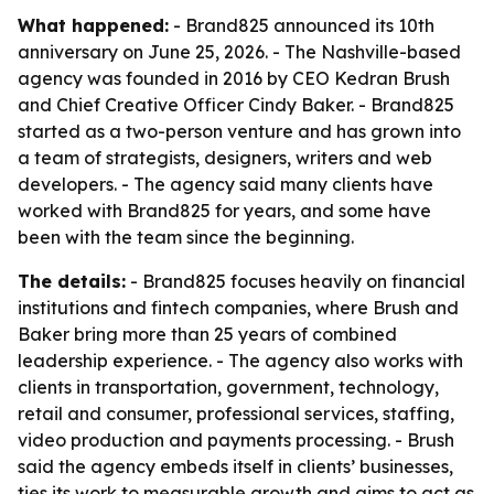
What happened:
- Brand825 announced its 10th
anniversary on June 25, 2026. - The Nashville-based
agency was founded in 2016 by CEO Kedran Brush
and Chief Creative Officer Cindy Baker. - Brand825
started as a two-person venture and has grown into
a team of strategists, designers, writers and web
developers. - The agency said many clients have
worked with Brand825 for years, and some have
been with the team since the beginning.
The details:
- Brand825 focuses heavily on financial
institutions and fintech companies, where Brush and
Baker bring more than 25 years of combined
leadership experience. - The agency also works with
clients in transportation, government, technology,
retail and consumer, professional services, staffing,
video production and payments processing. - Brush
said the agency embeds itself in clients’ businesses,
ties its work to measurable growth and aims to act as