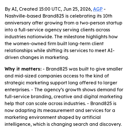
By AI, Created 15:00 UTC, Jun 25, 2026,
AGP
-
Nashville-based Brand825 is celebrating its 10th
anniversary after growing from a two-person startup
into a full-service agency serving clients across
industries nationwide. The milestone highlights how
the women-owned firm built long-term client
relationships while shifting its services to meet AI-
driven changes in marketing.
Why it matters:
- Brand825 was built to give smaller
and mid-sized companies access to the kind of
strategic marketing support long offered to larger
enterprises. - The agency’s growth shows demand for
full-service branding, creative and digital marketing
help that can scale across industries. - Brand825 is
now adapting its measurement and services for a
marketing environment shaped by artificial
intelligence, which is changing search and discovery.