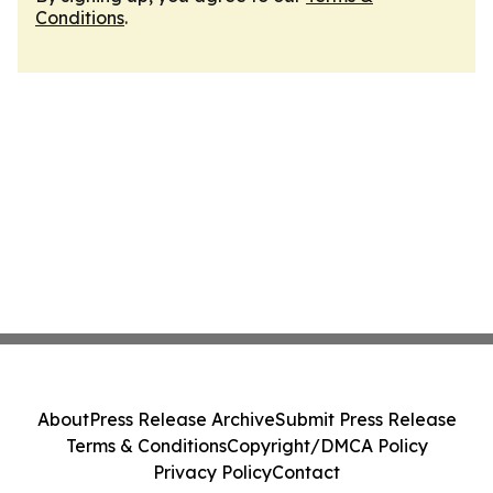
Conditions
.
About
Press Release Archive
Submit Press Release
Terms & Conditions
Copyright/DMCA Policy
Privacy Policy
Contact