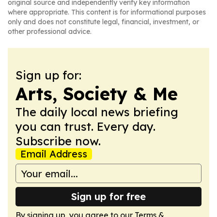
original source and independently verify key information
where appropriate. This content is for informational purposes
only and does not constitute legal, financial, investment, or
other professional advice.
Sign up for:
Arts, Society & Me
The daily local news briefing
you can trust. Every day.
Subscribe now.
Email Address
Sign up for free
By signing up, you agree to our
Terms &