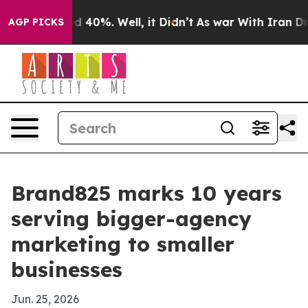
or Around 40%. Well, it Didn’t
As war With Iran Drov
AGP PICKS
Brand825 marks 10 years
serving bigger-agency
marketing to smaller
businesses
Jun. 25, 2026