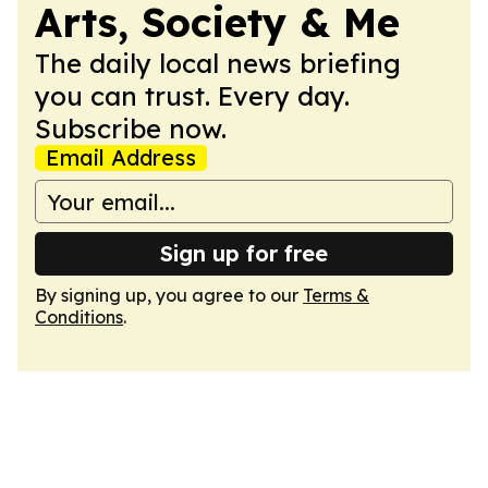
Arts, Society & Me
The daily local news briefing
you can trust. Every day.
Subscribe now.
Email Address
Sign up for free
By signing up, you agree to our
Terms &
Conditions
.