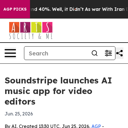
or Around 40%. Well, it Didn’t
As war With Iran Drov
AGP PICKS
Soundstripe launches AI
music app for video
editors
Jun. 25, 2026
By AI, Created 13:30 UTC, Jun 25, 2026,
AGP
-