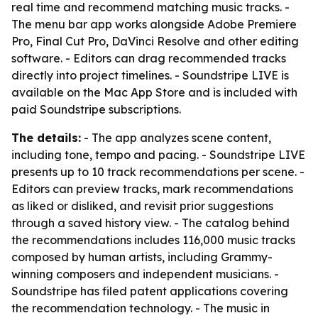
real time and recommend matching music tracks. -
The menu bar app works alongside Adobe Premiere
Pro, Final Cut Pro, DaVinci Resolve and other editing
software. - Editors can drag recommended tracks
directly into project timelines. - Soundstripe LIVE is
available on the Mac App Store and is included with
paid Soundstripe subscriptions.
The details:
- The app analyzes scene content,
including tone, tempo and pacing. - Soundstripe LIVE
presents up to 10 track recommendations per scene. -
Editors can preview tracks, mark recommendations
as liked or disliked, and revisit prior suggestions
through a saved history view. - The catalog behind
the recommendations includes 116,000 music tracks
composed by human artists, including Grammy-
winning composers and independent musicians. -
Soundstripe has filed patent applications covering
the recommendation technology. - The music in