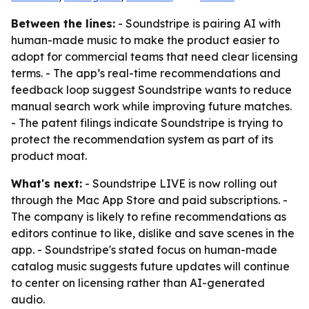
Between the lines:
- Soundstripe is pairing AI with
human-made music to make the product easier to
adopt for commercial teams that need clear licensing
terms. - The app’s real-time recommendations and
feedback loop suggest Soundstripe wants to reduce
manual search work while improving future matches.
- The patent filings indicate Soundstripe is trying to
protect the recommendation system as part of its
product moat.
What's next:
- Soundstripe LIVE is now rolling out
through the Mac App Store and paid subscriptions. -
The company is likely to refine recommendations as
editors continue to like, dislike and save scenes in the
app. - Soundstripe's stated focus on human-made
catalog music suggests future updates will continue
to center on licensing rather than AI-generated
audio.