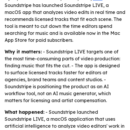
Soundstripe has launched Soundstripe LIVE, a
macOS app that analyzes video edits in real time and
recommends licensed tracks that fit each scene. The
tool is meant to cut down the time editors spend
searching for music and is available now in the Mac
App Store for paid subscribers.
Why it matters:
- Soundstripe LIVE targets one of
the most time-consuming parts of video production:
finding music that fits the cut. - The app is designed
to surface licensed tracks faster for editors at
agencies, brand teams and content studios. -
Soundstripe is positioning the product as an AI
workflow tool, not an AI music generator, which
matters for licensing and artist compensation.
What happened:
- Soundstripe launched
Soundstripe LIVE, a macOS application that uses
artificial intelligence to analyze video editors' work in