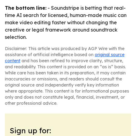
The bottom line:
- Soundstripe is betting that real-
time AI search for licensed, human-made music can
make video editing faster without changing the
creative or legal framework around soundtrack
selection.
Disclaimer: This article was produced by AGP Wire with the
assistance of artificial intelligence based on
original source
content
and has been refined to improve clarity, structure,
and readability. This content is provided on an “as is” basis.
While care has been taken in its preparation, it may contain
inaccuracies or omissions, and readers should consult the
original source and independently verify key information
where appropriate. This content is for informational purposes
only and does not constitute legal, financial, investment, or
other professional advice.
Sign up for: