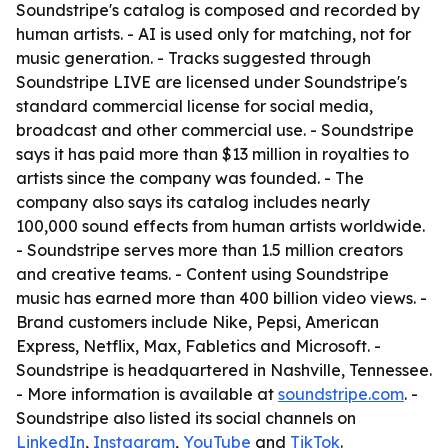
Soundstripe's catalog is composed and recorded by
human artists. - AI is used only for matching, not for
music generation. - Tracks suggested through
Soundstripe LIVE are licensed under Soundstripe's
standard commercial license for social media,
broadcast and other commercial use. - Soundstripe
says it has paid more than $13 million in royalties to
artists since the company was founded. - The
company also says its catalog includes nearly
100,000 sound effects from human artists worldwide.
- Soundstripe serves more than 1.5 million creators
and creative teams. - Content using Soundstripe
music has earned more than 400 billion video views. -
Brand customers include Nike, Pepsi, American
Express, Netflix, Max, Fabletics and Microsoft. -
Soundstripe is headquartered in Nashville, Tennessee.
- More information is available at
soundstripe.com
. -
Soundstripe also listed its social channels on
LinkedIn
,
Instagram
,
YouTube
and
TikTok
.