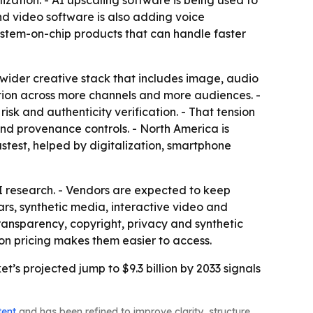
ation. - AI upscaling software is being used to
and video software is also adding voice
ystem-on-chip products that can handle faster
wider creative stack that includes image, audio
uction across more channels and more audiences. -
isk and authenticity verification. - That tension
and provenance controls. - North America is
astest, helped by digitalization, smartphone
AI research. - Vendors are expected to keep
rs, synthetic media, interactive video and
transparency, copyright, privacy and synthetic
on pricing makes them easier to access.
s projected jump to $9.3 billion by 2033 signals
tent
and has been refined to improve clarity, structure,