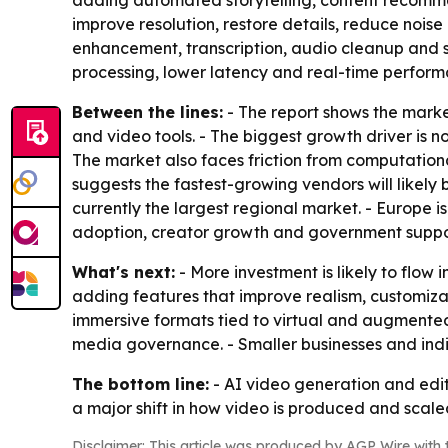
adding automated storytelling, content recommen
improve resolution, restore details, reduce noise
enhancement, transcription, audio cleanup and s
processing, lower latency and real-time perform
Between the lines:
- The report shows the marke
and video tools. - The biggest growth driver is 
The market also faces friction from computational
suggests the fastest-growing vendors will likely
currently the largest regional market. - Europe i
adoption, creator growth and government suppor
What's next:
- More investment is likely to flow
adding features that improve realism, customizat
immersive formats tied to virtual and augmented r
media governance. - Smaller businesses and indiv
The bottom line:
- AI video generation and edit
a major shift in how video is produced and scale
Disclaimer: This article was produced by AGP Wire with t