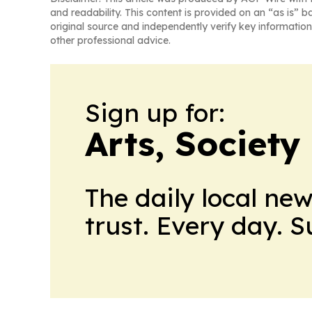
and readability. This content is provided on an “as is” b
original source and independently verify key information
other professional advice.
Sign up for:
Arts, Society
The daily local ne
trust. Every day. 