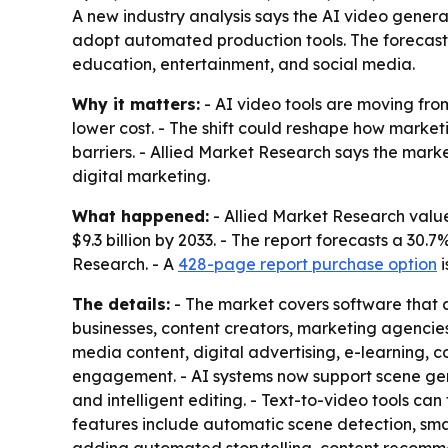
A new industry analysis says the AI video generato
adopt automated production tools. The forecast 
education, entertainment, and social media.
Why it matters:
- AI video tools are moving fro
lower cost. - The shift could reshape how market
barriers. - Allied Market Research says the mar
digital marketing.
What happened:
- Allied Market Research valued
$9.3 billion by 2033. - The report forecasts a 3
Research. - A
428-page report purchase option
i
The details:
- The market covers software that a
businesses, content creators, marketing agencie
media content, digital advertising, e-learning
engagement. - AI systems now support scene gener
and intelligent editing. - Text-to-video tools can
features include automatic scene detection, smart