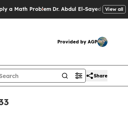
Math Problem
Dr. Abdul El-Sayed on Historic Mich
View all
Provided by AGP
Share
033