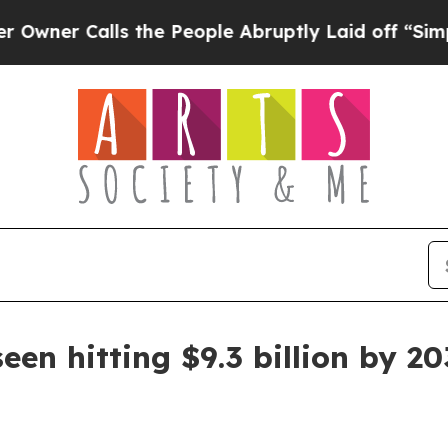
 Calls the People Abruptly Laid off “Simply a 
een hitting $9.3 billion by 2