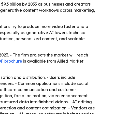
 $9.3 billion by 2033 as businesses and creators
d generative content workflows across marketing,
ations try to produce more video faster and at
 especially as generative AI lowers technical
duction, personalized content, and scalable
023. - The firm projects the market will reach
PDF brochure
is available from Allied Market
tion and distribution. - Users include
uencers. - Common applications include social
 healthcare communication and customer
ognition, facial animation, video enhancement
tructured data into finished videos. - AI editing
orrection and content optimization. - Vendors are