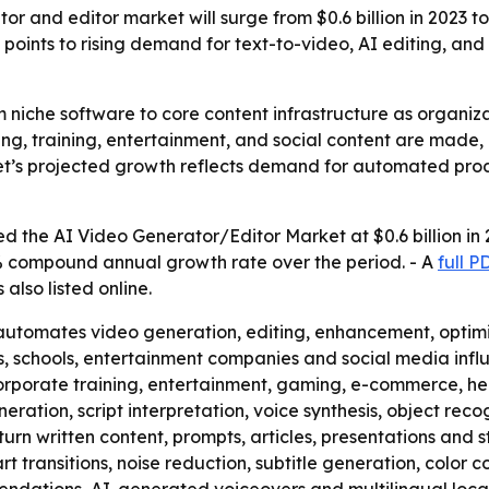
r and editor market will surge from $0.6 billion in 2023 to
points to rising demand for text-to-video, AI editing, an
m niche software to core content infrastructure as organiz
ing, training, entertainment, and social content are made,
ket’s projected growth reflects demand for automated pro
 the AI Video Generator/Editor Market at $0.6 billion in 2
0.7% compound annual growth rate over the period. - A
full 
s also listed online.
utomates video generation, editing, enhancement, optimiza
s, schools, entertainment companies and social media infl
, corporate training, entertainment, gaming, e-commerce,
ation, script interpretation, voice synthesis, object rec
 turn written content, prompts, articles, presentations and s
 transitions, noise reduction, subtitle generation, color c