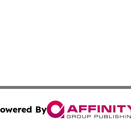
owered By