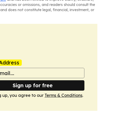
naccuracies or omissions, and readers should consult the
and does not constitute legal, financial, investment, or
Address
Sign up for free
g up, you agree to our
Terms & Conditions
.