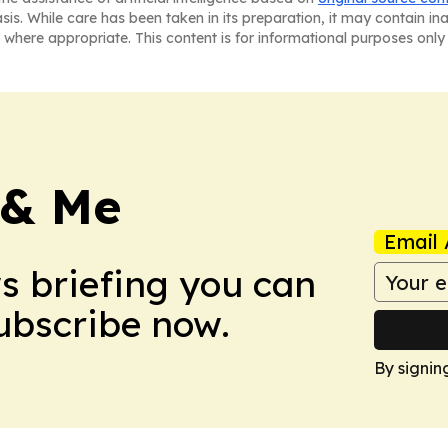
asis. While care has been taken in its preparation, it may contain i
 where appropriate. This content is for informational purposes only 
 & Me
Email 
ws briefing you can
Subscribe now.
By signin