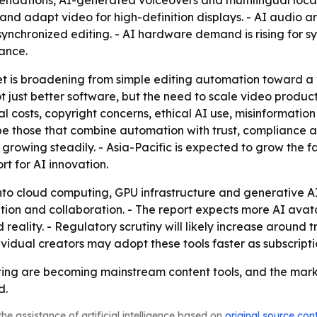
dations, AI-generated voiceovers and multilingual localiz
 and adapt video for high-definition displays. - AI audio 
ynchronized editing. - AI hardware demand is rising for s
ance.
t is broadening from simple editing automation toward a 
not just better software, but the need to scale video prod
 costs, copyright concerns, ethical AI use, misinformation r
 be those that combine automation with trust, compliance 
s growing steadily. - Asia-Pacific is expected to grow the f
t for AI innovation.
 into cloud computing, GPU infrastructure and generative 
ion and collaboration. - The report expects more AI avata
eality. - Regulatory scrutiny will likely increase around 
idual creators may adopt these tools faster as subscripti
ing are becoming mainstream content tools, and the market’
d.
he assistance of artificial intelligence based on
original source con