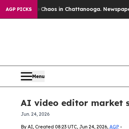
Collapse
Chaos in Chattanooga. Newspaper Owner
AGP PICKS
Menu
AI video editor market s
Jun. 24, 2026
By AI, Created 08:23 UTC, Jun 24, 2026,
AGP
-