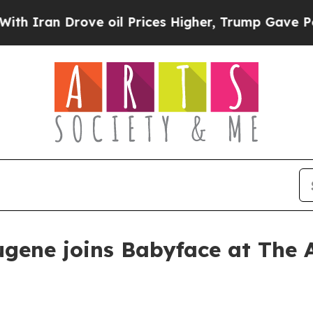
an Drove oil Prices Higher, Trump Gave Politica
gene joins Babyface at The A