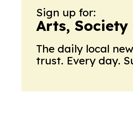
Sign up for:
Arts, Society
The daily local ne
trust. Every day. 