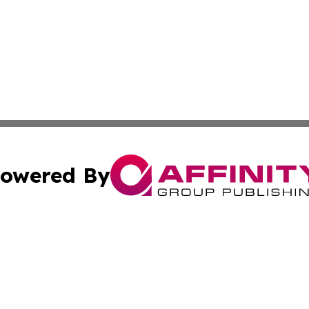
owered By
ubmit Press Release
Terms & Conditions
Copyright/DMCA
s Inc. dba Affinity Group Publishing & Arts, Society & Me
Cookie Settings / Your Privacy Choices