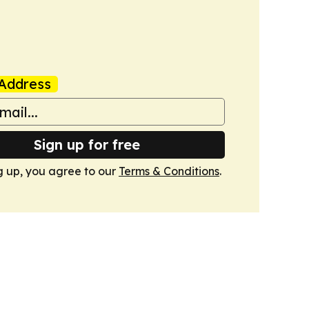
Address
Sign up for free
g up, you agree to our
Terms & Conditions
.