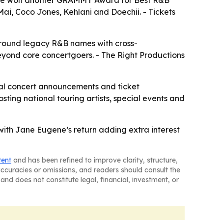
face won another GRAMMY Award for Best R&B
Mai, Coco Jones, Kehlani and Doechii. - Tickets
 around legacy R&B names with cross-
eyond core concertgoers. - The Right Productions
nal concert announcements and ticket
sting national touring artists, special events and
 with Jane Eugene’s return adding extra interest
tent
and has been refined to improve clarity, structure,
naccuracies or omissions, and readers should consult the
and does not constitute legal, financial, investment, or