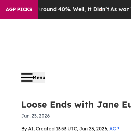
loor Around 40%. Well, it Didn’t
As war With Ir
AGP PICKS
Menu
Loose Ends with Jane Eu
Jun. 23, 2026
By AI, Created 13:53 UTC, Jun 23, 2026,
AGP
-