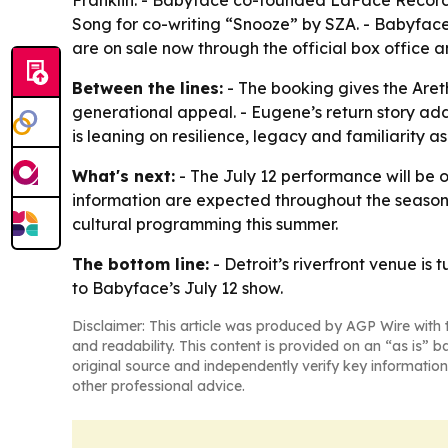
Franklin. - Babyface co-founded LaFace Record
Song for co-writing “Snooze” by SZA. - Babyface’
are on sale now through the official box office a
Between the lines:
- The booking gives the Aret
generational appeal. - Eugene’s return story ad
is leaning on resilience, legacy and familiarity as
What's next:
- The July 12 performance will be
information are expected throughout the season. -
cultural programming this summer.
The bottom line:
- Detroit’s riverfront venue is
to Babyface’s July 12 show.
Disclaimer: This article was produced by AGP Wire with t
and readability. This content is provided on an “as is” b
original source and independently verify key information
other professional advice.