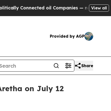
lly Connected oil Companies — not Taxpayers — t
View all
Provided by AGP
Share
retha on July 12