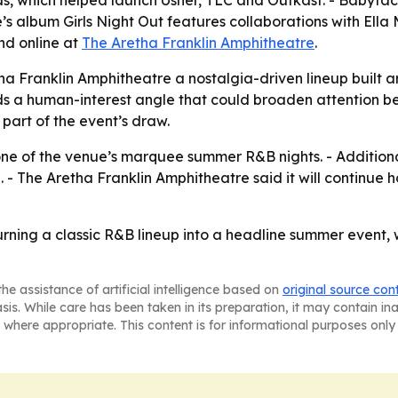
s, which helped launch Usher, TLC and Outkast. - Baby
s album Girls Night Out features collaborations with Ella 
nd online at
The Aretha Franklin Amphitheatre
.
ha Franklin Amphitheatre a nostalgia-driven lineup built
ds a human-interest angle that could broaden attention b
 part of the event’s draw.
 one of the venue’s marquee summer R&B nights. - Additio
 The Aretha Franklin Amphitheatre said it will continue ho
 turning a classic R&B lineup into a headline summer event,
he assistance of artificial intelligence based on
original source con
asis. While care has been taken in its preparation, it may contain i
 where appropriate. This content is for informational purposes only 