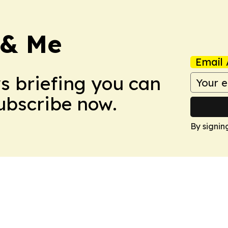
 & Me
Email 
ws briefing you can
Subscribe now.
By signin