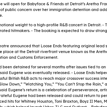
 will open for Babyface & Friends at Detroit’s Aretha Fra
 of public concern over her immigration detention and ad
e.
ional weight to a high-profile R&B concert in Detroit. - T
rated hitmakers. - The booking is expected to draw strong
eatre announced that Loose Ends featuring original lead 
ake place at the Detroit riverfront venue known as the Are
ation and Customs Enforcement.
 been detained for several months after issues tied to an 
 said Eugene was eventually released. - Loose Ends helpe
ssful British R&B acts to reach major crossover success int
“Slow Down,” “Watching You,” “You Can’t Stop the Rain,” 
said Eugene’s return is a celebration of perseverance, art
rateful Eugene had been released and could return to pe
ced hits for Whitney Houston, Toni Braxton, Boyz II Men