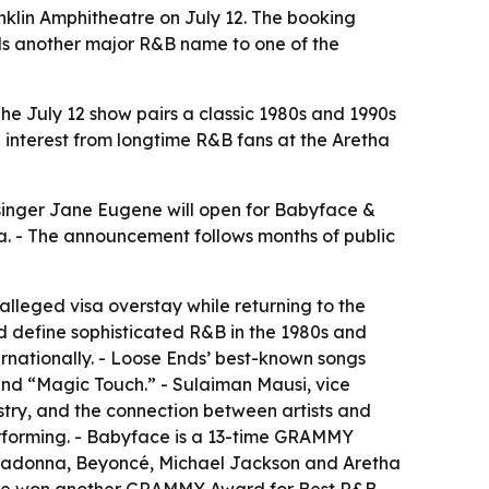
nklin Amphitheatre on July 12. The booking
ds another major R&B name to one of the
he July 12 show pairs a classic 1980s and 1990s
 interest from longtime R&B fans at the Aretha
singer Jane Eugene will open for Babyface &
tha. - The announcement follows months of public
alleged visa overstay while returning to the
d define sophisticated R&B in the 1980s and
ernationally. - Loose Ends’ best-known songs
and “Magic Touch.” - Sulaiman Mausi, vice
istry, and the connection between artists and
rforming. - Babyface is a 13-time GRAMMY
, Madonna, Beyoncé, Michael Jackson and Aretha