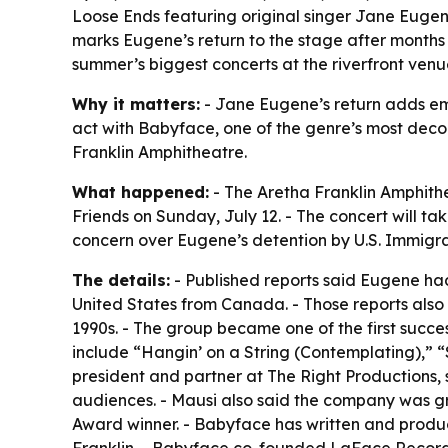
Loose Ends featuring original singer Jane Eugene
marks Eugene’s return to the stage after months
summer’s biggest concerts at the riverfront venu
Why it matters:
- Jane Eugene’s return adds emot
act with Babyface, one of the genre’s most deco
Franklin Amphitheatre.
What happened:
- The Aretha Franklin Amphith
Friends on Sunday, July 12. - The concert will t
concern over Eugene’s detention by U.S. Immigr
The details:
- Published reports said Eugene had
United States from Canada. - Those reports also
1990s. - The group became one of the first succe
include “Hangin’ on a String (Contemplating),” 
president and partner at The Right Productions, 
audiences. - Mausi also said the company was g
Award winner. - Babyface has written and produ