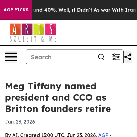
or Around 40%. Well, it Didn’t
As war With Iran Drov
AGP PICKS
Meg Tiffany named
president and CCO as
Britton founders retire
Jun. 23, 2026
By AI, Created 13:00 UTC, Jun 23, 2026,
AGP
-