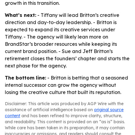
growth in this transition.
What’s next:
- Tiffany will lead Britton’s creative
direction and day-to-day leadership. - Britton is
expected to expand its creative services under
Tiffany. - The agency will likely lean more on
BrandStar’s broader resources while keeping its
current brand position. - Sue and Jeff Britton’s
retirement closes the founders’ chapter and starts the
next phase for the agency.
The bottom line:
- Britton is betting that a seasoned
internal successor can grow the agency without
losing the creative culture that built its reputation.
Disclaimer: This article was produced by AGP Wire with the
assistance of artificial intelligence based on
original source
content
and has been refined to improve clarity, structure,
and readability. This content is provided on an “as is” basis.
While care has been taken in its preparation, it may contain
inaccuracies or omissions, and readers should consult the