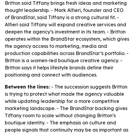
Britton said Tiffany brings fresh ideas and marketing
thought leadership. - Mark Alfieri, founder and CEO
of BrandStar, said Tiffany is a strong cultural fit. -
Alfieri said Tiffany will expand creative services and
deepen the agency’s investment in its team. - Britton
operates within the BrandStar ecosystem, which gives
the agency access to marketing, media and
production capabilities across BrandStar’s portfolio. -
Britton is a women-led boutique creative agency. -
Britton says it helps lifestyle brands define their
positioning and connect with audiences.
Between the lines:
- The succession suggests Britton
is trying to protect what made the agency valuable
while updating leadership for a more competitive
marketing landscape. - The BrandStar backing gives
Tiffany room to scale without changing Britton’s
boutique identity. - The emphasis on culture and
people signals that continuity may be as important as