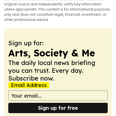
original source and independently verify key information
where appropriate. This content is for informational purposes
only and does not constitute legal, financial, investment, or
other professional advice.
Sign up for:
Arts, Society & Me
The daily local news briefing
you can trust. Every day.
Subscribe now.
Email Address
Sign up for free