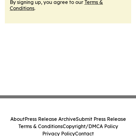
By signing up, you agree to our
Terms &
Conditions
.
About
Press Release Archive
Submit Press Release
Terms & Conditions
Copyright/DMCA Policy
Privacy Policy
Contact