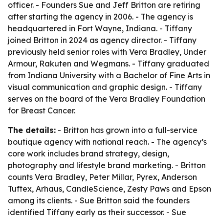
officer. - Founders Sue and Jeff Britton are retiring
after starting the agency in 2006. - The agency is
headquartered in Fort Wayne, Indiana. - Tiffany
joined Britton in 2024 as agency director. - Tiffany
previously held senior roles with Vera Bradley, Under
Armour, Rakuten and Wegmans. - Tiffany graduated
from Indiana University with a Bachelor of Fine Arts in
visual communication and graphic design. - Tiffany
serves on the board of the Vera Bradley Foundation
for Breast Cancer.
The details:
- Britton has grown into a full-service
boutique agency with national reach. - The agency’s
core work includes brand strategy, design,
photography and lifestyle brand marketing. - Britton
counts Vera Bradley, Peter Millar, Pyrex, Anderson
Tuftex, Arhaus, CandleScience, Zesty Paws and Epson
among its clients. - Sue Britton said the founders
identified Tiffany early as their successor. - Sue