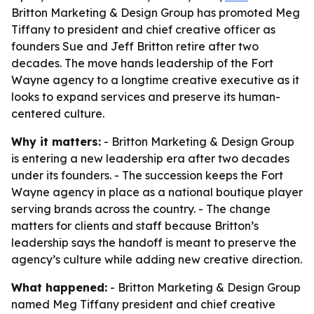
Britton Marketing & Design Group has promoted Meg
Tiffany to president and chief creative officer as
founders Sue and Jeff Britton retire after two
decades. The move hands leadership of the Fort
Wayne agency to a longtime creative executive as it
looks to expand services and preserve its human-
centered culture.
Why it matters:
- Britton Marketing & Design Group
is entering a new leadership era after two decades
under its founders. - The succession keeps the Fort
Wayne agency in place as a national boutique player
serving brands across the country. - The change
matters for clients and staff because Britton’s
leadership says the handoff is meant to preserve the
agency’s culture while adding new creative direction.
What happened:
- Britton Marketing & Design Group
named Meg Tiffany president and chief creative