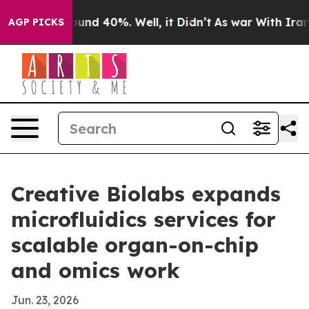
oor Around 40%. Well, it Didn’t
As war With Iran Dro
AGP PICKS
Creative Biolabs expands
microfluidics services for
scalable organ-on-chip
and omics work
Jun. 23, 2026