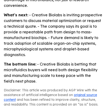
convenience.
What's next:
- Creative Biolabs is inviting prospective
customers to discuss material optimization or request
a technical quote. - The company says its goal is to
provide a repeatable path from design to mass-
manufactured biochips. - Future demand is likely to
track adoption of scalable organ-on-chip systems,
microphysiological systems and droplet-based
diagnostics.
The bottom line:
- Creative Biolabs is betting that
microfluidics buyers will need both design flexibility
and manufacturing scale to keep pace with the
field's next phase.
Disclaimer: This article was produced by AGP Wire with the
assistance of artificial intelligence based on
original source
content
and has been refined to improve clarity, structure,
and readability. This content is provided on an “as is” basis.