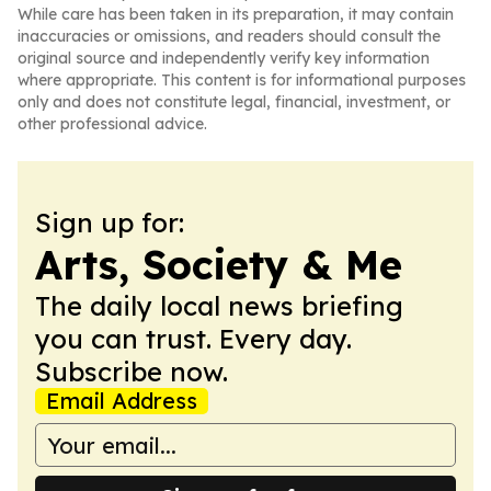
While care has been taken in its preparation, it may contain
inaccuracies or omissions, and readers should consult the
original source and independently verify key information
where appropriate. This content is for informational purposes
only and does not constitute legal, financial, investment, or
other professional advice.
Sign up for:
Arts, Society & Me
The daily local news briefing
you can trust. Every day.
Subscribe now.
Email Address