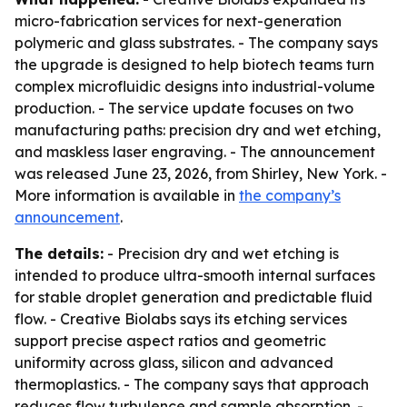
micro-fabrication services for next-generation
polymeric and glass substrates. - The company says
the upgrade is designed to help biotech teams turn
complex microfluidic designs into industrial-volume
production. - The service update focuses on two
manufacturing paths: precision dry and wet etching,
and maskless laser engraving. - The announcement
was released June 23, 2026, from Shirley, New York. -
More information is available in
the company’s
announcement
.
The details:
- Precision dry and wet etching is
intended to produce ultra-smooth internal surfaces
for stable droplet generation and predictable fluid
flow. - Creative Biolabs says its etching services
support precise aspect ratios and geometric
uniformity across glass, silicon and advanced
thermoplastics. - The company says that approach
reduces flow turbulence and sample absorption. -