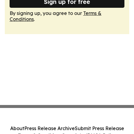
Sign up for free
By signing up, you agree to our
Terms &
Conditions
.
About
Press Release Archive
Submit Press Release