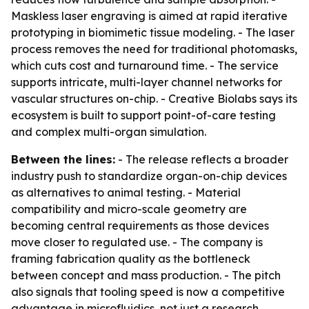
Maskless laser engraving is aimed at rapid iterative
prototyping in biomimetic tissue modeling. - The laser
process removes the need for traditional photomasks,
which cuts cost and turnaround time. - The service
supports intricate, multi-layer channel networks for
vascular structures on-chip. - Creative Biolabs says its
ecosystem is built to support point-of-care testing
and complex multi-organ simulation.
Between the lines:
- The release reflects a broader
industry push to standardize organ-on-chip devices
as alternatives to animal testing. - Material
compatibility and micro-scale geometry are
becoming central requirements as those devices
move closer to regulated use. - The company is
framing fabrication quality as the bottleneck
between concept and mass production. - The pitch
also signals that tooling speed is now a competitive
advantage in microfluidics, not just a research