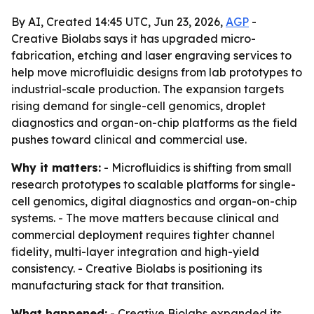
By AI, Created 14:45 UTC, Jun 23, 2026,
AGP
-
Creative Biolabs says it has upgraded micro-
fabrication, etching and laser engraving services to
help move microfluidic designs from lab prototypes to
industrial-scale production. The expansion targets
rising demand for single-cell genomics, droplet
diagnostics and organ-on-chip platforms as the field
pushes toward clinical and commercial use.
Why it matters:
- Microfluidics is shifting from small
research prototypes to scalable platforms for single-
cell genomics, digital diagnostics and organ-on-chip
systems. - The move matters because clinical and
commercial deployment requires tighter channel
fidelity, multi-layer integration and high-yield
consistency. - Creative Biolabs is positioning its
manufacturing stack for that transition.
What happened:
- Creative Biolabs expanded its