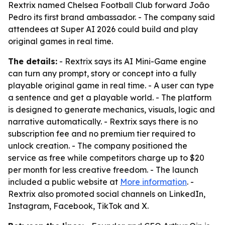
Rextrix named Chelsea Football Club forward João
Pedro its first brand ambassador. - The company said
attendees at Super AI 2026 could build and play
original games in real time.
The details:
- Rextrix says its AI Mini-Game engine
can turn any prompt, story or concept into a fully
playable original game in real time. - A user can type
a sentence and get a playable world. - The platform
is designed to generate mechanics, visuals, logic and
narrative automatically. - Rextrix says there is no
subscription fee and no premium tier required to
unlock creation. - The company positioned the
service as free while competitors charge up to $20
per month for less creative freedom. - The launch
included a public website at
More information
. -
Rextrix also promoted social channels on LinkedIn,
Instagram, Facebook, TikTok and X.