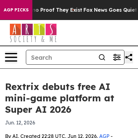
ut Offers no Proof They Exist
Fox News Goes Quiet as '
AGP PICKS
Rextrix debuts free AI
mini-game platform at
Super AI 2026
Jun. 12, 2026
By AI, Created 22:28 UTC, Jun 12, 2026,
AGP
-