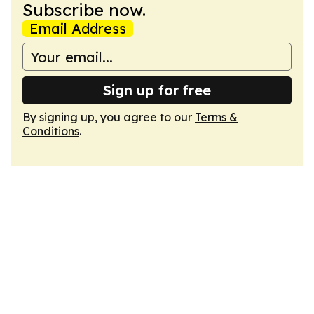
Subscribe now.
Email Address
Sign up for free
By signing up, you agree to our
Terms &
Conditions
.