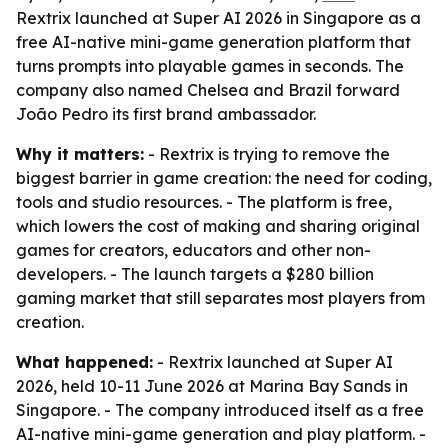
Rextrix launched at Super AI 2026 in Singapore as a
free AI-native mini-game generation platform that
turns prompts into playable games in seconds. The
company also named Chelsea and Brazil forward
João Pedro its first brand ambassador.
Why it matters:
- Rextrix is trying to remove the
biggest barrier in game creation: the need for coding,
tools and studio resources. - The platform is free,
which lowers the cost of making and sharing original
games for creators, educators and other non-
developers. - The launch targets a $280 billion
gaming market that still separates most players from
creation.
What happened:
- Rextrix launched at Super AI
2026, held 10-11 June 2026 at Marina Bay Sands in
Singapore. - The company introduced itself as a free
AI-native mini-game generation and play platform. -