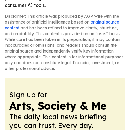
consumer AI tools.
Disclaimer: This article was produced by AGP Wire with the
assistance of artificial intelligence based on
original source
content
and has been refined to improve clarity, structure,
and readability. This content is provided on an “as is” basis.
While care has been taken in its preparation, it may contain
inaccuracies or omissions, and readers should consult the
original source and independently verify key information
where appropriate. This content is for informational purposes
only and does not constitute legal, financial, investment, or
other professional advice.
Sign up for:
Arts, Society & Me
The daily local news briefing
you can trust. Every day.