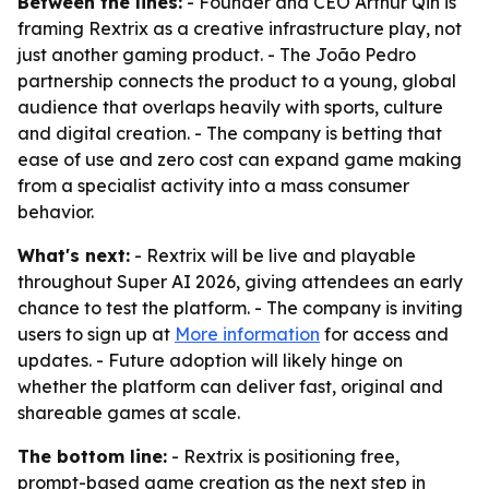
Between the lines:
- Founder and CEO Arthur Qin is
framing Rextrix as a creative infrastructure play, not
just another gaming product. - The João Pedro
partnership connects the product to a young, global
audience that overlaps heavily with sports, culture
and digital creation. - The company is betting that
ease of use and zero cost can expand game making
from a specialist activity into a mass consumer
behavior.
What's next:
- Rextrix will be live and playable
throughout Super AI 2026, giving attendees an early
chance to test the platform. - The company is inviting
users to sign up at
More information
for access and
updates. - Future adoption will likely hinge on
whether the platform can deliver fast, original and
shareable games at scale.
The bottom line:
- Rextrix is positioning free,
prompt-based game creation as the next step in