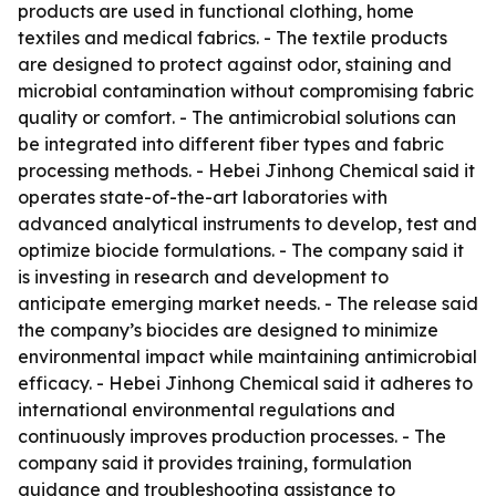
products are used in functional clothing, home
textiles and medical fabrics. - The textile products
are designed to protect against odor, staining and
microbial contamination without compromising fabric
quality or comfort. - The antimicrobial solutions can
be integrated into different fiber types and fabric
processing methods. - Hebei Jinhong Chemical said it
operates state-of-the-art laboratories with
advanced analytical instruments to develop, test and
optimize biocide formulations. - The company said it
is investing in research and development to
anticipate emerging market needs. - The release said
the company’s biocides are designed to minimize
environmental impact while maintaining antimicrobial
efficacy. - Hebei Jinhong Chemical said it adheres to
international environmental regulations and
continuously improves production processes. - The
company said it provides training, formulation
guidance and troubleshooting assistance to