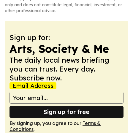
only and does not constitute legal, financial, investment, or
other professional advice.
Sign up for:
Arts, Society & Me
The daily local news briefing
you can trust. Every day.
Subscribe now.
Email Address
Sign up for free
By signing up, you agree to our
Terms &
Conditions
.