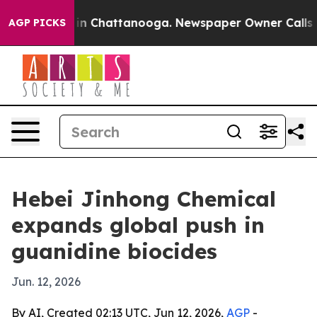
se
Chaos in Chattanooga. Newspaper Owner Calls the 
AGP PICKS
Hebei Jinhong Chemical
expands global push in
guanidine biocides
Jun. 12, 2026
By AI, Created 02:13 UTC, Jun 12, 2026,
AGP
-