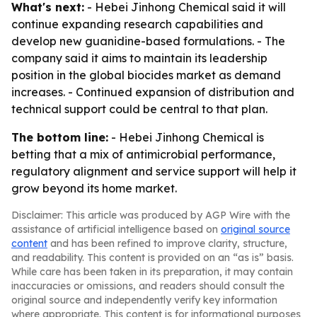
What's next:
- Hebei Jinhong Chemical said it will
continue expanding research capabilities and
develop new guanidine-based formulations. - The
company said it aims to maintain its leadership
position in the global biocides market as demand
increases. - Continued expansion of distribution and
technical support could be central to that plan.
The bottom line:
- Hebei Jinhong Chemical is
betting that a mix of antimicrobial performance,
regulatory alignment and service support will help it
grow beyond its home market.
Disclaimer: This article was produced by AGP Wire with the
assistance of artificial intelligence based on
original source
content
and has been refined to improve clarity, structure,
and readability. This content is provided on an “as is” basis.
While care has been taken in its preparation, it may contain
inaccuracies or omissions, and readers should consult the
original source and independently verify key information
where appropriate. This content is for informational purposes