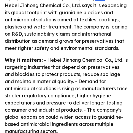
Hebei Jinhong Chemical Co., Ltd. says it is expanding
its global footprint with guanidine biocides and
antimicrobial solutions aimed at textiles, coatings,
plastics and water treatment. The company is leaning
on R&D, sustainability claims and international
distribution as demand grows for preservatives that
meet tighter safety and environmental standards.
Why it matters:
- Hebei Jinhong Chemical Co., Ltd. is
targeting industries that depend on preservatives
and biocides to protect products, reduce spoilage
and maintain material quality. - Demand for
antimicrobial solutions is rising as manufacturers face
stricter regulatory compliance, higher hygiene
expectations and pressure to deliver longer-lasting
consumer and industrial products. - The company’s
global expansion could widen access to guanidine-
based antimicrobial ingredients across multiple
manufacturing sectors.