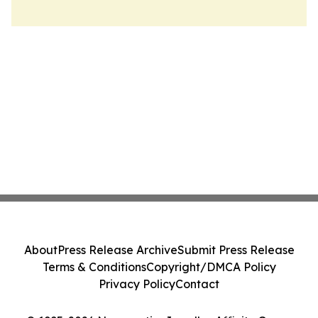
About
Press Release Archive
Submit Press Release
Terms & Conditions
Copyright/DMCA Policy
Privacy Policy
Contact