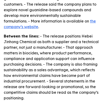
customers. - The release said the company plans to
explore novel guanidine-based compounds and
develop more environmentally sustainable
formulations. - More information is available on
the
company’s website
.
Between the lines:
- The release positions Hebei
Jinhong Chemical as both a supplier and a technical
partner, not just a manufacturer. - That approach
matters in biocides, where product performance,
compliance and application support can influence
purchasing decisions. - The company is also framing
sustainability as a sales advantage, which reflects
how environmental claims have become part of
industrial procurement. - Several statements in the
release are forward-looking or promotional, so the
competitive claims should be read as the company’s
positioning.