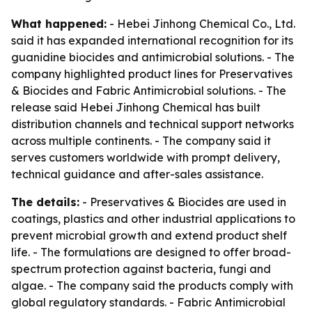
What happened:
- Hebei Jinhong Chemical Co., Ltd.
said it has expanded international recognition for its
guanidine biocides and antimicrobial solutions. - The
company highlighted product lines for Preservatives
& Biocides and Fabric Antimicrobial solutions. - The
release said Hebei Jinhong Chemical has built
distribution channels and technical support networks
across multiple continents. - The company said it
serves customers worldwide with prompt delivery,
technical guidance and after-sales assistance.
The details:
- Preservatives & Biocides are used in
coatings, plastics and other industrial applications to
prevent microbial growth and extend product shelf
life. - The formulations are designed to offer broad-
spectrum protection against bacteria, fungi and
algae. - The company said the products comply with
global regulatory standards. - Fabric Antimicrobial