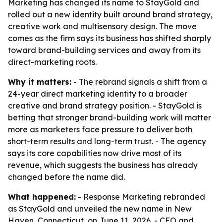
Marketing has changed its name to StayGold and
rolled out a new identity built around brand strategy,
creative work and multisensory design. The move
comes as the firm says its business has shifted sharply
toward brand-building services and away from its
direct-marketing roots.
Why it matters:
- The rebrand signals a shift from a
24-year direct marketing identity to a broader
creative and brand strategy position. - StayGold is
betting that stronger brand-building work will matter
more as marketers face pressure to deliver both
short-term results and long-term trust. - The agency
says its core capabilities now drive most of its
revenue, which suggests the business has already
changed before the name did.
What happened:
- Response Marketing rebranded
as StayGold and unveiled the new name in New
Haven, Connecticut, on June 11, 2026. - CEO and