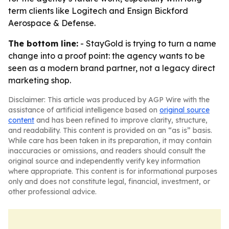
term clients like Logitech and Ensign Bickford
Aerospace & Defense.
The bottom line:
- StayGold is trying to turn a name
change into a proof point: the agency wants to be
seen as a modern brand partner, not a legacy direct
marketing shop.
Disclaimer: This article was produced by AGP Wire with the
assistance of artificial intelligence based on
original source
content
and has been refined to improve clarity, structure,
and readability. This content is provided on an “as is” basis.
While care has been taken in its preparation, it may contain
inaccuracies or omissions, and readers should consult the
original source and independently verify key information
where appropriate. This content is for informational purposes
only and does not constitute legal, financial, investment, or
other professional advice.