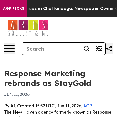
ollapse
Chaos in Chattanooga. Newspaper Owner Calls 
AGP PICKS
Response Marketing
rebrands as StayGold
Jun. 11, 2026
By AI, Created 15:52 UTC, Jun 11, 2026,
AGP
-
The New Haven agency formerly known as Response