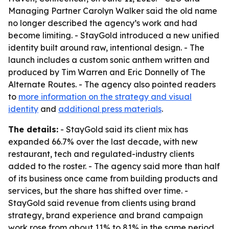
Managing Partner Carolyn Walker said the old name
no longer described the agency’s work and had
become limiting. - StayGold introduced a new unified
identity built around raw, intentional design. - The
launch includes a custom sonic anthem written and
produced by Tim Warren and Eric Donnelly of The
Alternate Routes. - The agency also pointed readers
to
more information on the strategy and visual
identity
and
additional press materials
.
The details:
- StayGold said its client mix has
expanded 66.7% over the last decade, with new
restaurant, tech and regulated-industry clients
added to the roster. - The agency said more than half
of its business once came from building products and
services, but the share has shifted over time. -
StayGold said revenue from clients using brand
strategy, brand experience and brand campaign
work rose from about 11% to 81% in the same period,