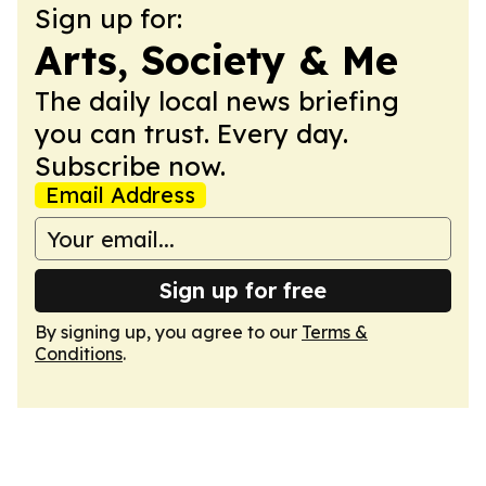
Sign up for:
Arts, Society & Me
The daily local news briefing
you can trust. Every day.
Subscribe now.
Email Address
Sign up for free
By signing up, you agree to our
Terms &
Conditions
.