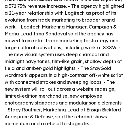
a 372.73% revenue increase. - The agency highlighted
a 21-year relationship with Logitech as proof of its
evolution from trade marketing to broader brand
work. - Logitech Marketing Manager, Campaign &
Media Lead Irma Sandoval said the agency has
moved from retail trade marketing to strategy and
large cultural activations, including work at SXSW. -
The new visual system uses deep charcoal and
midnight navy tones, film-like grain, shallow depth of
field and amber-gold highlights. - The StayGold
wordmark appears in a high-contrast off-white script
with connected strokes and sweeping loops. - The
new system will roll out across a website redesign,
limited-edition merchandise, new employee
photography standards and modular sonic elements.
- Stacy Routhier, Marketing Lead at Ensign Bickford
Aerospace & Defense, said the rebrand shows
momentum and a refusal to stagnate.