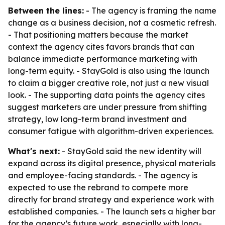
Between the lines:
- The agency is framing the name
change as a business decision, not a cosmetic refresh.
- That positioning matters because the market
context the agency cites favors brands that can
balance immediate performance marketing with
long-term equity. - StayGold is also using the launch
to claim a bigger creative role, not just a new visual
look. - The supporting data points the agency cites
suggest marketers are under pressure from shifting
strategy, low long-term brand investment and
consumer fatigue with algorithm-driven experiences.
What's next:
- StayGold said the new identity will
expand across its digital presence, physical materials
and employee-facing standards. - The agency is
expected to use the rebrand to compete more
directly for brand strategy and experience work with
established companies. - The launch sets a higher bar
for the agency’s future work, especially with long-