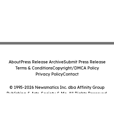
About
Press Release Archive
Submit Press Release
Terms & Conditions
Copyright/DMCA Policy
Privacy Policy
Contact
© 1995-2026 Newsmatics Inc. dba Affinity Group
Publishing & Arts, Society & Me. All Rights Reserved.
Cookie Settings / Your Privacy Choices