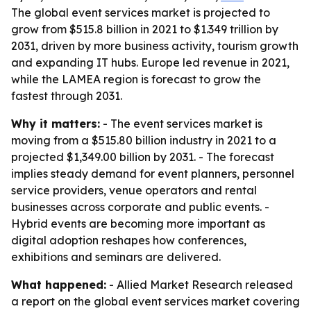
The global event services market is projected to
grow from $515.8 billion in 2021 to $1.349 trillion by
2031, driven by more business activity, tourism growth
and expanding IT hubs. Europe led revenue in 2021,
while the LAMEA region is forecast to grow the
fastest through 2031.
Why it matters:
- The event services market is
moving from a $515.80 billion industry in 2021 to a
projected $1,349.00 billion by 2031. - The forecast
implies steady demand for event planners, personnel
service providers, venue operators and rental
businesses across corporate and public events. -
Hybrid events are becoming more important as
digital adoption reshapes how conferences,
exhibitions and seminars are delivered.
What happened:
- Allied Market Research released
a report on the global event services market covering