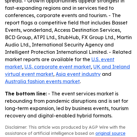
spread. - Growth opportunities appear strongest in
fast-expanding regions and in services tied to
conferences, corporate events and tourism. - The
report flags a competitive field that includes Basset
Events, wonderland, Access Destination Services,
BCD Group, ATPI Ltd., StubHub, FX Group Ltd., Martin
Audio Ltd., International Security Agency and
Intelligent Protection International Limited. - Related
market reports are available for the
U.S. event
market
,
U.S. corporate event market
,
UK and Ireland
virtual event market
,
Asia event industry
and
Australia fashion events market
.
The bottom line:
- The event services market is
rebounding from pandemic disruptions and is set for
long-term expansion, led by business events, tourism
recovery and digital-enabled hybrid formats.
Disclaimer: This article was produced by AGP Wire with the
assistance of artificial intelligence based on
original source