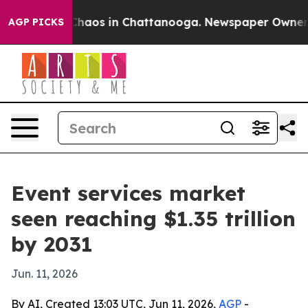
Collapse
Chaos in Chattanooga. Newspaper Owner Call
AGP PICKS
Event services market
seen reaching $1.35 trillion
by 2031
Jun. 11, 2026
By AI, Created 13:03 UTC, Jun 11, 2026,
AGP
-