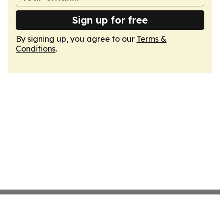
Sign up for free
By signing up, you agree to our
Terms &
Conditions
.