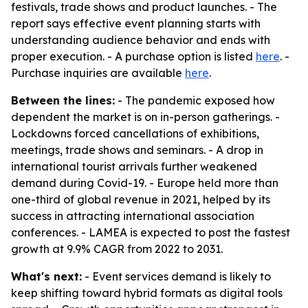
festivals, trade shows and product launches. - The
report says effective event planning starts with
understanding audience behavior and ends with
proper execution. - A purchase option is listed
here
. -
Purchase inquiries are available
here
.
Between the lines:
- The pandemic exposed how
dependent the market is on in-person gatherings. -
Lockdowns forced cancellations of exhibitions,
meetings, trade shows and seminars. - A drop in
international tourist arrivals further weakened
demand during Covid-19. - Europe held more than
one-third of global revenue in 2021, helped by its
success in attracting international association
conferences. - LAMEA is expected to post the fastest
growth at 9.9% CAGR from 2022 to 2031.
What's next:
- Event services demand is likely to
keep shifting toward hybrid formats as digital tools