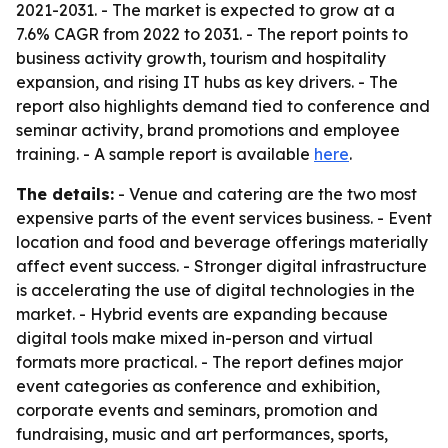
2021-2031. - The market is expected to grow at a
7.6% CAGR from 2022 to 2031. - The report points to
business activity growth, tourism and hospitality
expansion, and rising IT hubs as key drivers. - The
report also highlights demand tied to conference and
seminar activity, brand promotions and employee
training. - A sample report is available
here
.
The details:
- Venue and catering are the two most
expensive parts of the event services business. - Event
location and food and beverage offerings materially
affect event success. - Stronger digital infrastructure
is accelerating the use of digital technologies in the
market. - Hybrid events are expanding because
digital tools make mixed in-person and virtual
formats more practical. - The report defines major
event categories as conference and exhibition,
corporate events and seminars, promotion and
fundraising, music and art performances, sports,