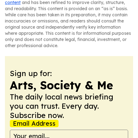
content
and has been refined to improve clarity, structure,
and readability. This content is provided on an “as is” basis.
While care has been taken in its preparation, it may contain
inaccuracies or omissions, and readers should consult the
original source and independently verify key information
where appropriate. This content is for informational purposes
only and does not constitute legal, financial, investment, or
other professional advice.
Sign up for:
Arts, Society & Me
The daily local news briefing
you can trust. Every day.
Subscribe now.
Email Address